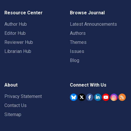
Resource Center
Browse Journal
Author Hub
Latest Announcements
Editor Hub
Authors
Reviewer Hub
Themes
Librarian Hub
Issues
Blog
About
Connect With Us
Privacy Statement
Contact Us
Sitemap