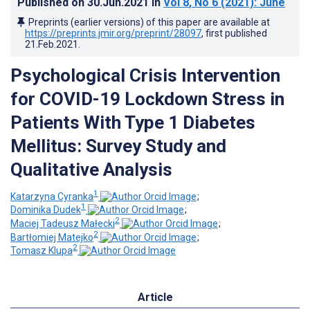
Published on
30.Jun.2021
in
Vol 8
, No 6
(2021)
: June
Preprints (earlier versions) of this paper are available at
https://preprints.jmir.org/preprint/28097
, first published
21.Feb.2021
.
Psychological Crisis Intervention
for COVID-19 Lockdown Stress in
Patients With Type 1 Diabetes
Mellitus: Survey Study and
Qualitative Analysis
1
Katarzyna Cyranka
;
1
Dominika Dudek
;
2
Maciej Tadeusz Małecki
;
2
Bartłomiej Matejko
;
2
Tomasz Klupa
Article