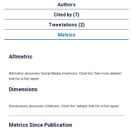
Authors
Cited by (7)
Tweetations (2)
Metrics
Altmetric
Altmetric discovers Social Media mentions. Click the ‘See more details’
link for a full report.
Dimensions
Dimensions discovers Citations. Click the ‘details’ link for a full report.
Metrics Since Publication