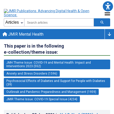
JMIR Mental Health
This paper is in the following
e-collection/theme issue:
JMH Theme Issue: COVID-19 and Mental Health: Impact and
Interventions 2023 (552)
Anxiety and Stress Disorders (1596)
Psychosocial Effects of Diabetes and Support for People with Diabetes
(39)
Outbreak and Pandemic Preparedness and Management (1959)
JMIR Theme Issue: COVID-19 Special Issue (4234)