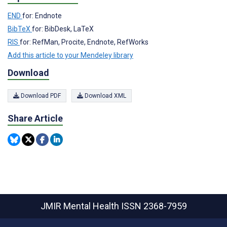
END
for: Endnote
BibTeX
for: BibDesk, LaTeX
RIS
for: RefMan, Procite, Endnote, RefWorks
Add this article to your Mendeley library
Download
Download PDF
Download XML
Share Article
JMIR Mental Health
ISSN 2368-7959