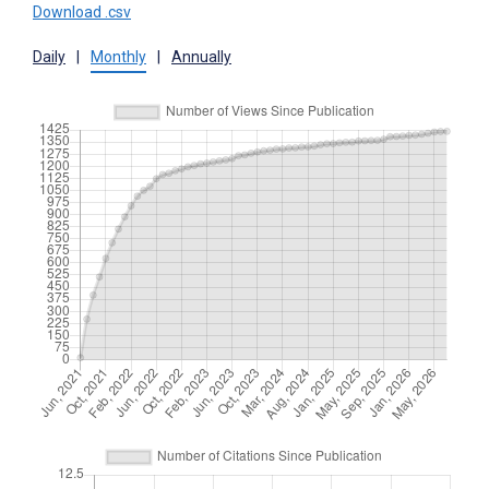
Download .csv
Daily
|
Monthly
|
Annually