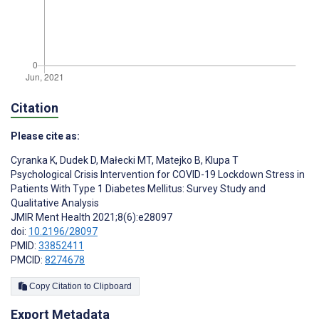
Citation
Please cite as:
Cyranka K
,
Dudek D
,
Małecki MT
,
Matejko B
,
Klupa T
Psychological Crisis Intervention for COVID-19 Lockdown Stress in
Patients With Type 1 Diabetes Mellitus: Survey Study and
Qualitative Analysis
JMIR Ment Health 2021;8(6):e28097
doi:
10.2196/28097
PMID:
33852411
PMCID:
8274678
Copy Citation to Clipboard
Export Metadata