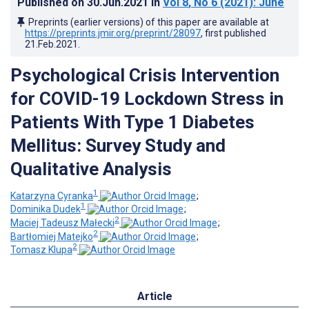
Published on
30.Jun.2021
in
Vol 8
, No 6
(2021)
: June
Preprints (earlier versions) of this paper are available at
https://preprints.jmir.org/preprint/28097
, first published
21.Feb.2021
.
Psychological Crisis Intervention
for COVID-19 Lockdown Stress in
Patients With Type 1 Diabetes
Mellitus: Survey Study and
Qualitative Analysis
1
Katarzyna Cyranka
;
1
Dominika Dudek
;
2
Maciej Tadeusz Małecki
;
2
Bartłomiej Matejko
;
2
Tomasz Klupa
Article