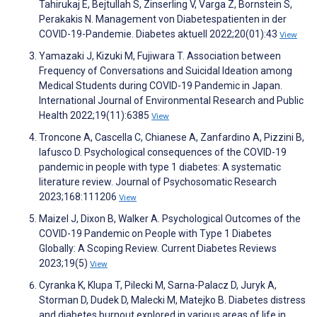
Tahirukaj E, Bejtullah S, Zinserling V, Varga Z, Bornstein S,
Perakakis N. Management von Diabetespatienten in der
COVID-19-Pandemie. Diabetes aktuell 2022;20(01):43
View
Yamazaki J, Kizuki M, Fujiwara T. Association between
Frequency of Conversations and Suicidal Ideation among
Medical Students during COVID-19 Pandemic in Japan.
International Journal of Environmental Research and Public
Health 2022;19(11):6385
View
Troncone A, Cascella C, Chianese A, Zanfardino A, Pizzini B,
Iafusco D. Psychological consequences of the COVID-19
pandemic in people with type 1 diabetes: A systematic
literature review. Journal of Psychosomatic Research
2023;168:111206
View
Maizel J, Dixon B, Walker A. Psychological Outcomes of the
COVID-19 Pandemic on People with Type 1 Diabetes
Globally: A Scoping Review. Current Diabetes Reviews
2023;19(5)
View
Cyranka K, Klupa T, Pilecki M, Sarna-Palacz D, Juryk A,
Storman D, Dudek D, Malecki M, Matejko B. Diabetes distress
and diabetes burnout explored in various areas of life in