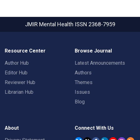
JMIR Mental Health
ISSN 2368-7959
Resource Center
Browse Journal
Author Hub
Latest Announcements
Editor Hub
Authors
Reviewer Hub
Themes
Librarian Hub
Issues
Blog
About
Connect With Us