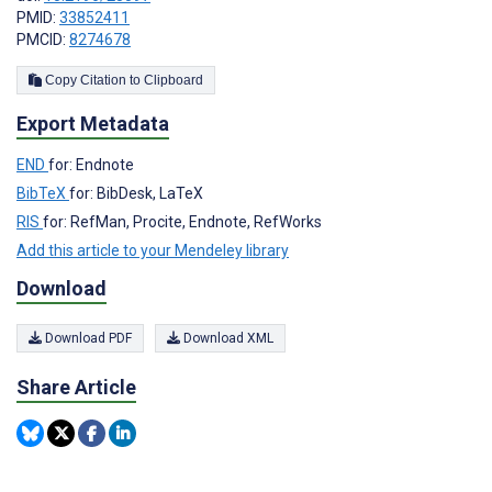
PMID:
33852411
PMCID:
8274678
Copy Citation to Clipboard
Export Metadata
END
for: Endnote
BibTeX
for: BibDesk, LaTeX
RIS
for: RefMan, Procite, Endnote, RefWorks
Add this article to your Mendeley library
Download
Download PDF
Download XML
Share Article