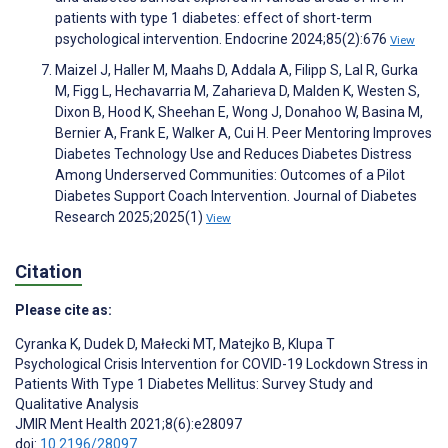
patients with type 1 diabetes: effect of short-term
psychological intervention. Endocrine 2024;85(2):676
View
Maizel J, Haller M, Maahs D, Addala A, Filipp S, Lal R, Gurka
M, Figg L, Hechavarria M, Zaharieva D, Malden K, Westen S,
Dixon B, Hood K, Sheehan E, Wong J, Donahoo W, Basina M,
Bernier A, Frank E, Walker A, Cui H. Peer Mentoring Improves
Diabetes Technology Use and Reduces Diabetes Distress
Among Underserved Communities: Outcomes of a Pilot
Diabetes Support Coach Intervention. Journal of Diabetes
Research 2025;2025(1)
View
Citation
Please cite as:
Cyranka K
,
Dudek D
,
Małecki MT
,
Matejko B
,
Klupa T
Psychological Crisis Intervention for COVID-19 Lockdown Stress in
Patients With Type 1 Diabetes Mellitus: Survey Study and
Qualitative Analysis
JMIR Ment Health 2021;8(6):e28097
doi:
10.2196/28097