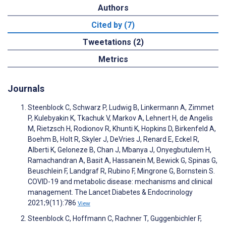
Authors
Cited by (7)
Tweetations (2)
Metrics
Journals
Steenblock C, Schwarz P, Ludwig B, Linkermann A, Zimmet
P, Kulebyakin K, Tkachuk V, Markov A, Lehnert H, de Angelis
M, Rietzsch H, Rodionov R, Khunti K, Hopkins D, Birkenfeld A,
Boehm B, Holt R, Skyler J, DeVries J, Renard E, Eckel R,
Alberti K, Geloneze B, Chan J, Mbanya J, Onyegbutulem H,
Ramachandran A, Basit A, Hassanein M, Bewick G, Spinas G,
Beuschlein F, Landgraf R, Rubino F, Mingrone G, Bornstein S.
COVID-19 and metabolic disease: mechanisms and clinical
management. The Lancet Diabetes & Endocrinology
2021;9(11):786
View
Steenblock C, Hoffmann C, Rachner T, Guggenbichler F,