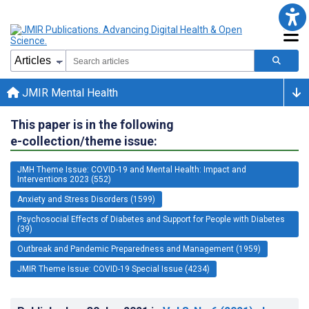
JMIR Mental Health
This paper is in the following
e-collection/theme issue:
JMH Theme Issue: COVID-19 and Mental Health: Impact and
Interventions 2023 (552)
Anxiety and Stress Disorders (1599)
Psychosocial Effects of Diabetes and Support for People with Diabetes
(39)
Outbreak and Pandemic Preparedness and Management (1959)
JMIR Theme Issue: COVID-19 Special Issue (4234)