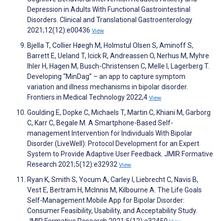
Depression in Adults With Functional Gastrointestinal
Disorders. Clinical and Translational Gastroenterology
2021;12(12):e00436
View
Bjella T, Collier Høegh M, Holmstul Olsen S, Aminoff S,
Barrett E, Ueland T, Icick R, Andreassen O, Nerhus M, Myhre
Ihler H, Hagen M, Busch-Christensen C, Melle I, Lagerberg T.
Developing “MinDag” – an app to capture symptom
variation and illness mechanisms in bipolar disorder.
Frontiers in Medical Technology 2022;4
View
Goulding E, Dopke C, Michaels T, Martin C, Khiani M, Garborg
C, Karr C, Begale M. A Smartphone-Based Self-
management Intervention for Individuals With Bipolar
Disorder (LiveWell): Protocol Development for an Expert
System to Provide Adaptive User Feedback. JMIR Formative
Research 2021;5(12):e32932
View
Ryan K, Smith S, Yocum A, Carley I, Liebrecht C, Navis B,
Vest E, Bertram H, McInnis M, Kilbourne A. The Life Goals
Self-Management Mobile App for Bipolar Disorder:
Consumer Feasibility, Usability, and Acceptability Study.
JMIR Formative Research 2021;5(12):e32450