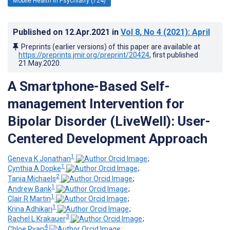
Mobile Health in Psychiatry (724)
Published on
12.Apr.2021
in
Vol 8
, No 4
(2021)
: April
Preprints (earlier versions) of this paper are available at
https://preprints.jmir.org/preprint/20424
, first published
21.May.2020
.
A Smartphone-Based Self-
management Intervention for
Bipolar Disorder (LiveWell): User-
Centered Development Approach
1
Geneva K Jonathan
;
1
Cynthia A Dopke
;
2
Tania Michaels
;
1
Andrew Bank
;
1
Clair R Martin
;
1
Krina Adhikari
;
3
Rachel L Krakauer
;
4
Chloe Ryan
;