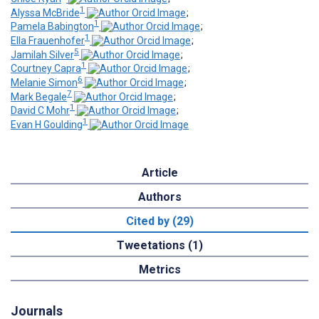
1
Alyssa McBride
;
1
Pamela Babington
;
1
Ella Frauenhofer
;
5
Jamilah Silver
;
1
Courtney Capra
;
6
Melanie Simon
;
7
Mark Begale
;
1
David C Mohr
;
1
Evan H Goulding
Article
Authors
Cited by (29)
Tweetations (1)
Metrics
Journals