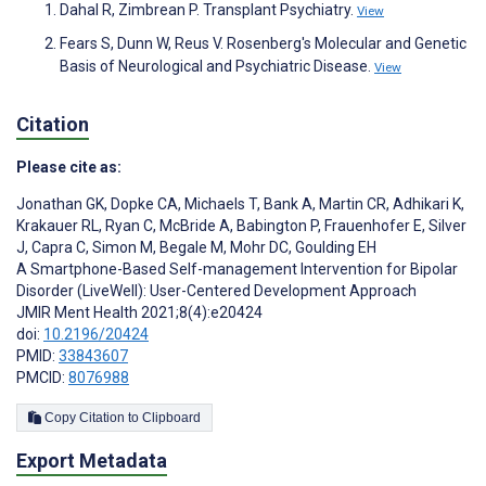
Dahal R, Zimbrean P. Transplant Psychiatry.
View
Fears S, Dunn W, Reus V. Rosenberg's Molecular and Genetic
Basis of Neurological and Psychiatric Disease.
View
Citation
Please cite as:
Jonathan GK
,
Dopke CA
,
Michaels T
,
Bank A
,
Martin CR
,
Adhikari K
,
Krakauer RL
,
Ryan C
,
McBride A
,
Babington P
,
Frauenhofer E
,
Silver
J
,
Capra C
,
Simon M
,
Begale M
,
Mohr DC
,
Goulding EH
A Smartphone-Based Self-management Intervention for Bipolar
Disorder (LiveWell): User-Centered Development Approach
JMIR Ment Health 2021;8(4):e20424
doi:
10.2196/20424
PMID:
33843607
PMCID:
8076988
Copy Citation to Clipboard
Export Metadata