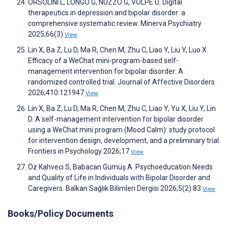
ORSOLINI L, LONGO G, NUZZO G, VOLPE U. Digital
therapeutics in depression and bipolar disorder: a
comprehensive systematic review. Minerva Psychiatry
2025;66(3)
View
Lin X, Ba Z, Lu D, Ma R, Chen M, Zhu C, Liao Y, Liu Y, Luo X.
Efficacy of a WeChat mini-program-based self-
management intervention for bipolar disorder: A
randomized controlled trial. Journal of Affective Disorders
2026;410:121947
View
Lin X, Ba Z, Lu D, Ma R, Chen M, Zhu C, Liao Y, Yu X, Liu Y, Lin
D. A self-management intervention for bipolar disorder
using a WeChat mini program (Mood Calm): study protocol
for intervention design, development, and a preliminary trial.
Frontiers in Psychology 2026;17
View
Öz Kahveci S, Babacan Gümüş A. Psychoeducation Needs
and Quality of Life in Individuals with Bipolar Disorder and
Caregivers. Balkan Sağlık Bilimleri Dergisi 2026;5(2):83
View
Books/Policy Documents