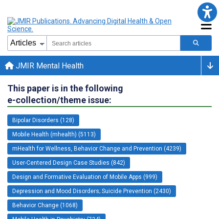
JMIR Mental Health
This paper is in the following
e-collection/theme issue:
Bipolar Disorders (128)
Mobile Health (mhealth) (5113)
mHealth for Wellness, Behavior Change and Prevention (4239)
User-Centered Design Case Studies (842)
Design and Formative Evaluation of Mobile Apps (999)
Depression and Mood Disorders; Suicide Prevention (2430)
Behavior Change (1068)