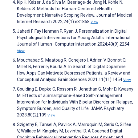
Kip H, Keizer J, da Silva M, Beerlage-de Jong N, Köhle N,
Kelders S. Methods for Human-Centered eHealth
Development: Narrative Scoping Review. Journal of Medical
Internet Research 2022;24(1):e31858
View
Jahedi F, Fay Henman P, Ryan J. Personalization in Digital
Psychological Interventions for Young Adults. International
Journal of Human–Computer Interaction 2024;40(9):2254
View
Mouchabac S, Maatoug R, Conejero I, Adrien V, Bonnot O,
Millet B, Ferreri F, Bourla A. In Search of Digital Dopamine:
How Apps Can Motivate Depressed Patients, a Review and
Conceptual Analysis. Brain Sciences 2021;11(11):1454
View
Goulding E, Dopke C, Rossom R, Jonathan G, Mohr D, Kwasny
M. Effects of a Smartphone-Based Self-management
Intervention for Individuals With Bipolar Disorder on Relapse,
Symptom Burden, and Quality of Life. JAMA Psychiatry
2023;80(2):109
View
Szigethy E, Tansel A, Pavlick A, Marroquin M, Serio C, Silfee
V, Wallace M, Kingsley M, Levinthal D. A Coached Digital
Cognitive Behavioral Intervention Reduces Anxiety and