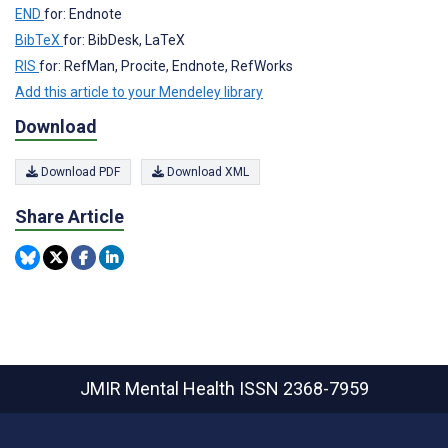
END
for: Endnote
BibTeX
for: BibDesk, LaTeX
RIS
for: RefMan, Procite, Endnote, RefWorks
Add this article to your Mendeley library
Download
Download PDF
Download XML
Share Article
JMIR Mental Health
ISSN 2368-7959