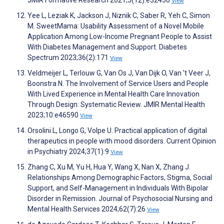
View
Yee L, Leziak K, Jackson J, Niznik C, Saber R, Yeh C, Simon
M. SweetMama: Usability Assessment of a Novel Mobile
Application Among Low-Income Pregnant People to Assist
With Diabetes Management and Support. Diabetes
Spectrum 2023;36(2):171
View
Veldmeijer L, Terlouw G, Van Os J, Van Dijk O, Van 't Veer J,
Boonstra N. The Involvement of Service Users and People
With Lived Experience in Mental Health Care Innovation
Through Design: Systematic Review. JMIR Mental Health
2023;10:e46590
View
Orsolini L, Longo G, Volpe U. Practical application of digital
therapeutics in people with mood disorders. Current Opinion
in Psychiatry 2024;37(1):9
View
Zhang C, Xu M, Yu H, Hua Y, Wang X, Nan X, Zhang J.
Relationships Among Demographic Factors, Stigma, Social
Support, and Self-Management in Individuals With Bipolar
Disorder in Remission. Journal of Psychosocial Nursing and
Mental Health Services 2024;62(7):26
View