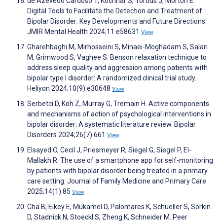
de Azevedo Cardoso T, Kochhar S, Torous J, Morton E.
Digital Tools to Facilitate the Detection and Treatment of
Bipolar Disorder: Key Developments and Future Directions.
JMIR Mental Health 2024;11:e58631
View
Gharehbaghi M, Mirhosseini S, Minaei-Moghadam S, Salari
M, Grimwood S, Vaghee S. Benson relaxation technique to
address sleep quality and aggression among patients with
bipolar type I disorder: A randomized clinical trial study.
Heliyon 2024;10(9):e30648
View
Serbetci D, Koh Z, Murray G, Tremain H. Active components
and mechanisms of action of psychological interventions in
bipolar disorder: A systematic literature review. Bipolar
Disorders 2024;26(7):661
View
Elsayed O, Cecil J, Priesmeyer R, Siegel G, Siegel P, El-
Mallakh R. The use of a smartphone app for self-monitoring
by patients with bipolar disorder being treated in a primary
care setting. Journal of Family Medicine and Primary Care
2025;14(1):85
View
Cha B, Eikey E, Mukamel D, Palomares K, Schueller S, Sorkin
D, Stadnick N, Stoeckl S, Zheng K, Schneider M. Peer