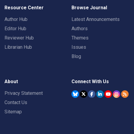
Resource Center
Browse Journal
Author Hub
Latest Announcements
Editor Hub
Authors
Reviewer Hub
Themes
Librarian Hub
Issues
Blog
About
Connect With Us
Privacy Statement
Contact Us
Sitemap