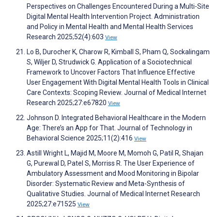
Perspectives on Challenges Encountered During a Multi-Site
Digital Mental Health Intervention Project. Administration
and Policy in Mental Health and Mental Health Services
Research 2025;52(4):603
View
Lo B, Durocher K, Charow R, Kimball S, Pham Q, Sockalingam
S, Wiljer D, Strudwick G. Application of a Sociotechnical
Framework to Uncover Factors That Influence Effective
User Engagement With Digital Mental Health Tools in Clinical
Care Contexts: Scoping Review. Journal of Medical Internet
Research 2025;27:e67820
View
Johnson D. Integrated Behavioral Healthcare in the Modern
Age: There’s an App for That. Journal of Technology in
Behavioral Science 2025;11(2):416
View
Astill Wright L, Majid M, Moore M, Momoh G, Patil R, Shajan
G, Purewal D, Patel S, Morriss R. The User Experience of
Ambulatory Assessment and Mood Monitoring in Bipolar
Disorder: Systematic Review and Meta-Synthesis of
Qualitative Studies. Journal of Medical Internet Research
2025;27:e71525
View