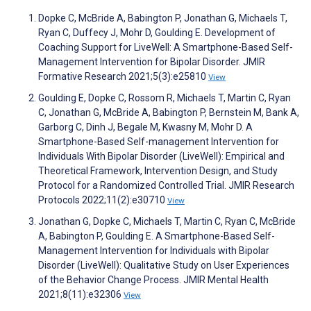
Dopke C, McBride A, Babington P, Jonathan G, Michaels T,
Ryan C, Duffecy J, Mohr D, Goulding E. Development of
Coaching Support for LiveWell: A Smartphone-Based Self-
Management Intervention for Bipolar Disorder. JMIR
Formative Research 2021;5(3):e25810
View
Goulding E, Dopke C, Rossom R, Michaels T, Martin C, Ryan
C, Jonathan G, McBride A, Babington P, Bernstein M, Bank A,
Garborg C, Dinh J, Begale M, Kwasny M, Mohr D. A
Smartphone-Based Self-management Intervention for
Individuals With Bipolar Disorder (LiveWell): Empirical and
Theoretical Framework, Intervention Design, and Study
Protocol for a Randomized Controlled Trial. JMIR Research
Protocols 2022;11(2):e30710
View
Jonathan G, Dopke C, Michaels T, Martin C, Ryan C, McBride
A, Babington P, Goulding E. A Smartphone-Based Self-
Management Intervention for Individuals with Bipolar
Disorder (LiveWell): Qualitative Study on User Experiences
of the Behavior Change Process. JMIR Mental Health
2021;8(11):e32306
View