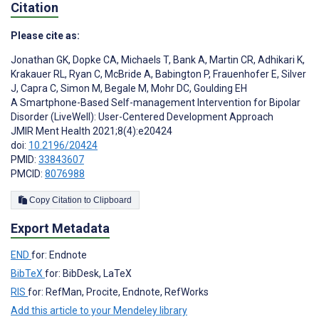
Citation
Please cite as:
Jonathan GK
,
Dopke CA
,
Michaels T
,
Bank A
,
Martin CR
,
Adhikari K
,
Krakauer RL
,
Ryan C
,
McBride A
,
Babington P
,
Frauenhofer E
,
Silver
J
,
Capra C
,
Simon M
,
Begale M
,
Mohr DC
,
Goulding EH
A Smartphone-Based Self-management Intervention for Bipolar
Disorder (LiveWell): User-Centered Development Approach
JMIR Ment Health 2021;8(4):e20424
doi:
10.2196/20424
PMID:
33843607
PMCID:
8076988
Copy Citation to Clipboard
Export Metadata
END
for: Endnote
BibTeX
for: BibDesk, LaTeX
RIS
for: RefMan, Procite, Endnote, RefWorks
Add this article to your Mendeley library