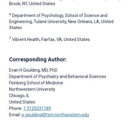
Brook, NY, United States
6
Department of Psychology, School of Science and
Engineering, Tulane University, New Orleans, LA, United
States
7
Vibrent Health, Fairfax, VA, United States
Corresponding Author:
Evan H Goulding
, MD, PhD
Department of Psychiatry and Behavioral Sciences
Feinberg School of Medicine
Northwestern University
Chicago
, IL
United States
Phone:
1 3125031189
Email:
e-goulding@fsm.northwestern.edu