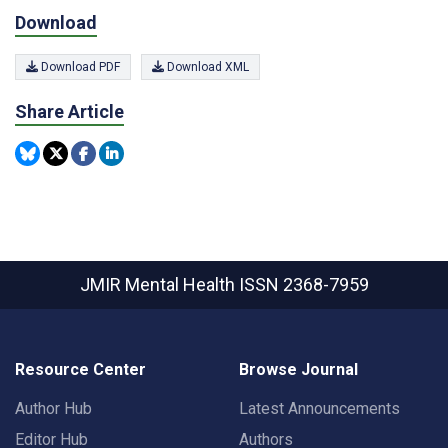
Download
Download PDF
Download XML
Share Article
JMIR Mental Health
ISSN 2368-7959
Resource Center
Browse Journal
Author Hub
Latest Announcements
Editor Hub
Authors