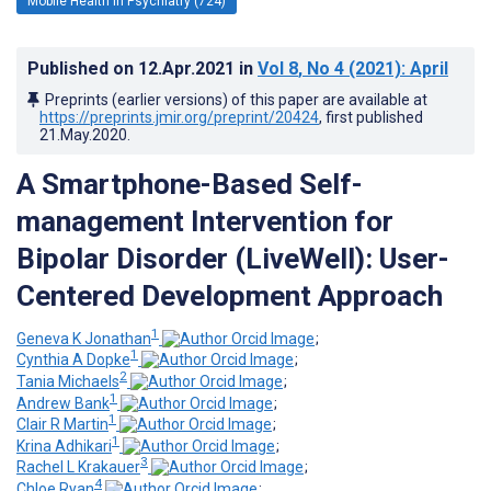
Mobile Health in Psychiatry (724)
Published on
12.Apr.2021
in
Vol 8
, No 4
(2021)
: April
Preprints (earlier versions) of this paper are available at
https://preprints.jmir.org/preprint/20424
, first published
21.May.2020
.
A Smartphone-Based Self-
management Intervention for
Bipolar Disorder (LiveWell): User-
Centered Development Approach
1
Geneva K Jonathan
;
1
Cynthia A Dopke
;
2
Tania Michaels
;
1
Andrew Bank
;
1
Clair R Martin
;
1
Krina Adhikari
;
3
Rachel L Krakauer
;
4
Chloe Ryan
;