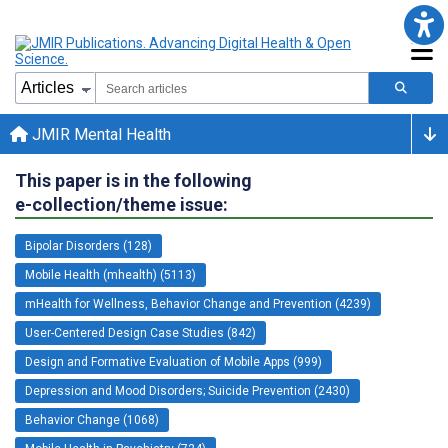
JMIR Mental Health
This paper is in the following
e-collection/theme issue:
Bipolar Disorders (128)
Mobile Health (mhealth) (5113)
mHealth for Wellness, Behavior Change and Prevention (4239)
User-Centered Design Case Studies (842)
Design and Formative Evaluation of Mobile Apps (999)
Depression and Mood Disorders; Suicide Prevention (2430)
Behavior Change (1068)