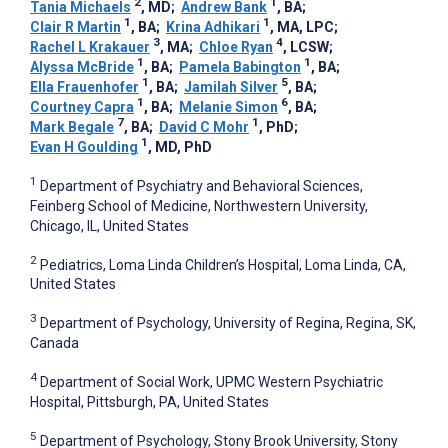
2
1
Tania Michaels
, MD
;
Andrew Bank
, BA
;
1
1
Clair R Martin
, BA
;
Krina Adhikari
, MA, LPC
;
3
4
Rachel L Krakauer
, MA
;
Chloe Ryan
, LCSW
;
1
1
Alyssa McBride
, BA
;
Pamela Babington
, BA
;
1
5
Ella Frauenhofer
, BA
;
Jamilah Silver
, BA
;
1
6
Courtney Capra
, BA
;
Melanie Simon
, BA
;
7
1
Mark Begale
, BA
;
David C Mohr
, PhD
;
1
Evan H Goulding
, MD, PhD
1
Department of Psychiatry and Behavioral Sciences,
Feinberg School of Medicine, Northwestern University,
Chicago, IL, United States
2
Pediatrics, Loma Linda Children’s Hospital, Loma Linda, CA,
United States
3
Department of Psychology, University of Regina, Regina, SK,
Canada
4
Department of Social Work, UPMC Western Psychiatric
Hospital, Pittsburgh, PA, United States
5
Department of Psychology, Stony Brook University, Stony