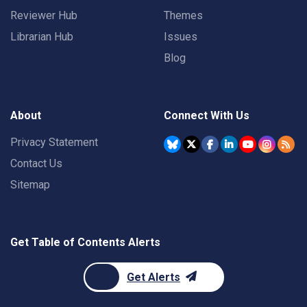
Reviewer Hub
Themes
Librarian Hub
Issues
Blog
About
Connect With Us
Privacy Statement
Contact Us
Sitemap
Get Table of Contents Alerts
Get Alerts