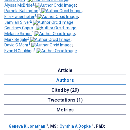
1
Alyssa McBride
;
1
Pamela Babington
;
1
Ella Frauenhofer
;
5
Jamilah Silver
;
1
Courtney Capra
;
6
Melanie Simon
;
7
Mark Begale
;
1
David C Mohr
;
1
Evan H Goulding
Article
Authors
Cited by (29)
Tweetations (1)
Metrics
1
1
Geneva K Jonathan
, MS
;
Cynthia A Dopke
, PhD
;