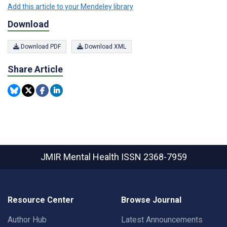
Add this article to your Mendeley library
Download
Download PDF
Download XML
Share Article
JMIR Mental Health
ISSN 2368-7959
Resource Center
Browse Journal
Author Hub
Latest Announcements