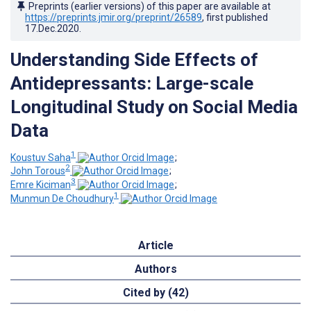
Preprints (earlier versions) of this paper are available at
https://preprints.jmir.org/preprint/26589
, first published
17.Dec.2020
.
Understanding Side Effects of
Antidepressants: Large-scale
Longitudinal Study on Social Media
Data
1
Koustuv Saha
;
2
John Torous
;
3
Emre Kiciman
;
1
Munmun De Choudhury
Article
Authors
Cited by (42)