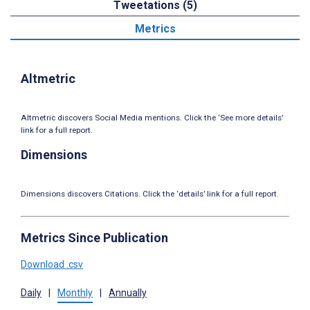
Tweetations (5)
Metrics
Altmetric
Altmetric discovers Social Media mentions. Click the ‘See more details’
link for a full report.
Dimensions
Dimensions discovers Citations. Click the ‘details’ link for a full report.
Metrics Since Publication
Download .csv
Daily
|
Monthly
|
Annually