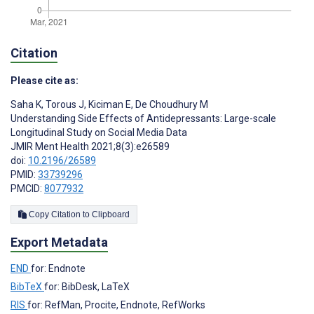
Citation
Please cite as:
Saha K
,
Torous J
,
Kiciman E
,
De Choudhury M
Understanding Side Effects of Antidepressants: Large-scale
Longitudinal Study on Social Media Data
JMIR Ment Health 2021;8(3):e26589
doi:
10.2196/26589
PMID:
33739296
PMCID:
8077932
Copy Citation to Clipboard
Export Metadata
END
for: Endnote
BibTeX
for: BibDesk, LaTeX
RIS
for: RefMan, Procite, Endnote, RefWorks