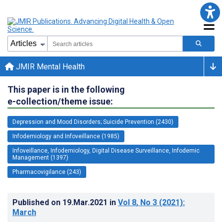
JMIR Mental Health
This paper is in the following
e-collection/theme issue:
Depression and Mood Disorders; Suicide Prevention (2430)
Infodemiology and Infoveillance (1985)
Infoveillance, Infodemiology, Digital Disease Surveillance, Infodemic
Management (1397)
Pharmacovigilance (243)
Published on
19.Mar.2021
in
Vol 8
, No 3
(2021)
:
March