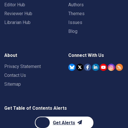
Editor Hub
Authors
Reviewer Hub
Themes
Librarian Hub
Issues
Blog
About
Connect With Us
Privacy Statement
Contact Us
Sitemap
Get Table of Contents Alerts
Get Alerts