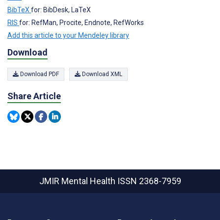
BibTeX
for: BibDesk, LaTeX
RIS
for: RefMan, Procite, Endnote, RefWorks
Add this article to your Mendeley library
Download
Download PDF
Download XML
Share Article
JMIR Mental Health
ISSN 2368-7959