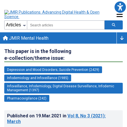
JMIR Mental Health
This paper is in the following
e-collection/theme issue:
Depression and Mood Disorders; Suicide Prevention (2429)
Infodemiology and Infoveillance (1985)
Infoveillance, Infodemiology, Digital Disease Surveillance, Infodemic
Management (1397)
Pharmacovigilance (242)
Published on
19.Mar.2021
in
Vol 8
, No 3
(2021)
:
March