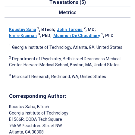
Tweetations (5)
Metrics
1
2
Koustuv Saha
, BTech
;
John Torous
, MD
;
3
1
Emre Kiciman
, PhD
;
Munmun De Choudhury
, PhD
1
Georgia Institute of Technology, Atlanta, GA, United States
2
Department of Psychiatry, Beth Israel Deaconess Medical
Center, Harvard Medical School, Boston, MA, United States
3
Microsoft Research, Redmond, WA, United States
Corresponding Author:
Koustuv Saha
, BTech
Georgia Institute of Technology
E1566R, CODA Tech Square
765 W Peachtree Street NW
Atlanta
, GA
30308