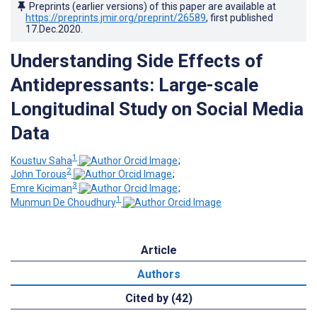
Preprints (earlier versions) of this paper are available at
https://preprints.jmir.org/preprint/26589
, first published
17.Dec.2020
.
Understanding Side Effects of
Antidepressants: Large-scale
Longitudinal Study on Social Media
Data
1
Koustuv Saha
;
2
John Torous
;
3
Emre Kiciman
;
1
Munmun De Choudhury
Article
Authors
Cited by (42)