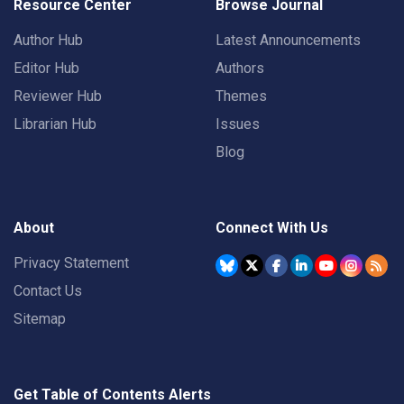
Resource Center
Browse Journal
Author Hub
Latest Announcements
Editor Hub
Authors
Reviewer Hub
Themes
Librarian Hub
Issues
Blog
About
Connect With Us
Privacy Statement
Contact Us
Sitemap
Get Table of Contents Alerts