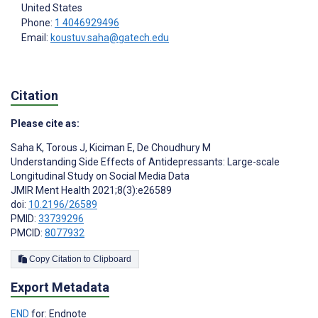
United States
Phone:
1 4046929496
Email:
koustuv.saha@gatech.edu
Citation
Please cite as:
Saha K
,
Torous J
,
Kiciman E
,
De Choudhury M
Understanding Side Effects of Antidepressants: Large-scale
Longitudinal Study on Social Media Data
JMIR Ment Health 2021;8(3):e26589
doi:
10.2196/26589
PMID:
33739296
PMCID:
8077932
Copy Citation to Clipboard
Export Metadata
END
for: Endnote