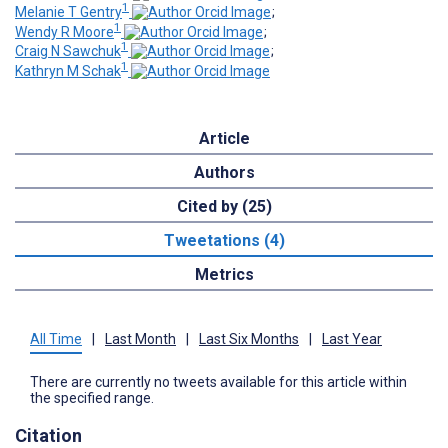
1
Melanie T Gentry
;
1
Wendy R Moore
;
1
Craig N Sawchuk
;
1
Kathryn M Schak
Article
Authors
Cited by (25)
Tweetations (4)
Metrics
All Time
|
Last Month
|
Last Six Months
|
Last Year
There are currently no tweets available for this article within
the specified range.
Citation