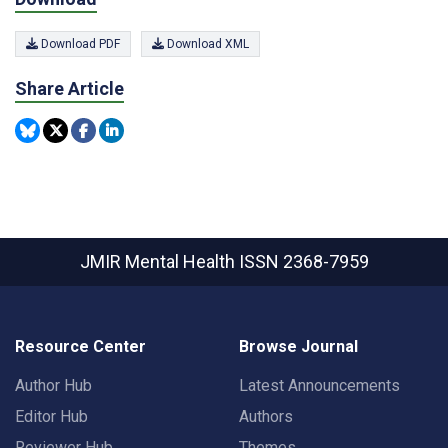
Download PDF
Download XML
Share Article
JMIR Mental Health
ISSN 2368-7959
Resource Center
Browse Journal
Author Hub
Latest Announcements
Editor Hub
Authors
Reviewer Hub
Themes