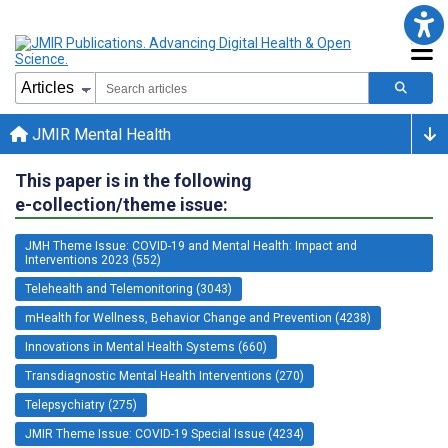
JMIR Mental Health
This paper is in the following
e-collection/theme issue:
JMH Theme Issue: COVID-19 and Mental Health: Impact and
Interventions 2023 (552)
Telehealth and Telemonitoring (3043)
mHealth for Wellness, Behavior Change and Prevention (4238)
Innovations in Mental Health Systems (660)
Transdiagnostic Mental Health Interventions (270)
Telepsychiatry (275)
JMIR Theme Issue: COVID-19 Special Issue (4234)