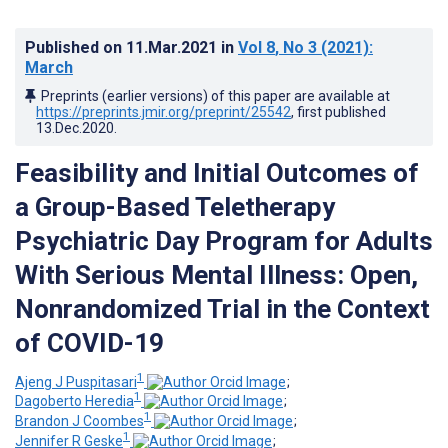
Published on
11.Mar.2021
in
Vol 8
, No 3
(2021)
:
March
Preprints (earlier versions) of this paper are available at
https://preprints.jmir.org/preprint/25542
, first published
13.Dec.2020
.
Feasibility and Initial Outcomes of
a Group-Based Teletherapy
Psychiatric Day Program for Adults
With Serious Mental Illness: Open,
Nonrandomized Trial in the Context
of COVID-19
1
Ajeng J Puspitasari
;
1
Dagoberto Heredia
;
1
Brandon J Coombes
;
1
Jennifer R Geske
;