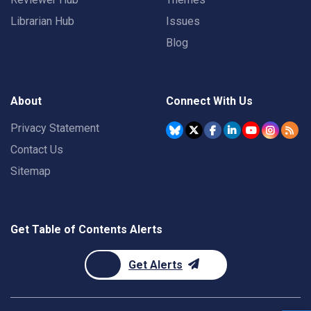
Librarian Hub
Issues
Blog
About
Connect With Us
Privacy Statement
Contact Us
Sitemap
Get Table of Contents Alerts
Get Alerts