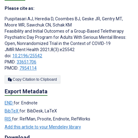
Please cite as:
Puspitasari AJ
,
Heredia D
,
Coombes BJ
,
Geske JR
,
Gentry MT
,
Moore WR
,
Sawchuk CN
,
Schak KM
Feasibility and Initial Outcomes of a Group-Based Teletherapy
Psychiatric Day Program for Adults With Serious Mental Illness:
Open, Nonrandomized Trial in the Context of COVID-19
JMIR Ment Health 2021;8(3):e25542
doi:
10.2196/25542
PMID:
33651706
PMCID:
7954114
Copy Citation to Clipboard
Export Metadata
END
for: Endnote
BibTeX
for: BibDesk, LaTeX
RIS
for: RefMan, Procite, Endnote, RefWorks
Add this article to your Mendeley library
Download