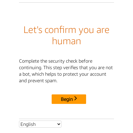
Let's confirm you are
human
Complete the security check before
continuing. This step verifies that you are not
a bot, which helps to protect your account
and prevent spam.
Begin