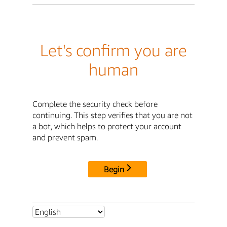
Let's confirm you are
human
Complete the security check before
continuing. This step verifies that you are not
a bot, which helps to protect your account
and prevent spam.
Begin