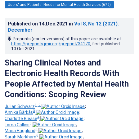
Users' and Patients' Needs for Mental Health Services (679)
Published on
14.Dec.2021
in
Vol 8
, No 12
(2021)
:
December
Preprints (earlier versions) of this paper are available at
https://preprints.jmir.org/preprint/34170
, first published
10.Oct.2021
.
Sharing Clinical Notes and
Electronic Health Records With
People Affected by Mental Health
Conditions: Scoping Review
1, 2
Julian Schwarz
;
3
Annika Bärkås
;
4
Charlotte Blease
;
5
Lorna Collins
;
3
Maria Hägglund
;
6
Sarah Markham
;