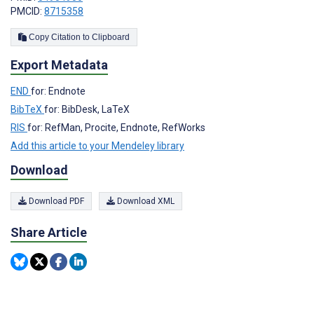
PMCID:
8715358
Copy Citation to Clipboard
Export Metadata
END
for: Endnote
BibTeX
for: BibDesk, LaTeX
RIS
for: RefMan, Procite, Endnote, RefWorks
Add this article to your Mendeley library
Download
Download PDF
Download XML
Share Article