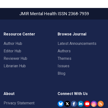
JMIR Mental Health
ISSN 2368-7959
Resource Center
Browse Journal
Author Hub
Latest Announcements
Editor Hub
Authors
Reviewer Hub
Themes
Librarian Hub
Issues
Blog
About
Connect With Us
Privacy Statement