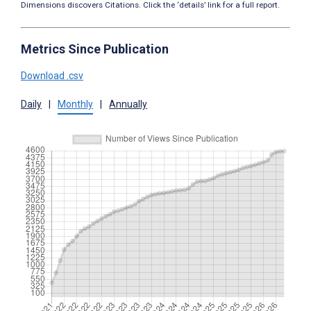
Dimensions discovers Citations. Click the ‘details’ link for a full report.
Metrics Since Publication
Download .csv
Daily
|
Monthly
|
Annually