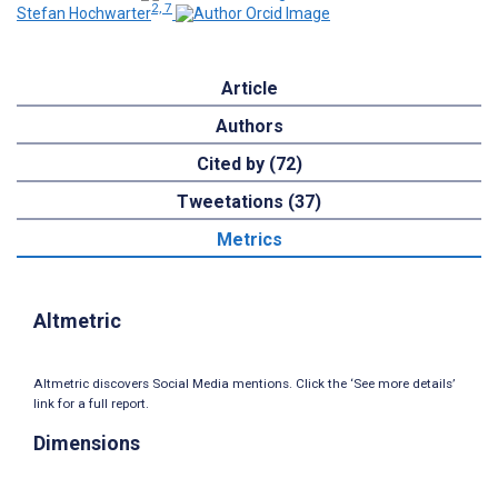
2, 7
Stefan Hochwarter
Article
Authors
Cited by (72)
Tweetations (37)
Metrics
Altmetric
Altmetric discovers Social Media mentions. Click the ‘See more details’
link for a full report.
Dimensions