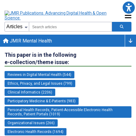
JMIR Mental Health
This paper is in the following
e-collection/theme issue:
Reviews in Digital Mental Health (544)
Ethics, Privacy, and Legal Issues (799)
Clinical Informatics (2206)
Participatory Medicine & E-Patients (983)
Personal Health Records, Patient-Accessible Electronic Health
Records, Patient Portals (1019)
Organizational Issues (266)
Electronic Health Records (1694)