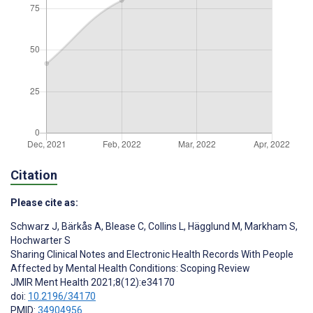
Citation
Please cite as:
Schwarz J
,
Bärkås A
,
Blease C
,
Collins L
,
Hägglund M
,
Markham S
,
Hochwarter S
Sharing Clinical Notes and Electronic Health Records With People
Affected by Mental Health Conditions: Scoping Review
JMIR Ment Health 2021;8(12):e34170
doi:
10.2196/34170
PMID:
34904956