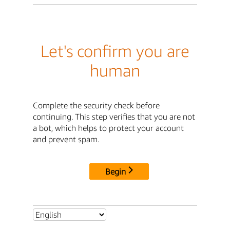
Let's confirm you are
human
Complete the security check before
continuing. This step verifies that you are not
a bot, which helps to protect your account
and prevent spam.
Begin