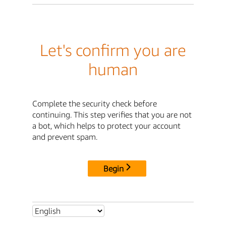
Let's confirm you are
human
Complete the security check before
continuing. This step verifies that you are not
a bot, which helps to protect your account
and prevent spam.
Begin