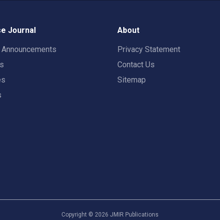
e Journal
About
t Announcements
Privacy Statement
rs
Contact Us
es
Sitemap
s
Copyright ©
2026
JMIR Publications