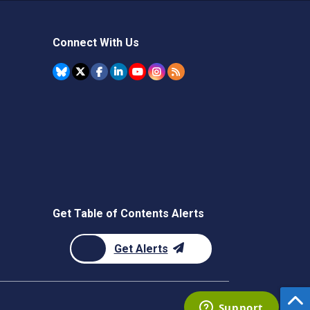
Connect With Us
Get Table of Contents Alerts
Get Alerts