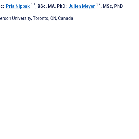
1
*
1
*
Sc
;
Pria Nippak
, BSc, MA, PhD
;
Julien Meyer
, MSc, PhD
rson University, Toronto, ON, Canada