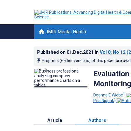
JMIR Mental Health
Published on
01.Dec.2021
in
Vol 8
, No 12
(2
Preprints (earlier versions) of this paper are avai
Evaluation
Monitoring
1
Deanna E Wiebe
1
Pria Nippak
Article
Authors