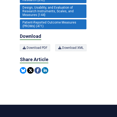
Design, Usability, and Evaluation of
Research Instruments, Scales, and
Measures (144)
Patient-Reported Outcome Measures
(PROMs) (471)
Download
Download PDF
Download XML
Share Article