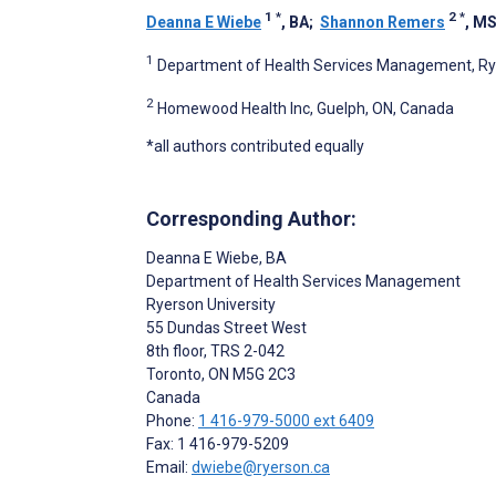
1
*
2
*
Deanna E Wiebe
, BA
;
Shannon Remers
, M
1
Department of Health Services Management, Rye
2
Homewood Health Inc, Guelph, ON, Canada
*all authors contributed equally
Corresponding Author:
Deanna E Wiebe
, BA
Department of Health Services Management
Ryerson University
55 Dundas Street West
8th floor, TRS 2-042
Toronto
, ON
M5G 2C3
Canada
Phone:
1 416-979-5000 ext 6409
Fax: 1 416-979-5209
Email:
dwiebe@ryerson.ca