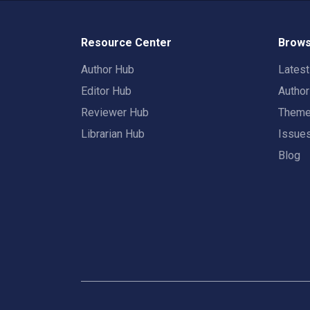
Resource Center
Brows
Author Hub
Lates
Editor Hub
Autho
Reviewer Hub
Them
Librarian Hub
Issue
Blog