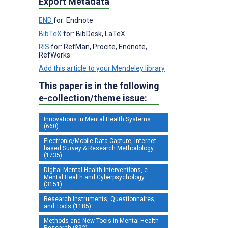
Export Metadata
END
for: Endnote
BibTeX
for: BibDesk, LaTeX
RIS
for: RefMan, Procite, Endnote,
RefWorks
Add this article to your Mendeley library
This paper is in the following
e-collection/theme issue:
Innovations in Mental Health Systems
(660)
Electronic/Mobile Data Capture, Internet-
based Survey & Research Methodology
(1735)
Digital Mental Health Interventions, e-
Mental Health and Cyberpsychology
(3151)
Research Instruments, Questionnaires,
and Tools (1185)
Methods and New Tools in Mental Health
Research (892)