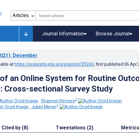
Journal Information
Browse Journal
021)
: December
lable at
https://preprints.jmir.org/preprint/29243
, first published
06.Apr
 of an Online System for Routine Out
: Cross-sectional Survey Study
2
;
Shannon Remers
;
1
;
Julien Meyer
Cited by (8)
Tweetations (2)
Metric