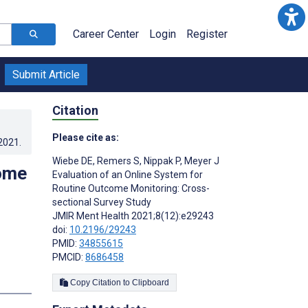
Career Center
Login
Register
Submit Article
Citation
Please cite as:
.2021
.
Wiebe DE
,
Remers S
,
Nippak P
,
Meyer J
come
Evaluation of an Online System for
Routine Outcome Monitoring: Cross-
sectional Survey Study
JMIR Ment Health 2021;8(12):e29243
doi:
10.2196/29243
PMID:
34855615
PMCID:
8686458
s
Copy Citation to Clipboard