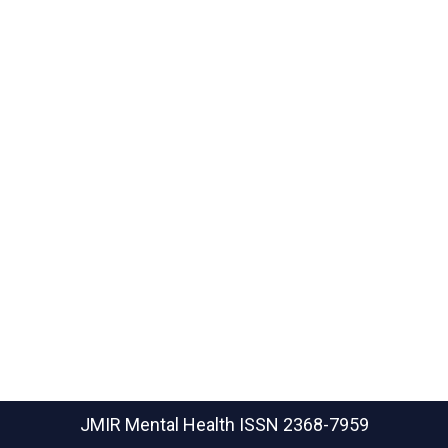
JMIR Mental Health
ISSN 2368-7959