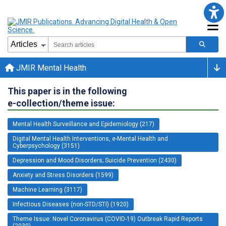
JMIR Mental Health
This paper is in the following
e-collection/theme issue:
Mental Health Surveillance and Epidemiology (217)
Digital Mental Health Interventions, e-Mental Health and
Cyberpsychology (3151)
Depression and Mood Disorders; Suicide Prevention (2430)
Anxiety and Stress Disorders (1599)
Machine Learning (3117)
Infectious Diseases (non-STD/STI) (1920)
Theme Issue: Novel Coronavirus (COVID-19) Outbreak Rapid Reports
(2030)