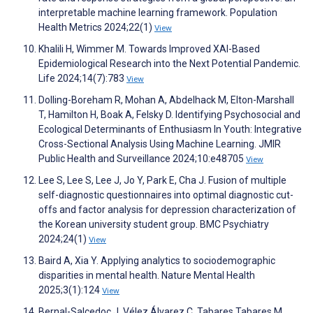
interpretable machine learning framework. Population
Health Metrics 2024;22(1)
View
Khalili H, Wimmer M. Towards Improved XAI-Based
Epidemiological Research into the Next Potential Pandemic.
Life 2024;14(7):783
View
Dolling-Boreham R, Mohan A, Abdelhack M, Elton-Marshall
T, Hamilton H, Boak A, Felsky D. Identifying Psychosocial and
Ecological Determinants of Enthusiasm In Youth: Integrative
Cross-Sectional Analysis Using Machine Learning. JMIR
Public Health and Surveillance 2024;10:e48705
View
Lee S, Lee S, Lee J, Jo Y, Park E, Cha J. Fusion of multiple
self-diagnostic questionnaires into optimal diagnostic cut-
offs and factor analysis for depression characterization of
the Korean university student group. BMC Psychiatry
2024;24(1)
View
Baird A, Xia Y. Applying analytics to sociodemographic
disparities in mental health. Nature Mental Health
2025;3(1):124
View
Bernal-Salcedoc J, Vélez Álvarez C, Tabares Tabares M,