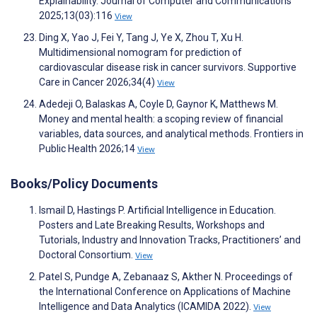
Explainability. Journal of Computer and Communications
2025;13(03):116
View
Ding X, Yao J, Fei Y, Tang J, Ye X, Zhou T, Xu H.
Multidimensional nomogram for prediction of
cardiovascular disease risk in cancer survivors. Supportive
Care in Cancer 2026;34(4)
View
Adedeji O, Balaskas A, Coyle D, Gaynor K, Matthews M.
Money and mental health: a scoping review of financial
variables, data sources, and analytical methods. Frontiers in
Public Health 2026;14
View
Books/Policy Documents
Ismail D, Hastings P. Artificial Intelligence in Education.
Posters and Late Breaking Results, Workshops and
Tutorials, Industry and Innovation Tracks, Practitioners’ and
Doctoral Consortium.
View
Patel S, Pundge A, Zebanaaz S, Akther N. Proceedings of
the International Conference on Applications of Machine
Intelligence and Data Analytics (ICAMIDA 2022).
View