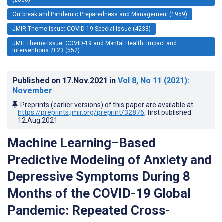
Outbreak and Pandemic Preparedness and Management (1959)
JMIR Theme Issue: COVID-19 Special Issue (4233)
JMH Theme Issue: COVID-19 and Mental Health: Impact and
Interventions 2023 (552)
Published on
17.Nov.2021
in
Vol 8
, No 11
(2021)
:
November
Preprints (earlier versions) of this paper are available at
https://preprints.jmir.org/preprint/32876
, first published
12.Aug.2021
.
Machine Learning–Based
Predictive Modeling of Anxiety and
Depressive Symptoms During 8
Months of the COVID-19 Global
Pandemic: Repeated Cross-