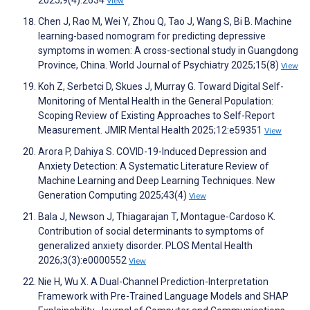
View
Chen J, Rao M, Wei Y, Zhou Q, Tao J, Wang S, Bi B. Machine
learning-based nomogram for predicting depressive
symptoms in women: A cross-sectional study in Guangdong
Province, China. World Journal of Psychiatry 2025;15(8)
View
Koh Z, Serbetci D, Skues J, Murray G. Toward Digital Self-
Monitoring of Mental Health in the General Population:
Scoping Review of Existing Approaches to Self-Report
Measurement. JMIR Mental Health 2025;12:e59351
View
Arora P, Dahiya S. COVID-19-Induced Depression and
Anxiety Detection: A Systematic Literature Review of
Machine Learning and Deep Learning Techniques. New
Generation Computing 2025;43(4)
View
Bala J, Newson J, Thiagarajan T, Montague-Cardoso K.
Contribution of social determinants to symptoms of
generalized anxiety disorder. PLOS Mental Health
2026;3(3):e0000552
View
Nie H, Wu X. A Dual-Channel Prediction-Interpretation
Framework with Pre-Trained Language Models and SHAP