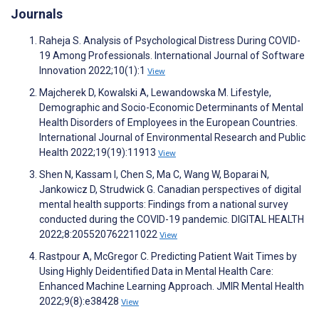
Journals
Raheja S. Analysis of Psychological Distress During COVID-
19 Among Professionals. International Journal of Software
Innovation 2022;10(1):1
View
Majcherek D, Kowalski A, Lewandowska M. Lifestyle,
Demographic and Socio-Economic Determinants of Mental
Health Disorders of Employees in the European Countries.
International Journal of Environmental Research and Public
Health 2022;19(19):11913
View
Shen N, Kassam I, Chen S, Ma C, Wang W, Boparai N,
Jankowicz D, Strudwick G. Canadian perspectives of digital
mental health supports: Findings from a national survey
conducted during the COVID-19 pandemic. DIGITAL HEALTH
2022;8:205520762211022
View
Rastpour A, McGregor C. Predicting Patient Wait Times by
Using Highly Deidentified Data in Mental Health Care:
Enhanced Machine Learning Approach. JMIR Mental Health
2022;9(8):e38428
View