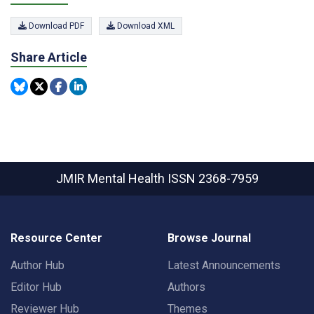
Download PDF
Download XML
Share Article
JMIR Mental Health
ISSN 2368-7959
Resource Center
Browse Journal
Author Hub
Latest Announcements
Editor Hub
Authors
Reviewer Hub
Themes