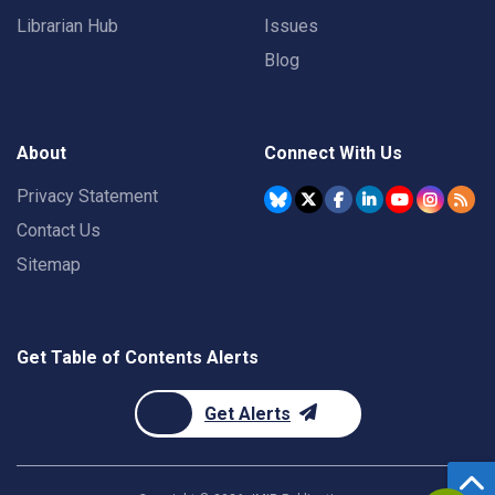
Librarian Hub
Issues
Blog
About
Connect With Us
Privacy Statement
Contact Us
Sitemap
Get Table of Contents Alerts
Get Alerts