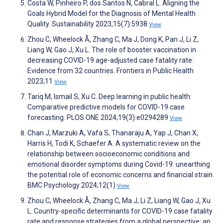
Costa W, Pinheiro P, dos Santos N, Cabral L. Aligning the
Goals Hybrid Model for the Diagnosis of Mental Health
Quality. Sustainability 2023;15(7):5938
View
Zhou C, Wheelock Å, Zhang C, Ma J, Dong K, Pan J, Li Z,
Liang W, Gao J, Xu L. The role of booster vaccination in
decreasing COVID-19 age-adjusted case fatality rate:
Evidence from 32 countries. Frontiers in Public Health
2023;11
View
Tariq M, Ismail S, Xu C. Deep learning in public health:
Comparative predictive models for COVID-19 case
forecasting. PLOS ONE 2024;19(3):e0294289
View
Chan J, Marzuki A, Vafa S, Thanaraju A, Yap J, Chan X,
Harris H, Todi K, Schaefer A. A systematic review on the
relationship between socioeconomic conditions and
emotional disorder symptoms during Covid-19: unearthing
the potential role of economic concerns and financial strain.
BMC Psychology 2024;12(1)
View
Zhou C, Wheelock Å, Zhang C, Ma J, Li Z, Liang W, Gao J, Xu
L. Country-specific determinants for COVID-19 case fatality
rate and response strategies from a global perspective: an