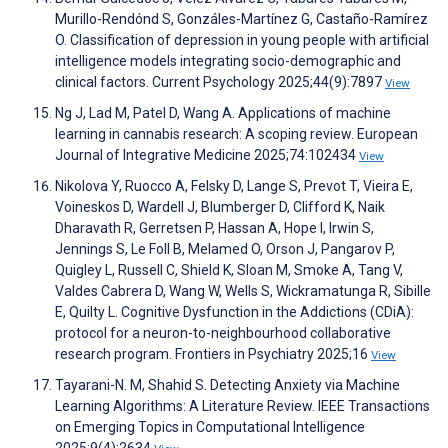
Murillo-Rendónd S, Gonzáles-Martínez G, Castaño-Ramírez
O. Classification of depression in young people with artificial
intelligence models integrating socio-demographic and
clinical factors. Current Psychology 2025;44(9):7897
View
Ng J, Lad M, Patel D, Wang A. Applications of machine
learning in cannabis research: A scoping review. European
Journal of Integrative Medicine 2025;74:102434
View
Nikolova Y, Ruocco A, Felsky D, Lange S, Prevot T, Vieira E,
Voineskos D, Wardell J, Blumberger D, Clifford K, Naik
Dharavath R, Gerretsen P, Hassan A, Hope I, Irwin S,
Jennings S, Le Foll B, Melamed O, Orson J, Pangarov P,
Quigley L, Russell C, Shield K, Sloan M, Smoke A, Tang V,
Valdes Cabrera D, Wang W, Wells S, Wickramatunga R, Sibille
E, Quilty L. Cognitive Dysfunction in the Addictions (CDiA):
protocol for a neuron-to-neighbourhood collaborative
research program. Frontiers in Psychiatry 2025;16
View
Tayarani-N. M, Shahid S. Detecting Anxiety via Machine
Learning Algorithms: A Literature Review. IEEE Transactions
on Emerging Topics in Computational Intelligence
2025;9(4):2634