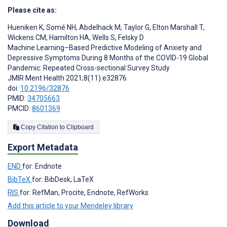
Please cite as:
Hueniken K
,
Somé NH
,
Abdelhack M
,
Taylor G
,
Elton Marshall T
,
Wickens CM
,
Hamilton HA
,
Wells S
,
Felsky D
Machine Learning–Based Predictive Modeling of Anxiety and
Depressive Symptoms During 8 Months of the COVID-19 Global
Pandemic: Repeated Cross-sectional Survey Study
JMIR Ment Health 2021;8(11):e32876
doi:
10.2196/32876
PMID:
34705663
PMCID:
8601369
Copy Citation to Clipboard
Export Metadata
END
for: Endnote
BibTeX
for: BibDesk, LaTeX
RIS
for: RefMan, Procite, Endnote, RefWorks
Add this article to your Mendeley library
Download