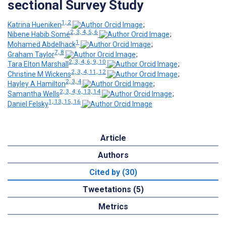
sectional Survey Study
1, 2
Katrina Hueniken
;
2, 3, 4, 5, 6
Nibene Habib Somé
;
1
Mohamed Abdelhack
;
7, 8
Graham Taylor
;
2, 3, 4, 6, 9, 10
Tara Elton Marshall
;
2, 3, 4, 11, 12
Christine M Wickens
;
2, 3, 4
Hayley A Hamilton
;
2, 3, 4, 6, 13, 14
Samantha Wells
;
1, 13, 15, 16
Daniel Felsky
Article
Authors
Cited by (30)
Tweetations (5)
Metrics