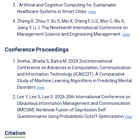
. Artificial and Cognitive Computing for Sustainable
Healthcare Systems in Smart Cities.
View
Zheng R, Zhou Y, Xu S, Mei X, Cheng F, Li D, Woo C, Wu X,
Jiang Y, Li J. The Nineteenth International Conference on
Management Science and Engineering Management.
View
Conference Proceedings
Sneha , Bhatia S, Batra M. 2024 2nd International
Conference on Advances in Computation, Communication
and Information Technology (ICAICCIT). A Comparative
Study of Machine Learning Algorithms in Predicting Mental
Disorders
View
Lee Y, Lee S, Lee S. 2026 20th International Conference on
Ubiquitous Information Management and Communication
(IMCOM). Nonlinear Fusion of Depression Self-
Questionnaires Using Probabilistic Cutoff Optimization
View
Citation