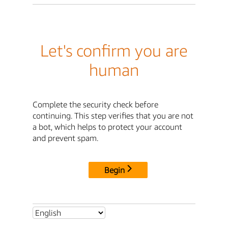
Let's confirm you are
human
Complete the security check before
continuing. This step verifies that you are not
a bot, which helps to protect your account
and prevent spam.
Begin