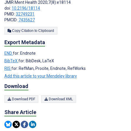
JMIR Ment Health 2020;7(8):e18114
doi:
10.2196/18114
PMID:
32749231
PMCID:
7435627
Copy Citation to Clipboard
Export Metadata
END
for: Endnote
BibTeX
for: BibDesk, LaTeX
RIS
for: RefMan, Procite, Endnote, RefWorks
Add this article to your Mendeley library
Download
Download PDF
Download XML
Share Article