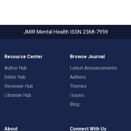
JMIR Mental Health
ISSN 2368-7959
Resource Center
Browse Journal
Author Hub
Latest Announcements
Editor Hub
Authors
Reviewer Hub
Themes
Librarian Hub
Issues
Blog
About
Connect With Us