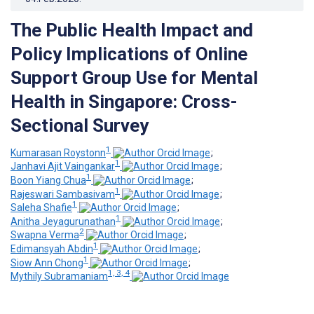
The Public Health Impact and
Policy Implications of Online
Support Group Use for Mental
Health in Singapore: Cross-
Sectional Survey
1
Kumarasan Roystonn
;
1
Janhavi Ajit Vaingankar
;
1
Boon Yiang Chua
;
1
Rajeswari Sambasivam
;
1
Saleha Shafie
;
1
Anitha Jeyagurunathan
;
2
Swapna Verma
;
1
Edimansyah Abdin
;
1
Siow Ann Chong
;
1, 3, 4
Mythily Subramaniam