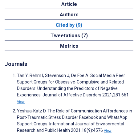
Article
Authors
Cited by (9)
Tweetations (7)
Metrics
Journals
Tan Y, Rehm I, Stevenson J, De Foe A. Social Media Peer
Support Groups for Obsessive-Compulsive and Related
Disorders: Understanding the Predictors of Negative
Experiences. Journal of Affective Disorders 2021;281:661
View
Yeshua-Katz D. The Role of Communication Affordances in
Post-Traumatic Stress Disorder Facebook and WhatsApp
Support Groups. International Journal of Environmental
Research and Public Health 2021;18(9):4576
View