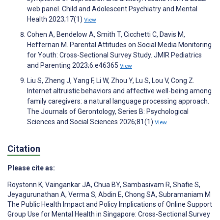
web panel. Child and Adolescent Psychiatry and Mental
Health 2023;17(1)
View
Cohen A, Bendelow A, Smith T, Cicchetti C, Davis M,
Heffernan M. Parental Attitudes on Social Media Monitoring
for Youth: Cross-Sectional Survey Study. JMIR Pediatrics
and Parenting 2023;6:e46365
View
Liu S, Zheng J, Yang F, Li W, Zhou Y, Lu S, Lou V, Cong Z.
Internet altruistic behaviors and affective well-being among
family caregivers: a natural language processing approach.
The Journals of Gerontology, Series B: Psychological
Sciences and Social Sciences 2026;81(1)
View
Citation
Please cite as:
Roystonn K
,
Vaingankar JA
,
Chua BY
,
Sambasivam R
,
Shafie S
,
Jeyagurunathan A
,
Verma S
,
Abdin E
,
Chong SA
,
Subramaniam M
The Public Health Impact and Policy Implications of Online Support
Group Use for Mental Health in Singapore: Cross-Sectional Survey