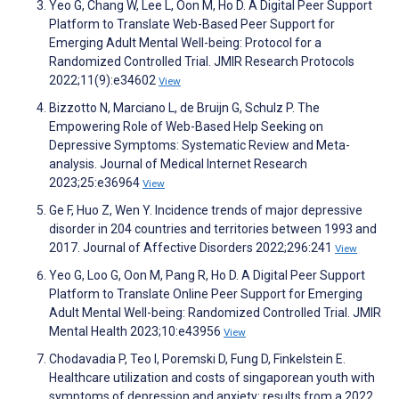
Yeo G, Chang W, Lee L, Oon M, Ho D. A Digital Peer Support
Platform to Translate Web-Based Peer Support for
Emerging Adult Mental Well-being: Protocol for a
Randomized Controlled Trial. JMIR Research Protocols
2022;11(9):e34602
View
Bizzotto N, Marciano L, de Bruijn G, Schulz P. The
Empowering Role of Web-Based Help Seeking on
Depressive Symptoms: Systematic Review and Meta-
analysis. Journal of Medical Internet Research
2023;25:e36964
View
Ge F, Huo Z, Wen Y. Incidence trends of major depressive
disorder in 204 countries and territories between 1993 and
2017. Journal of Affective Disorders 2022;296:241
View
Yeo G, Loo G, Oon M, Pang R, Ho D. A Digital Peer Support
Platform to Translate Online Peer Support for Emerging
Adult Mental Well-being: Randomized Controlled Trial. JMIR
Mental Health 2023;10:e43956
View
Chodavadia P, Teo I, Poremski D, Fung D, Finkelstein E.
Healthcare utilization and costs of singaporean youth with
symptoms of depression and anxiety: results from a 2022