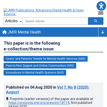
JMIR Mental Health
This paper is in the following
e-collection/theme issue:
Users' and Patients' Needs for Mental Health Services (680)
Peer-to-Peer Support and Online Communities (995)
Innovations in Mental Health Systems (660)
Published on
04.Aug.2020
in
Vol 7
, No 8
(2020)
:
August
Preprints (earlier versions) of this paper are available at
https://preprints.jmir.org/preprint/18114
, first published
04.Feb.2020
.