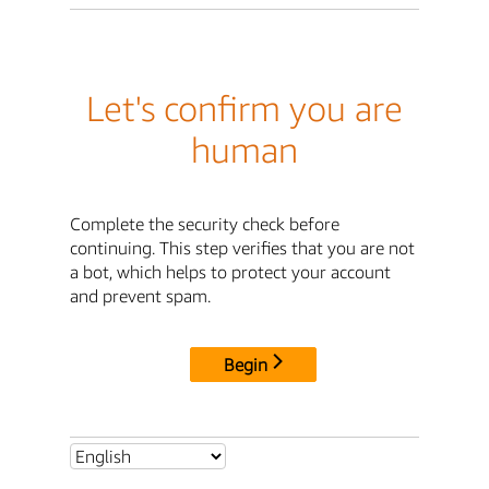
Let's confirm you are
human
Complete the security check before
continuing. This step verifies that you are not
a bot, which helps to protect your account
and prevent spam.
Begin