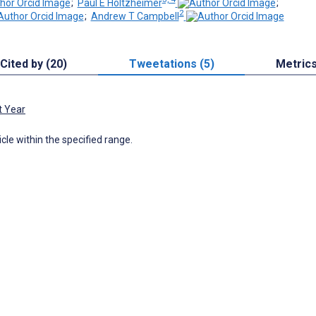
;
Paul E Holtzheimer
;
2
;
Andrew T Campbell
Cited by (20)
Tweetations (5)
Metric
t Year
icle within the specified range.