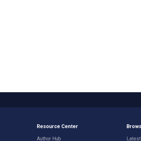
Resource Center
Brows
Author Hub
Lates