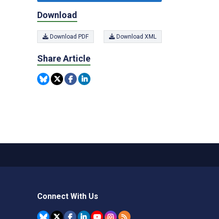
Download
Download PDF
Download XML
Share Article
Connect With Us