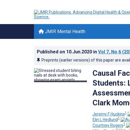
JMIR Mental Health
Published on
10.Jun.2020
in
Vol 7
, No 6
(20
Preprints (earlier versions) of this paper are avai
Causal Fac
Students: 
Assessment
Clark Mome
1
Jeremy F Huckins
1
Elin L Hedlund
1
Courtney Rogers
2