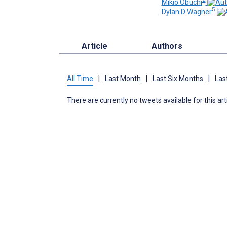
Mikio Obuchi
5
Dylan D Wagner
Article
Authors
All Time
|
Last Month
|
Last Six Months
|
Las
There are currently no tweets available for this art