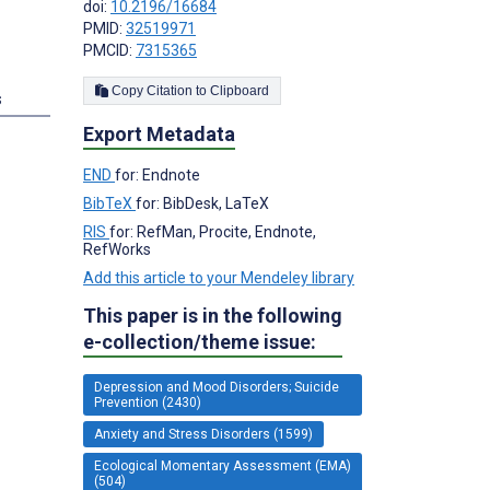
doi:
10.2196/16684
PMID:
32519971
PMCID:
7315365
Copy Citation to Clipboard
s
Export Metadata
END
for: Endnote
BibTeX
for: BibDesk, LaTeX
RIS
for: RefMan, Procite, Endnote,
RefWorks
Add this article to your Mendeley library
This paper is in the following
e-collection/theme issue:
Depression and Mood Disorders; Suicide
Prevention (2430)
Anxiety and Stress Disorders (1599)
Ecological Momentary Assessment (EMA)
(504)