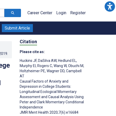
Career Center
Login
Register
Submit Article
Citation
Please cite as:
.2019
.
Huckins JF
,
DaSilva AW
,
Hedlund EL
,
lege
Murphy EI
,
Rogers C
,
Wang W
,
Obuchi M
,
Holtzheimer PE
,
Wagner DD
,
Campbell
AT
d
Causal Factors of Anxiety and
Depression in College Students:
Longitudinal Ecological Momentary
Assessment and Causal Analysis Using
Peter and Clark Momentary Conditional
Independence
JMIR Ment Health 2020;7(6):e16684