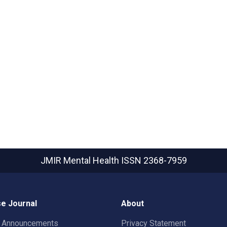
JMIR Mental Health
ISSN 2368-7959
e Journal
About
t Announcements
Privacy Statement