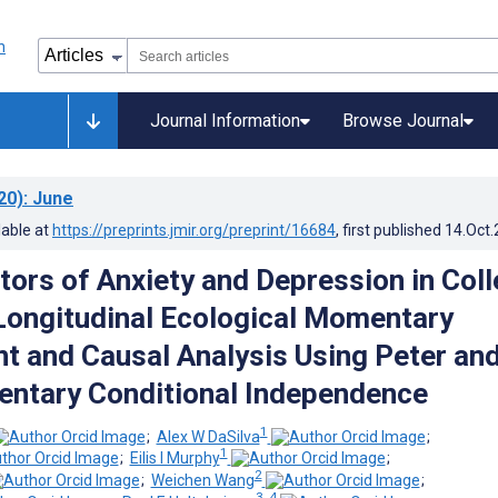
Journal Information
Browse Journal
20)
: June
lable at
https://preprints.jmir.org/preprint/16684
, first published
14.Oct
tors of Anxiety and Depression in Col
Longitudinal Ecological Momentary
 and Causal Analysis Using Peter an
ntary Conditional Independence
1
;
Alex W DaSilva
;
1
;
Eilis I Murphy
;
2
;
Weichen Wang
;
3, 4