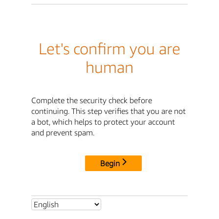
Let's confirm you are
human
Complete the security check before
continuing. This step verifies that you are not
a bot, which helps to protect your account
and prevent spam.
Begin