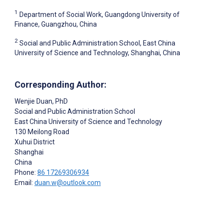
1
Department of Social Work, Guangdong University of
Finance, Guangzhou, China
2
Social and Public Administration School, East China
University of Science and Technology, Shanghai, China
Corresponding Author:
Wenjie Duan
, PhD
Social and Public Administration School
East China University of Science and Technology
130 Meilong Road
Xuhui District
Shanghai
China
Phone:
86 17269306934
Email:
duan.w@outlook.com