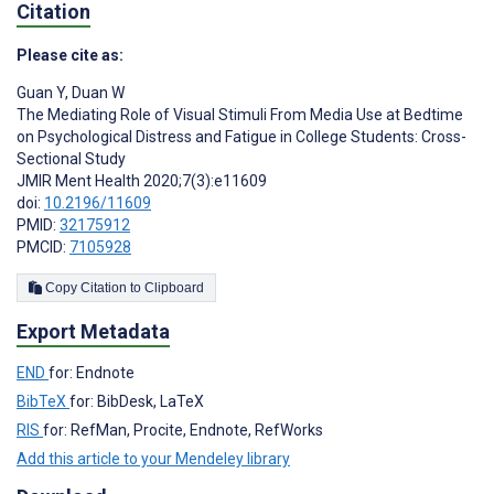
Citation
Please cite as:
Guan Y
,
Duan W
The Mediating Role of Visual Stimuli From Media Use at Bedtime
on Psychological Distress and Fatigue in College Students: Cross-
Sectional Study
JMIR Ment Health 2020;7(3):e11609
doi:
10.2196/11609
PMID:
32175912
PMCID:
7105928
Copy Citation to Clipboard
Export Metadata
END
for: Endnote
BibTeX
for: BibDesk, LaTeX
RIS
for: RefMan, Procite, Endnote, RefWorks
Add this article to your Mendeley library