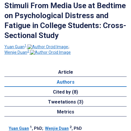
Stimuli From Media Use at Bedtime
on Psychological Distress and
Fatigue in College Students: Cross-
Sectional Study
1
Yuan Guan
;
2
Wenjie Duan
Article
Authors
Cited by (8)
Tweetations (3)
Metrics
1
2
Yuan Guan
, PhD
;
Wenjie Duan
, PhD