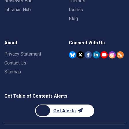
Reviewer Hub
Themes
Librarian Hub
Issues
Blog
About
Connect With Us
Privacy Statement
Contact Us
Sitemap
Get Table of Contents Alerts
Get Alerts