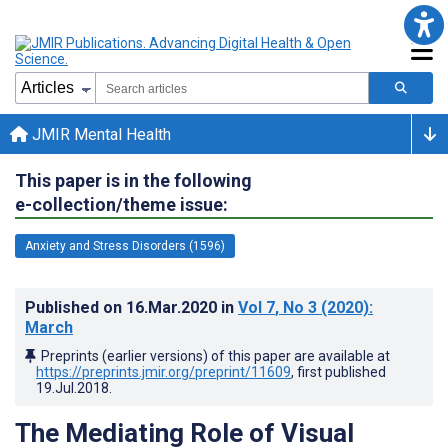
JMIR Mental Health
This paper is in the following
e-collection/theme issue:
Anxiety and Stress Disorders (1596)
Published on
16.Mar.2020
in
Vol 7
, No 3
(2020)
:
March
Preprints (earlier versions) of this paper are available at
https://preprints.jmir.org/preprint/11609
, first published
19.Jul.2018
.
The Mediating Role of Visual