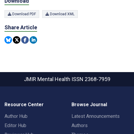
Download
Download PDF
Download XML
Share Article
JMIR Mental Health
ISSN 2368-7959
Resource Center
Browse Journal
Author Hub
Latest Announcements
Editor Hub
Authors