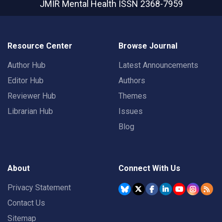
JMIR Mental Health
ISSN 2368-7959
Resource Center
Browse Journal
Author Hub
Latest Announcements
Editor Hub
Authors
Reviewer Hub
Themes
Librarian Hub
Issues
Blog
About
Connect With Us
Privacy Statement
Contact Us
Sitemap