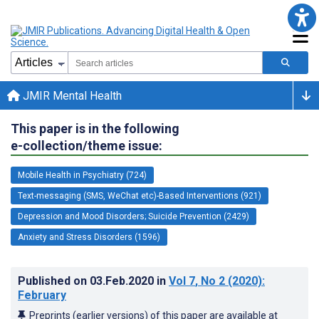
JMIR Mental Health
This paper is in the following
e-collection/theme issue:
Mobile Health in Psychiatry (724)
Text-messaging (SMS, WeChat etc)-Based Interventions (921)
Depression and Mood Disorders; Suicide Prevention (2429)
Anxiety and Stress Disorders (1596)
Published on
03.Feb.2020
in
Vol 7
, No 2
(2020)
:
February
Preprints (earlier versions) of this paper are available at