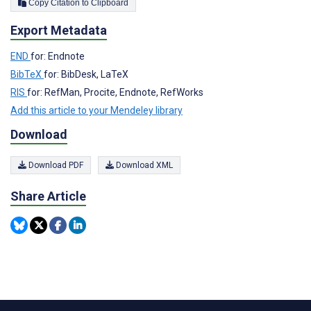
Copy Citation to Clipboard
Export Metadata
END
for: Endnote
BibTeX
for: BibDesk, LaTeX
RIS
for: RefMan, Procite, Endnote, RefWorks
Add this article to your Mendeley library
Download
Download PDF
Download XML
Share Article