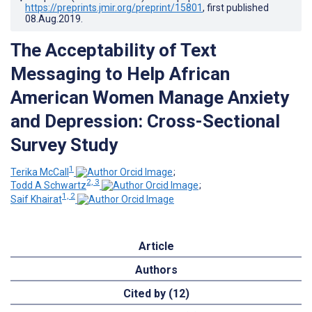
https://preprints.jmir.org/preprint/15801
, first published
08.Aug.2019
.
The Acceptability of Text
Messaging to Help African
American Women Manage Anxiety
and Depression: Cross-Sectional
Survey Study
1
Terika McCall
;
2, 3
Todd A Schwartz
;
1, 2
Saif Khairat
Article
Authors
Cited by (12)