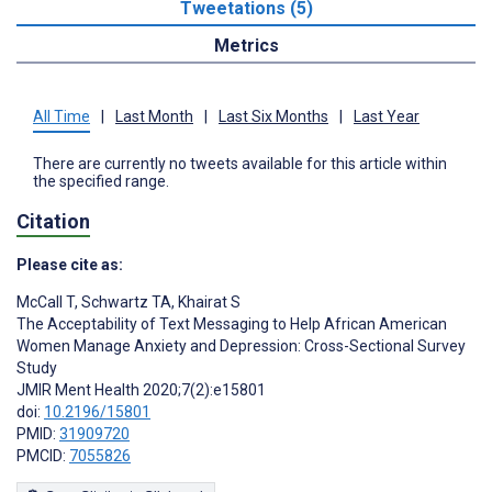
Tweetations (5)
Metrics
All Time
|
Last Month
|
Last Six Months
|
Last Year
There are currently no tweets available for this article within
the specified range.
Citation
Please cite as:
McCall T
,
Schwartz TA
,
Khairat S
The Acceptability of Text Messaging to Help African American
Women Manage Anxiety and Depression: Cross-Sectional Survey
Study
JMIR Ment Health 2020;7(2):e15801
doi:
10.2196/15801
PMID:
31909720
PMCID:
7055826