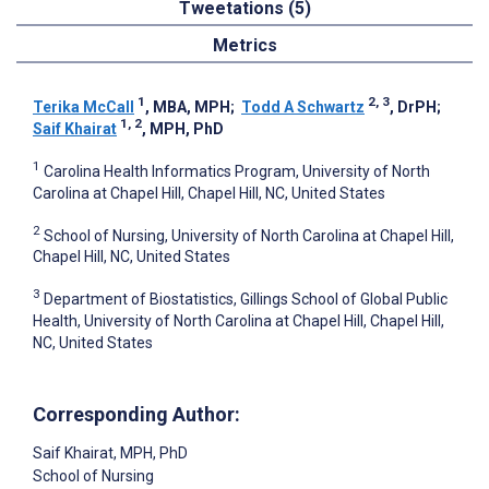
Tweetations (5)
Metrics
1
2, 3
Terika McCall
, MBA, MPH
;
Todd A Schwartz
, DrPH
;
1, 2
Saif Khairat
, MPH, PhD
1
Carolina Health Informatics Program, University of North
Carolina at Chapel Hill, Chapel Hill, NC, United States
2
School of Nursing, University of North Carolina at Chapel Hill,
Chapel Hill, NC, United States
3
Department of Biostatistics, Gillings School of Global Public
Health, University of North Carolina at Chapel Hill, Chapel Hill,
NC, United States
Corresponding Author:
Saif Khairat
, MPH, PhD
School of Nursing