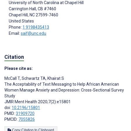
University of North Carolina at Chapel Hill
Carrington Hall, CB #7460
Chapel Hill
, NC
27599-7460
United States
Phone:
1 9198435413
Email:
saif@unc.edu
Citation
Please cite as:
McCall T
,
Schwartz TA
,
Khairat S
The Acceptability of Text Messaging to Help African American
Women Manage Anxiety and Depression: Cross-Sectional Survey
Study
JMIR Ment Health 2020;7(2):e15801
doi:
10.2196/15801
PMID:
31909720
PMCID:
7055826
Copy Citation to Clipboard