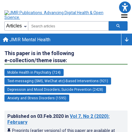
JMIR Mental Health
This paper is in the following
e-collection/theme issue:
Mobile Health in Psychiatry (724)
Text-messaging (SMS, WeChat etc)-Based Interventions (921)
Depression and Mood Disorders; Suicide Prevention (2428)
Anxiety and Stress Disorders (1595)
Published on
03.Feb.2020
in
Vol 7
, No 2
(2020)
:
February
Preprints (earlier versions) of this paper are available at