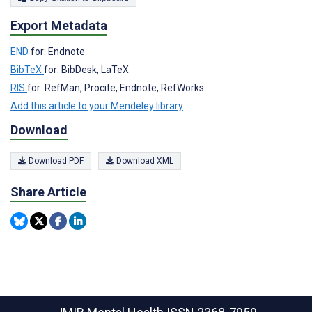
Export Metadata
END
for: Endnote
BibTeX
for: BibDesk, LaTeX
RIS
for: RefMan, Procite, Endnote, RefWorks
Add this article to your Mendeley library
Download
Download PDF
Download XML
Share Article