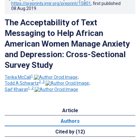
https://preprints.jmir.org/preprint/15801
, first published
08.Aug.2019
.
The Acceptability of Text
Messaging to Help African
American Women Manage Anxiety
and Depression: Cross-Sectional
Survey Study
1
Terika McCall
;
2, 3
Todd A Schwartz
;
1, 2
Saif Khairat
Article
Authors
Cited by (12)