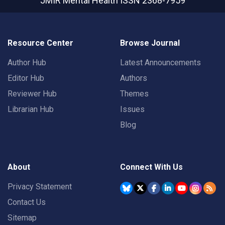
JMIR Mental Health
ISSN 2368-7959
Resource Center
Browse Journal
Author Hub
Latest Announcements
Editor Hub
Authors
Reviewer Hub
Themes
Librarian Hub
Issues
Blog
About
Connect With Us
Privacy Statement
Contact Us
Sitemap