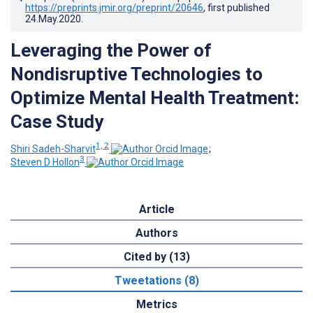
https://preprints.jmir.org/preprint/20646
, first published
24.May.2020
.
Leveraging the Power of
Nondisruptive Technologies to
Optimize Mental Health Treatment:
Case Study
1, 2
Shiri Sadeh-Sharvit
;
3
Steven D Hollon
Article
Authors
Cited by (13)
Tweetations (8)
Metrics