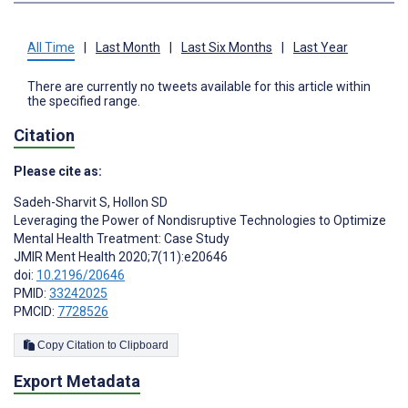
All Time
|
Last Month
|
Last Six Months
|
Last Year
There are currently no tweets available for this article within
the specified range.
Citation
Please cite as:
Sadeh-Sharvit S
,
Hollon SD
Leveraging the Power of Nondisruptive Technologies to Optimize
Mental Health Treatment: Case Study
JMIR Ment Health 2020;7(11):e20646
doi:
10.2196/20646
PMID:
33242025
PMCID:
7728526
Copy Citation to Clipboard
Export Metadata