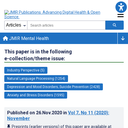
JMIR Mental Health
This paper is in the following
e-collection/theme issue:
Industry Perspective (5)
Natural Language Processing (1254)
Depression and Mood Disorders; Suicide Prevention (2428)
Anxiety and Stress Disorders (1595)
Published on
26.Nov.2020
in
Vol 7
, No 11
(2020)
:
November
Preprints (earlier versions) of this paper are available at