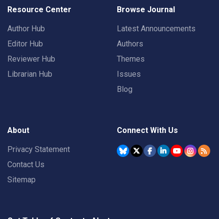
Resource Center
Browse Journal
Author Hub
Latest Announcements
Editor Hub
Authors
Reviewer Hub
Themes
Librarian Hub
Issues
Blog
About
Connect With Us
Privacy Statement
Contact Us
Sitemap