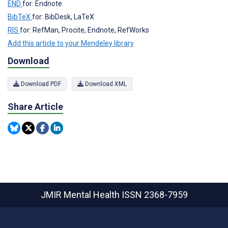
END
for: Endnote
BibTeX
for: BibDesk, LaTeX
RIS
for: RefMan, Procite, Endnote, RefWorks
Add this article to your Mendeley library
Download
Download PDF
Download XML
Share Article
JMIR Mental Health
ISSN 2368-7959