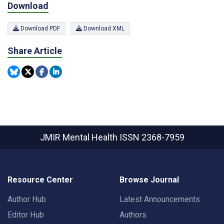
Download
Download PDF
Download XML
Share Article
JMIR Mental Health
ISSN 2368-7959
Resource Center
Browse Journal
Author Hub
Latest Announcements
Editor Hub
Authors