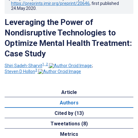
https://preprints.jmir.org/preprint/20646
, first published
24.May.2020
.
Leveraging the Power of
Nondisruptive Technologies to
Optimize Mental Health Treatment:
Case Study
1, 2
Shiri Sadeh-Sharvit
;
3
Steven D Hollon
Article
Authors
Cited by (13)
Tweetations (8)
Metrics