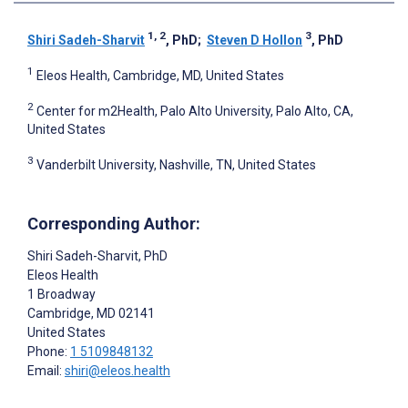
1, 2
3
Shiri Sadeh-Sharvit
, PhD
;
Steven D Hollon
, PhD
1
Eleos Health, Cambridge, MD, United States
2
Center for m2Health, Palo Alto University, Palo Alto, CA,
United States
3
Vanderbilt University, Nashville, TN, United States
Corresponding Author:
Shiri Sadeh-Sharvit
, PhD
Eleos Health
1 Broadway
Cambridge
, MD
02141
United States
Phone:
1 5109848132
Email:
shiri@eleos.health