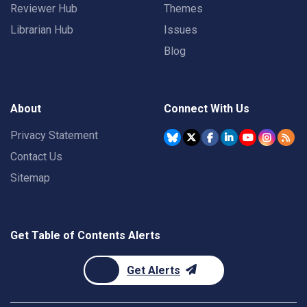
Reviewer Hub
Themes
Librarian Hub
Issues
Blog
About
Connect With Us
Privacy Statement
Contact Us
Sitemap
Get Table of Contents Alerts
Get Alerts