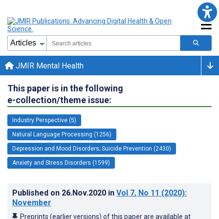
JMIR Mental Health
This paper is in the following
e-collection/theme issue:
Industry Perspective (5)
Natural Language Processing (1256)
Depression and Mood Disorders; Suicide Prevention (2430)
Anxiety and Stress Disorders (1599)
Published on
26.Nov.2020
in
Vol 7
, No 11
(2020)
:
November
Preprints (earlier versions) of this paper are available at