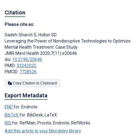
Citation
Please cite as:
Sadeh-Sharvit S
,
Hollon SD
Leveraging the Power of Nondisruptive Technologies to Optimize
Mental Health Treatment: Case Study
JMIR Ment Health 2020;7(11):e20646
doi:
10.2196/20646
PMID:
33242025
PMCID:
7728526
Copy Citation to Clipboard
Export Metadata
END
for: Endnote
BibTeX
for: BibDesk, LaTeX
RIS
for: RefMan, Procite, Endnote, RefWorks
Add this article to your Mendeley library