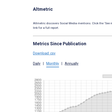
Altmetric
Altmetric discovers Social Media mentions. Click the ‘See m
link for a full report.
Metrics Since Publication
Download .csv
Daily
|
Monthly
|
Annually