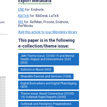
Export Metadata
END
for: Endnote
BibTeX
for: BibDesk, LaTeX
RIS
for: RefMan, Procite, Endnote,
port.
RefWorks
Add this article to your Mendeley library
This paper is in the following
e-collection/theme issue:
JMH Theme Issue: COVID-19 and Mental
Health: Impact and Interventions 2023
(552)
Substance Abuse (660)
Wearable Devices and Sensors (1558)
Digital Biomarkers and Digital Phenotyping
(429)
Theme Issue: Novel Coronavirus (COVID-
19) Outbreak Rapid Reports (2030)
Outbreak and Pandemic Preparedness