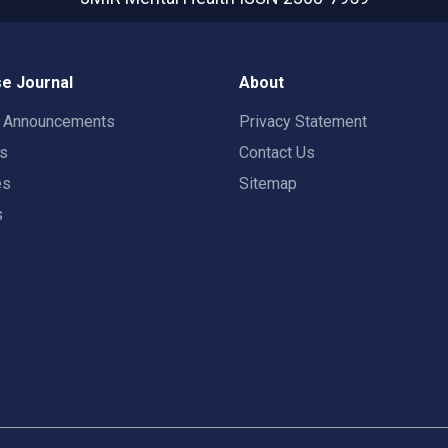
e Journal
About
t Announcements
Privacy Statement
rs
Contact Us
es
Sitemap
s