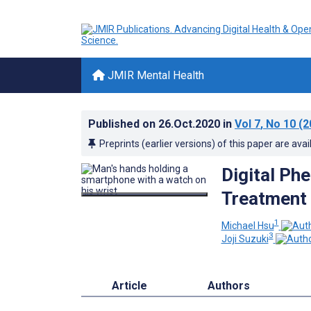
JMIR Mental Health
Published on
26.Oct.2020
in
Vol 7
, No 10
(2
Preprints (earlier versions) of this paper are avai
Digital Ph
Treatment
1
Michael Hsu
3
Joji Suzuki
Article
Authors