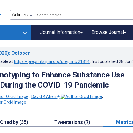
Journal Information
Browse Journal
020)
: October
lable at
https://preprints.jmir.org/preprint/21814
, first published
28.Jun
enotyping to Enhance Substance Use
 During the COVID-19 Pandemic
2
;
David K Ahern
;
Cited by (35)
Tweetations (7)
Metric