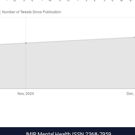
JMIR Mental Health
ISSN 2368-7959