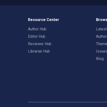
Resource Center
Brows
Author Hub
Lates
Editor Hub
Autho
Reviewer Hub
Them
Librarian Hub
Issue
Blog