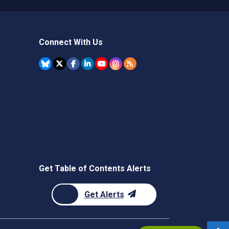
Connect With Us
Get Table of Contents Alerts
Get Alerts