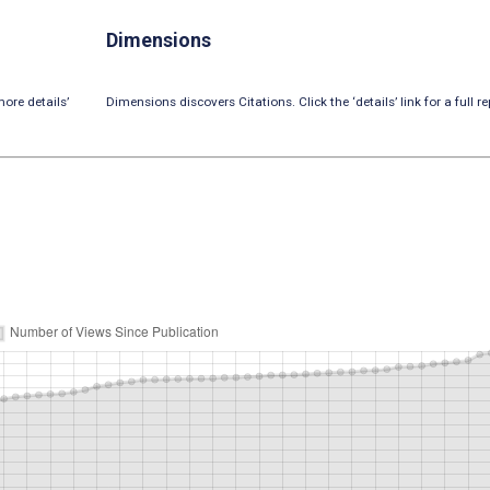
Dimensions
ore details’
Dimensions discovers Citations. Click the ‘details’ link for a full re