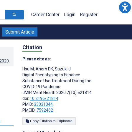
Career Center
Login
Register
Submit Article
Citation
Please cite as:
.2020
.
Hsu M
,
Ahern DK
,
Suzuki J
Digital Phenotyping to Enhance
Substance Use Treatment During the
COVID-19 Pandemic
JMIR Ment Health 2020;7(10):e21814
doi:
10.2196/21814
PMID:
33031044
PMCID:
7592462
s
Copy Citation to Clipboard