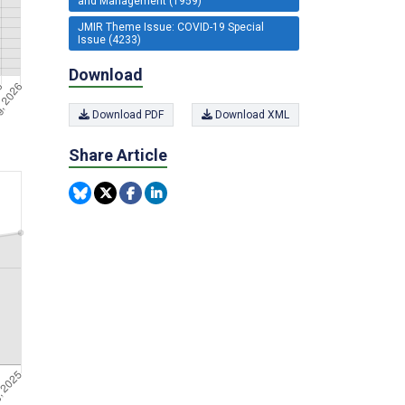
and Management (1959)
JMIR Theme Issue: COVID-19 Special
Issue (4233)
Download
Download PDF
Download XML
Share Article