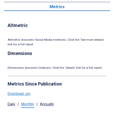
Metrics
Altmetric
Altmetric discovers Social Media mentions. Click the ‘See more details’
link for a full report.
Dimensions
Dimensions discovers Citations. Click the ‘details’ link for a full report.
Metrics Since Publication
Download .csv
Daily
|
Monthly
|
Annually