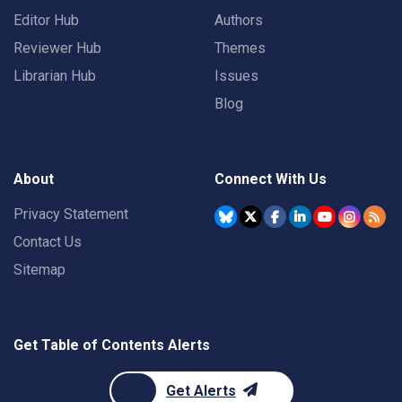
Editor Hub
Authors
Reviewer Hub
Themes
Librarian Hub
Issues
Blog
About
Connect With Us
Privacy Statement
Contact Us
Sitemap
Get Table of Contents Alerts
Get Alerts