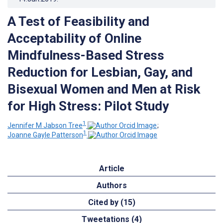
A Test of Feasibility and
Acceptability of Online
Mindfulness-Based Stress
Reduction for Lesbian, Gay, and
Bisexual Women and Men at Risk
for High Stress: Pilot Study
1
Jennifer M Jabson Tree
;
1
Joanne Gayle Patterson
Article
Authors
Cited by (15)
Tweetations (4)