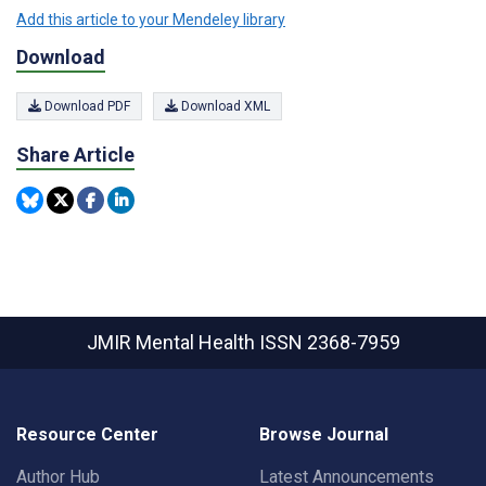
Add this article to your Mendeley library
Download
Download PDF
Download XML
Share Article
JMIR Mental Health
ISSN 2368-7959
Resource Center
Browse Journal
Author Hub
Latest Announcements