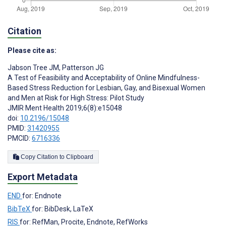
Citation
Please cite as:
Jabson Tree JM
,
Patterson JG
A Test of Feasibility and Acceptability of Online Mindfulness-
Based Stress Reduction for Lesbian, Gay, and Bisexual Women
and Men at Risk for High Stress: Pilot Study
JMIR Ment Health 2019;6(8):e15048
doi:
10.2196/15048
PMID:
31420955
PMCID:
6716336
Copy Citation to Clipboard
Export Metadata
END
for: Endnote
BibTeX
for: BibDesk, LaTeX
RIS
for: RefMan, Procite, Endnote, RefWorks