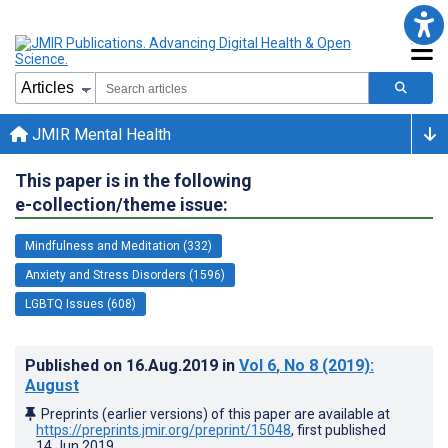
JMIR Mental Health
This paper is in the following
e-collection/theme issue:
Mindfulness and Meditation (332)
Anxiety and Stress Disorders (1596)
LGBTQ Issues (608)
Published on
16.Aug.2019
in
Vol 6
, No 8
(2019)
:
August
Preprints (earlier versions) of this paper are available at
https://preprints.jmir.org/preprint/15048
, first published
14.Jun.2019
.