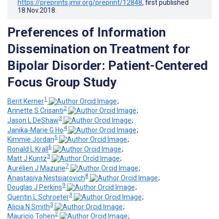
https://preprints.jmir.org/preprint/12848
, first published
18.Nov.2018
.
Preferences of Information
Dissemination on Treatment for
Bipolar Disorder: Patient-Centered
Focus Group Study
1
Berit Kerner
;
2
Annette S Crisanti
;
3
Jason L DeShaw
;
4
Janika-Marie G Ho
;
5
Kimmie Jordan
;
6
Ronald L Krall
;
3
Matt J Kuntz
;
7
Aurélien J Mazurie
;
8
Anastasiya Nestsiarovich
;
9
Douglas J Perkins
;
3
Quentin L Schroeter
;
3
Alicia N Smith
;
2
Mauricio Tohen
;