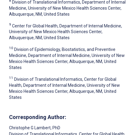
8
Division of Translational Informatics, Department of Internal
Medicine, University of New Mexico Health Sciences Center,
Albuquerque, NM, United States
9
Center for Global Health, Department of Internal Medicine,
University of New Mexico Health Sciences Center,
Albuquerque, NM, United States
10
Division of Epidemiology, Biostatistics, and Preventive
Medicine, Department of Internal Medicine, University of New
Mexico Health Sciences Center, Albuquerque, NM, United
States
11
Division of Translational Informatics, Center for Global
Health, Department of Internal Medicine, University of New
Mexico Health Sciences Center, Albuquerque, NM, United
States
Corresponding Author:
Christophe G Lambert
, PhD
Division of Translational Informatics, Center for Global Health