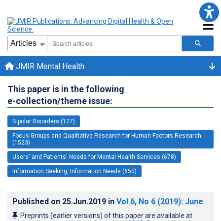
JMIR Mental Health
This paper is in the following
e-collection/theme issue:
Bipolar Disorders (127)
Focus Groups and Qualitative Research for Human Factors Research
(1523)
Users' and Patients' Needs for Mental Health Services (678)
Information Seeking, Information Needs (650)
Published on
25.Jun.2019
in
Vol 6
, No 6
(2019)
: June
Preprints (earlier versions) of this paper are available at