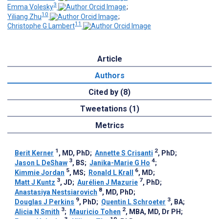
3
Emma Volesky
;
10
Yiliang Zhu
;
11
Christophe G Lambert
Article
Authors
Cited by (8)
Tweetations (1)
Metrics
1
2
Berit Kerner
, MD, PhD
;
Annette S Crisanti
, PhD
;
3
4
Jason L DeShaw
, BS
;
Janika-Marie G Ho
;
5
6
Kimmie Jordan
, MS
;
Ronald L Krall
, MD
;
3
7
Matt J Kuntz
, JD
;
Aurélien J Mazurie
, PhD
;
8
Anastasiya Nestsiarovich
, MD, PhD
;
9
3
Douglas J Perkins
, PhD
;
Quentin L Schroeter
, BA
;
3
2
Alicia N Smith
;
Mauricio Tohen
, MBA, MD, Dr PH
;