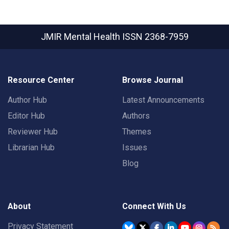
JMIR Mental Health
ISSN 2368-7959
Resource Center
Browse Journal
Author Hub
Latest Announcements
Editor Hub
Authors
Reviewer Hub
Themes
Librarian Hub
Issues
Blog
About
Connect With Us
Privacy Statement