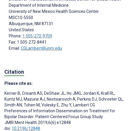
Department of Internal Medicine
University of New Mexico Health Sciences Center
MSC10-5550
Albuquerque
, NM
87131
United States
Phone:
1 505-272-9709
Fax: 1 505-272-8441
Email:
CGLambert@unm.edu
Citation
Please cite as:
Kerner B
,
Crisanti AS
,
DeShaw JL
,
Ho JMG
,
Jordan K
,
Krall RL
,
Kuntz MJ
,
Mazurie AJ
,
Nestsiarovich A
,
Perkins DJ
,
Schroeter QL
,
Smith AN
,
Tohen M
,
Volesky E
,
Zhu Y
,
Lambert CG
Preferences of Information Dissemination on Treatment for
Bipolar Disorder: Patient-Centered Focus Group Study
JMIR Ment Health 2019;6(6):e12848
doi:
10.2196/12848