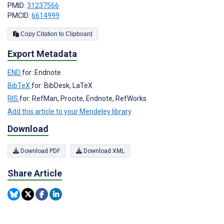
PMID:
31237566
PMCID:
6614999
Copy Citation to Clipboard
Export Metadata
END
for: Endnote
BibTeX
for: BibDesk, LaTeX
RIS
for: RefMan, Procite, Endnote, RefWorks
Add this article to your Mendeley library
Download
Download PDF
Download XML
Share Article