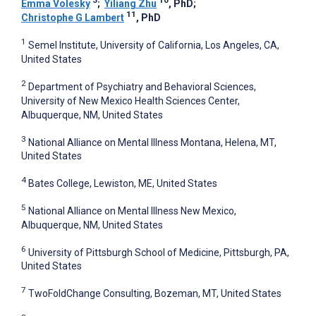
3
10
Emma Volesky
;
Yiliang Zhu
, PhD
;
11
Christophe G Lambert
, PhD
1
Semel Institute, University of California, Los Angeles, CA,
United States
2
Department of Psychiatry and Behavioral Sciences,
University of New Mexico Health Sciences Center,
Albuquerque, NM, United States
3
National Alliance on Mental Illness Montana, Helena, MT,
United States
4
Bates College, Lewiston, ME, United States
5
National Alliance on Mental Illness New Mexico,
Albuquerque, NM, United States
6
University of Pittsburgh School of Medicine, Pittsburgh, PA,
United States
7
TwoFoldChange Consulting, Bozeman, MT, United States