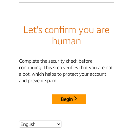
Let's confirm you are
human
Complete the security check before
continuing. This step verifies that you are not
a bot, which helps to protect your account
and prevent spam.
Begin