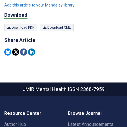
Add this article to your Mendeley library
Download
Download PDF
Download XML
Share Article
JMIR Mental Health
ISSN 2368-7959
Resource Center
Browse Journal
Author Hub
Latest Announcements