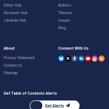
Editor Hub
Authors
Reviewer Hub
Themes
Librarian Hub
Issues
Blog
About
Connect With Us
Privacy Statement
Contact Us
Sitemap
Get Table of Contents Alerts
Get Alerts