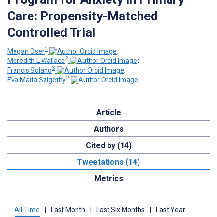
Care: Propensity-Matched
Controlled Trial
1
Megan Oser
;
2
Meredith L Wallace
;
3
Francis Solano
;
2
Eva Maria Szigethy
Article
Authors
Cited by (14)
Tweetations (14)
Metrics
All Time
|
Last Month
|
Last Six Months
|
Last Year