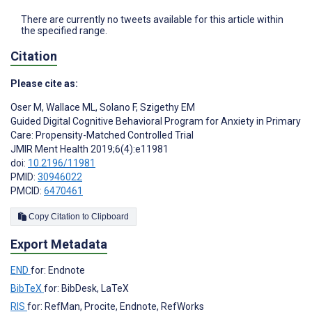
There are currently no tweets available for this article within
the specified range.
Citation
Please cite as:
Oser M
,
Wallace ML
,
Solano F
,
Szigethy EM
Guided Digital Cognitive Behavioral Program for Anxiety in Primary
Care: Propensity-Matched Controlled Trial
JMIR Ment Health 2019;6(4):e11981
doi:
10.2196/11981
PMID:
30946022
PMCID:
6470461
Copy Citation to Clipboard
Export Metadata
END
for: Endnote
BibTeX
for: BibDesk, LaTeX
RIS
for: RefMan, Procite, Endnote, RefWorks