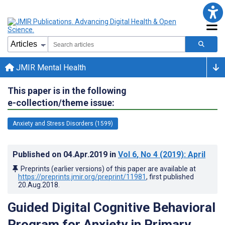
JMIR Mental Health
This paper is in the following
e-collection/theme issue:
Anxiety and Stress Disorders (1599)
Published on
04.Apr.2019
in
Vol 6
, No 4
(2019)
: April
Preprints (earlier versions) of this paper are available at
https://preprints.jmir.org/preprint/11981
, first published
20.Aug.2018
.
Guided Digital Cognitive Behavioral
Program for Anxiety in Primary