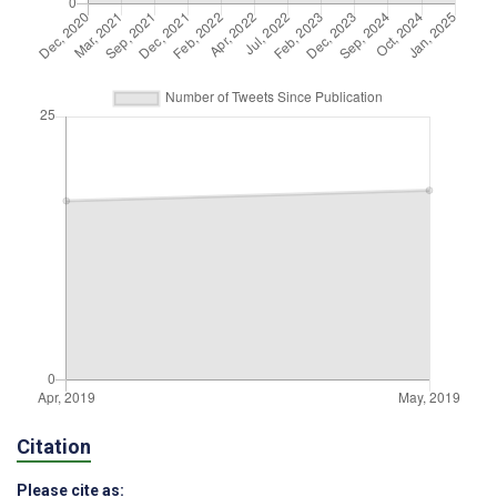
Citation
Please cite as: