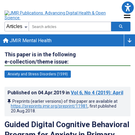
JMIR Mental Health
This paper is in the following
e-collection/theme issue:
Anxiety and Stress Disorders (1599)
Published on
04.Apr.2019
in
Vol 6
, No 4
(2019)
: April
Preprints (earlier versions) of this paper are available at
https://preprints.jmir.org/preprint/11981
, first published
20.Aug.2018
.
Guided Digital Cognitive Behavioral
Program for Anxiety in Primary