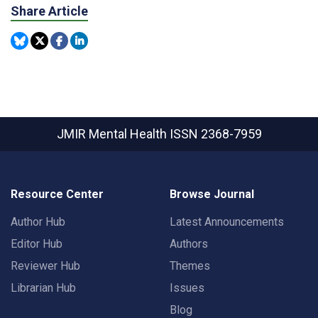
Share Article
JMIR Mental Health
ISSN 2368-7959
Resource Center
Browse Journal
Author Hub
Latest Announcements
Editor Hub
Authors
Reviewer Hub
Themes
Librarian Hub
Issues
Blog