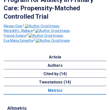
Care: Propensity-Matched
Controlled Trial
1
Megan Oser
;
2
Meredith L Wallace
;
3
Francis Solano
;
2
Eva Maria Szigethy
Article
Authors
Cited by (14)
Tweetations (14)
Metrics
Altmetric