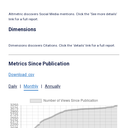
Altmetric discovers Social Media mentions. Click the ‘See more details’
link for a full report.
Dimensions
Dimensions discovers Citations. Click the ‘details’ link for a full report.
Metrics Since Publication
Download .csv
Daily
|
Monthly
|
Annually