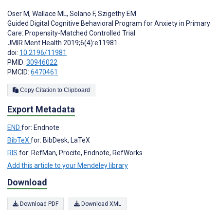
Oser M
,
Wallace ML
,
Solano F
,
Szigethy EM
Guided Digital Cognitive Behavioral Program for Anxiety in Primary
Care: Propensity-Matched Controlled Trial
JMIR Ment Health 2019;6(4):e11981
doi:
10.2196/11981
PMID:
30946022
PMCID:
6470461
Copy Citation to Clipboard
Export Metadata
END
for: Endnote
BibTeX
for: BibDesk, LaTeX
RIS
for: RefMan, Procite, Endnote, RefWorks
Add this article to your Mendeley library
Download
Download PDF
Download XML