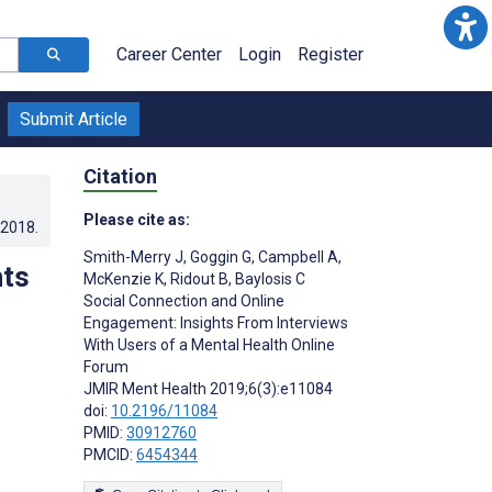
Career Center
Login
Register
Submit Article
Citation
Please cite as:
.2018
.
Smith-Merry J
,
Goggin G
,
Campbell A
,
hts
McKenzie K
,
Ridout B
,
Baylosis C
Social Connection and Online
Engagement: Insights From Interviews
With Users of a Mental Health Online
Forum
JMIR Ment Health 2019;6(3):e11084
doi:
10.2196/11084
PMID:
30912760
PMCID:
6454344