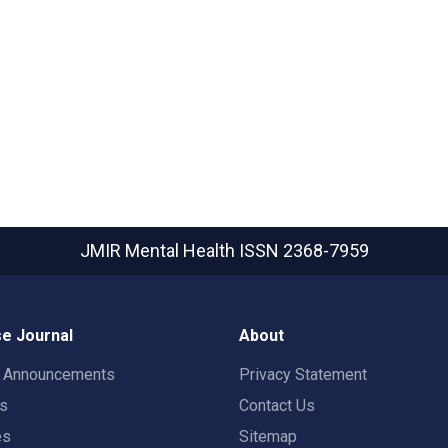
JMIR Mental Health
ISSN 2368-7959
e Journal
About
t Announcements
Privacy Statement
rs
Contact Us
es
Sitemap