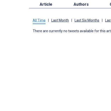
Article
Authors
All Time
|
Last Month
|
Last Six Months
|
Las
There are currently no tweets available for this art