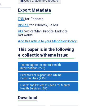
Copy Citation to Clipboard
s
Export Metadata
END
for: Endnote
BibTeX
for: BibDesk, LaTeX
RIS
for: RefMan, Procite, Endnote,
RefWorks
Add this article to your Mendeley library
This paper is in the following
e-collection/theme issue:
Transdiagnostic Mental Health
Interventions (270)
Peer-to-Peer Support and Online
Communities (995)
Users' and Patients' Needs for Mental
Health Services (680)
Download