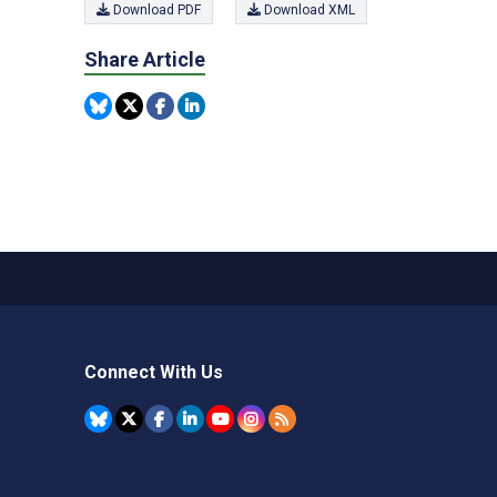
Download PDF
Download XML
Share Article
Connect With Us