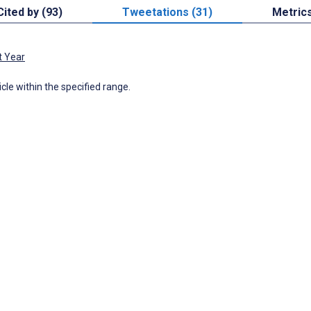
Cited by (93)
Tweetations (31)
Metric
t Year
icle within the specified range.