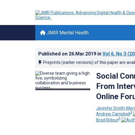
JMIR Mental Health
Published on
26.Mar.2019
in
Vol 6
, No 3
(20
Preprints (earlier versions) of this paper are avai
Social Con
From Inter
Online Fo
Jennifer Smith-Mer
3
Andrew Campbell
3
Brad Ridout