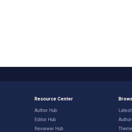
Resource Center
Brows
Author Hub
Lates
Editor Hub
Autho
Reviewer Hub
Them