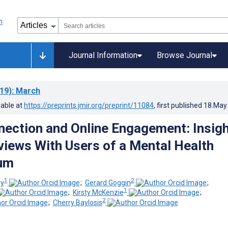
Journal Information
Browse Journal
19)
: March
lable at
https://preprints.jmir.org/preprint/11084
, first published
18.May
nection and Online Engagement: Insig
views With Users of a Mental Health
rum
1
2
ry
;
Gerard Goggin
;
1
;
Kirsty McKenzie
;
2
;
Cherry Baylosis