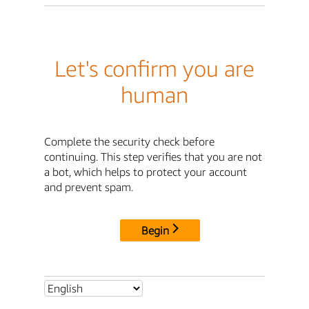
Let's confirm you are
human
Complete the security check before
continuing. This step verifies that you are not
a bot, which helps to protect your account
and prevent spam.
Begin