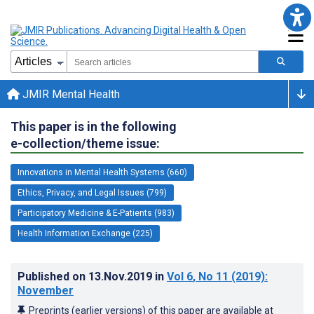
JMIR Mental Health
This paper is in the following
e-collection/theme issue:
Innovations in Mental Health Systems (660)
Ethics, Privacy, and Legal Issues (799)
Participatory Medicine & E-Patients (983)
Health Information Exchange (225)
Published on
13.Nov.2019
in
Vol 6
, No 11
(2019)
:
November
Preprints (earlier versions) of this paper are available at