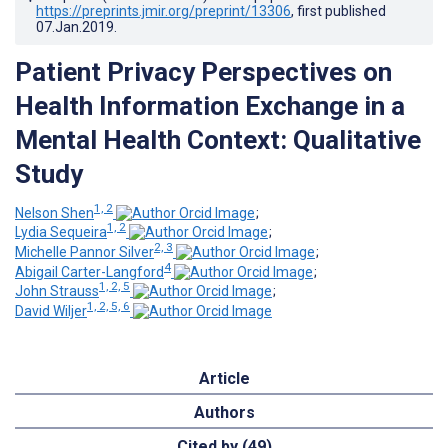
https://preprints.jmir.org/preprint/13306
, first published
07.Jan.2019
.
Patient Privacy Perspectives on
Health Information Exchange in a
Mental Health Context: Qualitative
Study
1, 2
Nelson Shen
;
1, 2
Lydia Sequeira
;
2, 3
Michelle Pannor Silver
;
4
Abigail Carter-Langford
;
1, 2, 5
John Strauss
;
1, 2, 5, 6
David Wiljer
Article
Authors
Cited by (49)