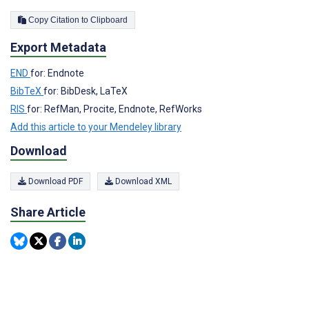
Copy Citation to Clipboard
Export Metadata
END
for: Endnote
BibTeX
for: BibDesk, LaTeX
RIS
for: RefMan, Procite, Endnote, RefWorks
Add this article to your Mendeley library
Download
Download PDF
Download XML
Share Article