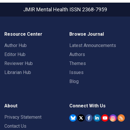
JMIR Mental Health
ISSN 2368-7959
Resource Center
Browse Journal
Author Hub
Latest Announcements
Editor Hub
Authors
Reviewer Hub
Themes
Librarian Hub
Issues
Blog
About
Connect With Us
Privacy Statement
Contact Us