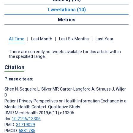
Tweetations (10)
Metrics
All Time
|
Last Month
|
Last Six Months
|
Last Year
There are currently no tweets available for this article within
the specified range.
Citation
Please cite as:
Shen N
,
Sequeira L
,
Silver MP
,
Carter-Langford A
,
Strauss J
,
Wiljer
D
Patient Privacy Perspectives on Health Information Exchange in a
Mental Health Context: Qualitative Study
JMIR Ment Health 2019;6(11):e13306
doi:
10.2196/13306
PMID:
31719029
PMCID:
6881785