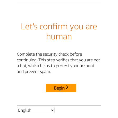
Let's confirm you are
human
Complete the security check before
continuing. This step verifies that you are not
a bot, which helps to protect your account
and prevent spam.
Begin