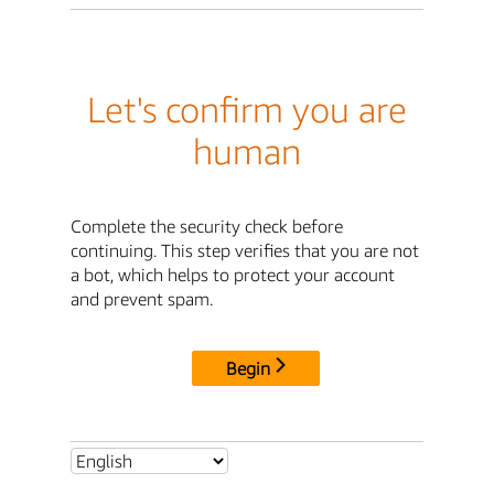
Let's confirm you are
human
Complete the security check before
continuing. This step verifies that you are not
a bot, which helps to protect your account
and prevent spam.
Begin