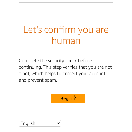
Let's confirm you are
human
Complete the security check before
continuing. This step verifies that you are not
a bot, which helps to protect your account
and prevent spam.
Begin