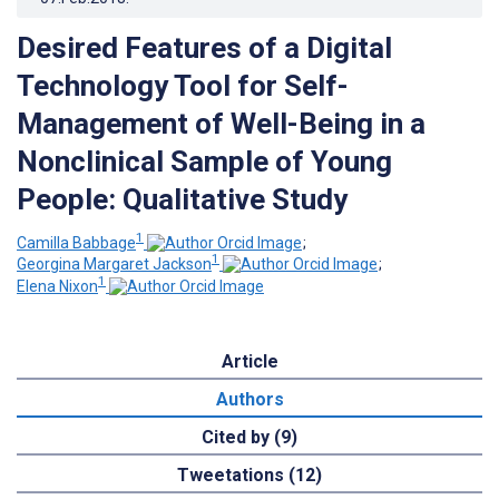
Desired Features of a Digital
Technology Tool for Self-
Management of Well-Being in a
Nonclinical Sample of Young
People: Qualitative Study
1
Camilla Babbage
;
1
Georgina Margaret Jackson
;
1
Elena Nixon
Article
Authors
Cited by (9)
Tweetations (12)