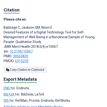
Citation
Please cite as:
Babbage C
,
Jackson GM
,
Nixon E
Desired Features of a Digital Technology Tool for Self-
Management of Well-Being in a Nonclinical Sample of Young
People: Qualitative Study
JMIR Ment Health 2018;5(4):e10067
doi:
10.2196/10067
PMID:
30563820
PMCID:
6315233
Copy Citation to Clipboard
Export Metadata
END
for: Endnote
BibTeX
for: BibDesk, LaTeX
RIS
for: RefMan, Procite, Endnote, RefWorks
Add this article to your Mendeley library