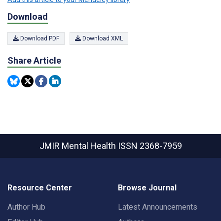
Download
Download PDF
Download XML
Share Article
JMIR Mental Health
ISSN 2368-7959
Resource Center
Browse Journal
Author Hub
Latest Announcements