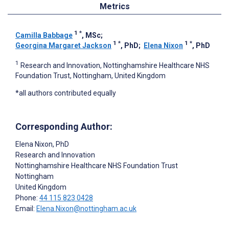
Metrics
1
*
Camilla Babbage
, MSc
;
1
*
1
*
Georgina Margaret Jackson
, PhD
;
Elena Nixon
, PhD
1
Research and Innovation, Nottinghamshire Healthcare NHS
Foundation Trust, Nottingham, United Kingdom
*all authors contributed equally
Corresponding Author:
Elena Nixon
, PhD
Research and Innovation
Nottinghamshire Healthcare NHS Foundation Trust
Nottingham
United Kingdom
Phone:
44 115 823 0428
Email:
Elena.Nixon@nottingham.ac.uk