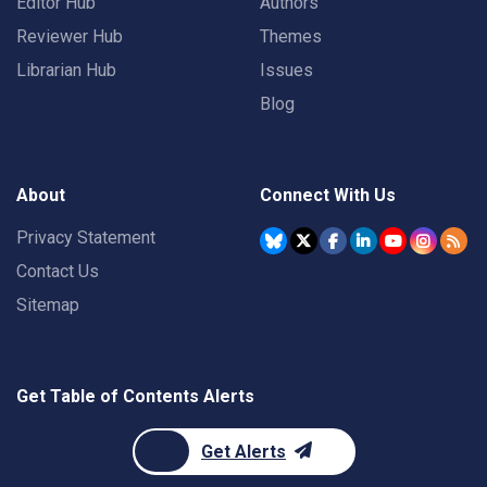
Editor Hub
Authors
Reviewer Hub
Themes
Librarian Hub
Issues
Blog
About
Connect With Us
Privacy Statement
Contact Us
Sitemap
Get Table of Contents Alerts
Get Alerts