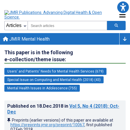
JMIR Mental Health
This paper is in the following
e-collection/theme issue:
Users' and Patients' Needs for Mental Health Services (679)
Special Issue on Computing and Mental Health (2018) (43)
Mental Health Issues in Adolescence (755)
Published on
18.Dec.2018
in
Vol 5
, No 4
(2018)
: Oct-
Dec
Preprints (earlier versions) of this paper are available at
https://preprints.jmir.org/preprint/10067
, first published
07.Feb.2018
.