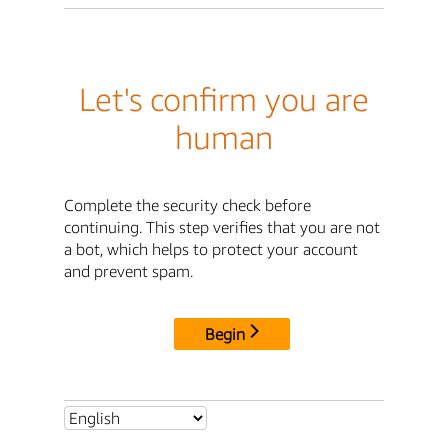
Let's confirm you are
human
Complete the security check before
continuing. This step verifies that you are not
a bot, which helps to protect your account
and prevent spam.
Begin