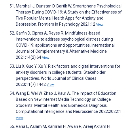
Marshall J, Dunstan D, Bartik W. Smartphone Psychological
Therapy During COVID-19: A Study on the Effectiveness of
Five Popular Mental Health Apps for Anxiety and
Depression. Frontiers in Psychology 2021;12
View
Garfin D, Cipres A, Reyes R. Mindfulness-based
interventions to address psychological distress during
COVID-19: applications and opportunities. International
Journal of Complementary & Alternative Medicine
2021;14(2):64
View
Liu X, Guo Y, Xu Y. Risk factors and digital interventions for
anxiety disorders in college students: Stakeholder
perspectives. World Journal of Clinical Cases
2023;11(7):1442
View
Wang D, Wei W, Zhao J, Kaur A. The Impact of Education
Based on New Internet Media Technology on College
Students' Mental Health and Biomedical Diagnosis.
Computational Intelligence and Neuroscience 2022;2022:1
View
Rana L, Aslam M, Kamran H, Awan R, Areej Akram H.