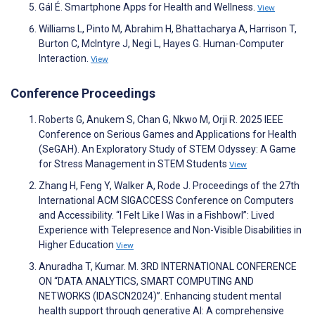
Gál É. Smartphone Apps for Health and Wellness.
View
Williams L, Pinto M, Abrahim H, Bhattacharya A, Harrison T,
Burton C, McIntyre J, Negi L, Hayes G. Human-Computer
Interaction.
View
Conference Proceedings
Roberts G, Anukem S, Chan G, Nkwo M, Orji R. 2025 IEEE
Conference on Serious Games and Applications for Health
(SeGAH). An Exploratory Study of STEM Odyssey: A Game
for Stress Management in STEM Students
View
Zhang H, Feng Y, Walker A, Rode J. Proceedings of the 27th
International ACM SIGACCESS Conference on Computers
and Accessibility. “I Felt Like I Was in a Fishbowl”: Lived
Experience with Telepresence and Non-Visible Disabilities in
Higher Education
View
Anuradha T, Kumar. M. 3RD INTERNATIONAL CONFERENCE
ON “DATA ANALYTICS, SMART COMPUTING AND
NETWORKS (IDASCN2024)”. Enhancing student mental
health support through generative AI: A comprehensive