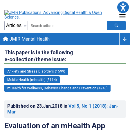
JMIR Mental Health
This paper is in the following
e-collection/theme issue:
Anxiety and Stress Disorders (1599)
Mobile Health (mhealth) (5114)
mHealth for Wellness, Behavior Change and Prevention (4240)
Published on
23.Jan.2018
in
Vol 5
, No 1
(2018)
: Jan-
Mar
Evaluation of an mHealth App