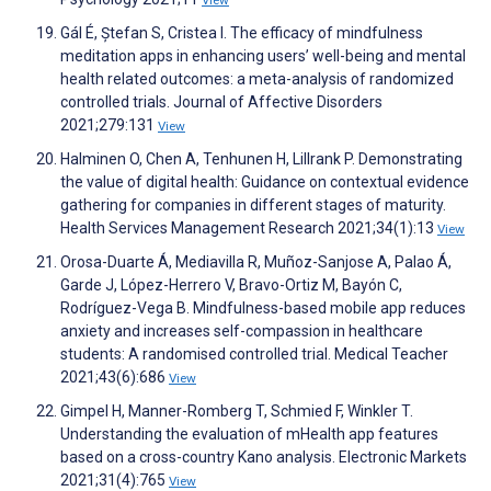
View
Gál É, Ștefan S, Cristea I. The efficacy of mindfulness
meditation apps in enhancing users’ well-being and mental
health related outcomes: a meta-analysis of randomized
controlled trials. Journal of Affective Disorders
2021;279:131
View
Halminen O, Chen A, Tenhunen H, Lillrank P. Demonstrating
the value of digital health: Guidance on contextual evidence
gathering for companies in different stages of maturity.
Health Services Management Research 2021;34(1):13
View
Orosa-Duarte Á, Mediavilla R, Muñoz-Sanjose A, Palao Á,
Garde J, López-Herrero V, Bravo-Ortiz M, Bayón C,
Rodríguez-Vega B. Mindfulness-based mobile app reduces
anxiety and increases self-compassion in healthcare
students: A randomised controlled trial. Medical Teacher
2021;43(6):686
View
Gimpel H, Manner-Romberg T, Schmied F, Winkler T.
Understanding the evaluation of mHealth app features
based on a cross-country Kano analysis. Electronic Markets
2021;31(4):765
View