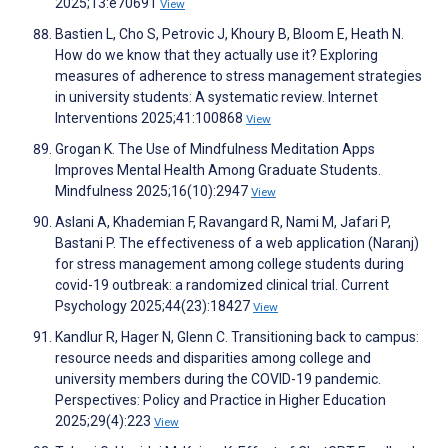
2025;13:e70691
View
Bastien L, Cho S, Petrovic J, Khoury B, Bloom E, Heath N.
How do we know that they actually use it? Exploring
measures of adherence to stress management strategies
in university students: A systematic review. Internet
Interventions 2025;41:100868
View
Grogan K. The Use of Mindfulness Meditation Apps
Improves Mental Health Among Graduate Students.
Mindfulness 2025;16(10):2947
View
Aslani A, Khademian F, Ravangard R, Nami M, Jafari P,
Bastani P. The effectiveness of a web application (Naranj)
for stress management among college students during
covid-19 outbreak: a randomized clinical trial. Current
Psychology 2025;44(23):18427
View
Kandlur R, Hager N, Glenn C. Transitioning back to campus:
resource needs and disparities among college and
university members during the COVID-19 pandemic.
Perspectives: Policy and Practice in Higher Education
2025;29(4):223
View