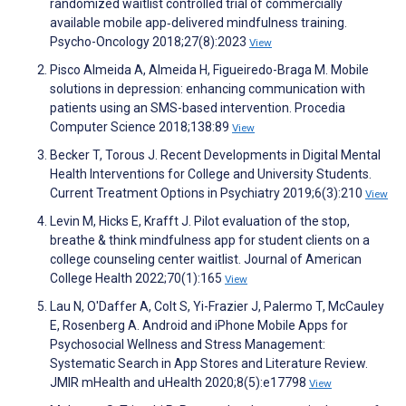
randomized waitlist controlled trial of commercially
available mobile app‐delivered mindfulness training.
Psycho-Oncology 2018;27(8):2023
View
Pisco Almeida A, Almeida H, Figueiredo-Braga M. Mobile
solutions in depression: enhancing communication with
patients using an SMS-based intervention. Procedia
Computer Science 2018;138:89
View
Becker T, Torous J. Recent Developments in Digital Mental
Health Interventions for College and University Students.
Current Treatment Options in Psychiatry 2019;6(3):210
View
Levin M, Hicks E, Krafft J. Pilot evaluation of the stop,
breathe & think mindfulness app for student clients on a
college counseling center waitlist. Journal of American
College Health 2022;70(1):165
View
Lau N, O'Daffer A, Colt S, Yi-Frazier J, Palermo T, McCauley
E, Rosenberg A. Android and iPhone Mobile Apps for
Psychosocial Wellness and Stress Management:
Systematic Search in App Stores and Literature Review.
JMIR mHealth and uHealth 2020;8(5):e17798
View