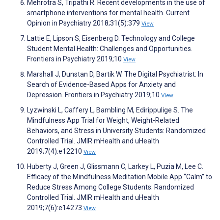
Mehrotra S, Tripathi R. Recent developments in the use of
smartphone interventions for mental health. Current
Opinion in Psychiatry 2018;31(5):379
View
Lattie E, Lipson S, Eisenberg D. Technology and College
Student Mental Health: Challenges and Opportunities.
Frontiers in Psychiatry 2019;10
View
Marshall J, Dunstan D, Bartik W. The Digital Psychiatrist: In
Search of Evidence-Based Apps for Anxiety and
Depression. Frontiers in Psychiatry 2019;10
View
Lyzwinski L, Caffery L, Bambling M, Edirippulige S. The
Mindfulness App Trial for Weight, Weight-Related
Behaviors, and Stress in University Students: Randomized
Controlled Trial. JMIR mHealth and uHealth
2019;7(4):e12210
View
Huberty J, Green J, Glissmann C, Larkey L, Puzia M, Lee C.
Efficacy of the Mindfulness Meditation Mobile App “Calm” to
Reduce Stress Among College Students: Randomized
Controlled Trial. JMIR mHealth and uHealth
2019;7(6):e14273
View