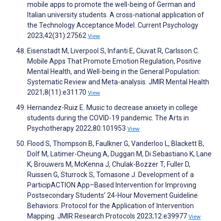
mobile apps to promote the well-being of German and
Italian university students. A cross-national application of
the Technology Acceptance Model. Current Psychology
2023;42(31):27562
View
Eisenstadt M, Liverpool S, Infanti E, Ciuvat R, Carlsson C.
Mobile Apps That Promote Emotion Regulation, Positive
Mental Health, and Well-being in the General Population:
Systematic Review and Meta-analysis. JMIR Mental Health
2021;8(11):e31170
View
Hernandez-Ruiz E. Music to decrease anxiety in college
students during the COVID-19 pandemic. The Arts in
Psychotherapy 2022;80:101953
View
Flood S, Thompson B, Faulkner G, Vanderloo L, Blackett B,
Dolf M, Latimer-Cheung A, Duggan M, Di Sebastiano K, Lane
K, Brouwers M, McKenna J, Chulak-Bozzer T, Fuller D,
Ruissen G, Sturrock S, Tomasone J. Development of a
ParticipACTION App–Based Intervention for Improving
Postsecondary Students’ 24-Hour Movement Guideline
Behaviors: Protocol for the Application of Intervention
Mapping. JMIR Research Protocols 2023;12:e39977
View