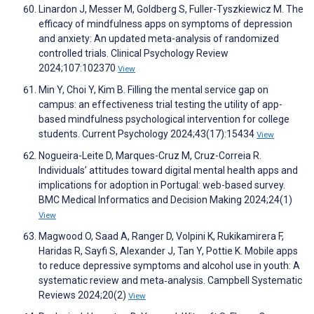
Linardon J, Messer M, Goldberg S, Fuller-Tyszkiewicz M. The
efficacy of mindfulness apps on symptoms of depression
and anxiety: An updated meta-analysis of randomized
controlled trials. Clinical Psychology Review
2024;107:102370
View
Min Y, Choi Y, Kim B. Filling the mental service gap on
campus: an effectiveness trial testing the utility of app-
based mindfulness psychological intervention for college
students. Current Psychology 2024;43(17):15434
View
Nogueira-Leite D, Marques-Cruz M, Cruz-Correia R.
Individuals’ attitudes toward digital mental health apps and
implications for adoption in Portugal: web-based survey.
BMC Medical Informatics and Decision Making 2024;24(1)
View
Magwood O, Saad A, Ranger D, Volpini K, Rukikamirera F,
Haridas R, Sayfi S, Alexander J, Tan Y, Pottie K. Mobile apps
to reduce depressive symptoms and alcohol use in youth: A
systematic review and meta‐analysis. Campbell Systematic
Reviews 2024;20(2)
View