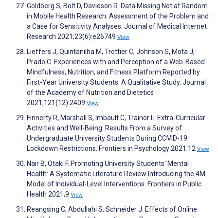
Goldberg S, Bolt D, Davidson R. Data Missing Not at Random
in Mobile Health Research: Assessment of the Problem and
a Case for Sensitivity Analyses. Journal of Medical Internet
Research 2021;23(6):e26749
View
Lieffers J, Quintanilha M, Trottier C, Johnson S, Mota J,
Prado C. Experiences with and Perception of a Web-Based
Mindfulness, Nutrition, and Fitness Platform Reported by
First-Year University Students: A Qualitative Study. Journal
of the Academy of Nutrition and Dietetics
2021;121(12):2409
View
Finnerty R, Marshall S, Imbault C, Trainor L. Extra-Curricular
Activities and Well-Being: Results From a Survey of
Undergraduate University Students During COVID-19
Lockdown Restrictions. Frontiers in Psychology 2021;12
View
Nair B, Otaki F. Promoting University Students' Mental
Health: A Systematic Literature Review Introducing the 4M-
Model of Individual-Level Interventions. Frontiers in Public
Health 2021;9
View
Reangsing C, Abdullahi S, Schneider J. Effects of Online