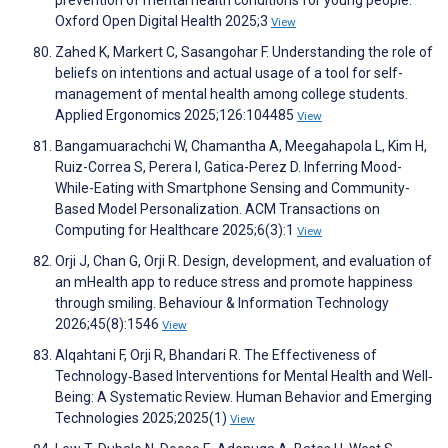
prevention of mental health conditions for young people.
Oxford Open Digital Health 2025;3
View
Zahed K, Markert C, Sasangohar F. Understanding the role of
beliefs on intentions and actual usage of a tool for self-
management of mental health among college students.
Applied Ergonomics 2025;126:104485
View
Bangamuarachchi W, Chamantha A, Meegahapola L, Kim H,
Ruiz-Correa S, Perera I, Gatica-Perez D. Inferring Mood-
While-Eating with Smartphone Sensing and Community-
Based Model Personalization. ACM Transactions on
Computing for Healthcare 2025;6(3):1
View
Orji J, Chan G, Orji R. Design, development, and evaluation of
an mHealth app to reduce stress and promote happiness
through smiling. Behaviour & Information Technology
2026;45(8):1546
View
Alqahtani F, Orji R, Bhandari R. The Effectiveness of
Technology‐Based Interventions for Mental Health and Well‐
Being: A Systematic Review. Human Behavior and Emerging
Technologies 2025;2025(1)
View