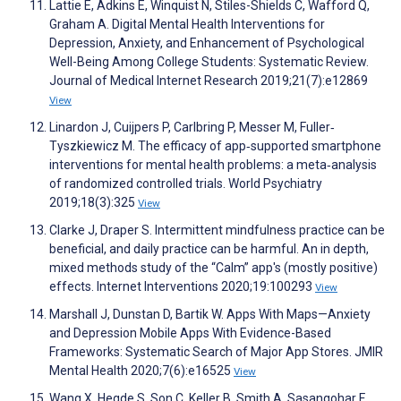
Lattie E, Adkins E, Winquist N, Stiles-Shields C, Wafford Q,
Graham A. Digital Mental Health Interventions for
Depression, Anxiety, and Enhancement of Psychological
Well-Being Among College Students: Systematic Review.
Journal of Medical Internet Research 2019;21(7):e12869
View
Linardon J, Cuijpers P, Carlbring P, Messer M, Fuller‐
Tyszkiewicz M. The efficacy of app‐supported smartphone
interventions for mental health problems: a meta‐analysis
of randomized controlled trials. World Psychiatry
2019;18(3):325
View
Clarke J, Draper S. Intermittent mindfulness practice can be
beneficial, and daily practice can be harmful. An in depth,
mixed methods study of the “Calm” app's (mostly positive)
effects. Internet Interventions 2020;19:100293
View
Marshall J, Dunstan D, Bartik W. Apps With Maps—Anxiety
and Depression Mobile Apps With Evidence-Based
Frameworks: Systematic Search of Major App Stores. JMIR
Mental Health 2020;7(6):e16525
View
Wang X, Hegde S, Son C, Keller B, Smith A, Sasangohar F.