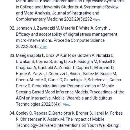
Mindfulness-Based Interventions on Depressive Symptoms
in College and University Students: A Systematic Review
and Meta-Analysis. Journal of Integrative and
Complementary Medicine 2023;29(5):292
View
Johnson J, Zawadzki M, Materia F, White A, Smyth J.
Efficacy and acceptability of digital stress management
micro-interventions. Procedia Computer Science
2022;206:45
View
Meegahapola L, Droz W, Kun P, de Götzen A, Nutakki C,
Diwakar S, Correa S, Song D, Xu H, Bidoglia M, Gaskell G,
Chagnaa A, Ganbold A, Zundui T, Caprini C, Miorandi D,
Hume A, Zarza J, Cernuzzi L, Bison I, Britez M, Busso M,
Chenu-Abente R, Günel C, Giunchiglia F, Schelenz L, Gatica-
Perez D. Generalization and Personalization of Mobile
Sensing-Based Mood Inference Models. Proceedings of the
ACM on Interactive, Mobile, Wearable and Ubiquitous
Technologies 2022;6(4):1
View
Conley C, Raposa E, Bartolotta K, Broner S, Hareli M, Forbes
N, Christensen K, Assink M. The Impact of Mobile
Technology-Delivered Interventions on Youth Well-being: