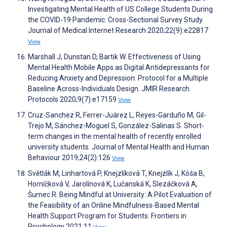
Investigating Mental Health of US College Students During
the COVID-19 Pandemic: Cross-Sectional Survey Study.
Journal of Medical Internet Research 2020;22(9):e22817
View
Marshall J, Dunstan D, Bartik W. Effectiveness of Using
Mental Health Mobile Apps as Digital Antidepressants for
Reducing Anxiety and Depression: Protocol for a Multiple
Baseline Across-Individuals Design. JMIR Research
Protocols 2020;9(7):e17159
View
Cruz-Sanchez R, Ferrer-Juárez L, Reyes-Garduño M, Gil-
Trejo M, Sánchez-Moguel S, González-Salinas S. Short-
term changes in the mental health of recently enrolled
university students. Journal of Mental Health and Human
Behaviour 2019;24(2):126
View
Světlák M, Linhartová P, Knejzlíková T, Knejzlík J, Kóša B,
Horníčková V, Jarolínová K, Lučanská K, Slezáčková A,
Šumec R. Being Mindful at University: A Pilot Evaluation of
the Feasibility of an Online Mindfulness-Based Mental
Health Support Program for Students. Frontiers in
Psychology 2021;11