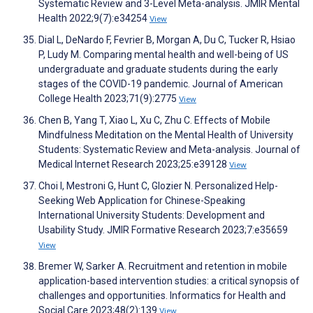
Systematic Review and 3-Level Meta-analysis. JMIR Mental
Health 2022;9(7):e34254
View
Dial L, DeNardo F, Fevrier B, Morgan A, Du C, Tucker R, Hsiao
P, Ludy M. Comparing mental health and well-being of US
undergraduate and graduate students during the early
stages of the COVID-19 pandemic. Journal of American
College Health 2023;71(9):2775
View
Chen B, Yang T, Xiao L, Xu C, Zhu C. Effects of Mobile
Mindfulness Meditation on the Mental Health of University
Students: Systematic Review and Meta-analysis. Journal of
Medical Internet Research 2023;25:e39128
View
Choi I, Mestroni G, Hunt C, Glozier N. Personalized Help-
Seeking Web Application for Chinese-Speaking
International University Students: Development and
Usability Study. JMIR Formative Research 2023;7:e35659
View
Bremer W, Sarker A. Recruitment and retention in mobile
application-based intervention studies: a critical synopsis of
challenges and opportunities. Informatics for Health and
Social Care 2023;48(2):139
View