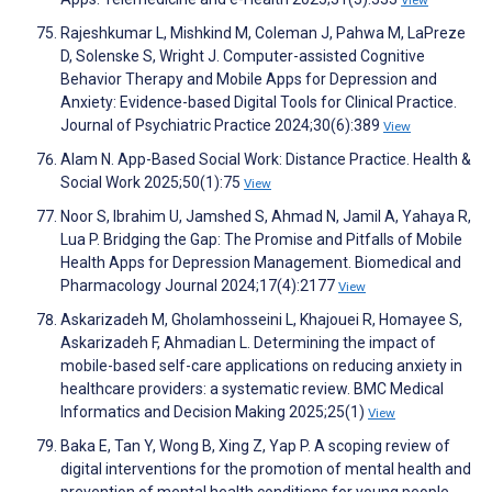
View
Rajeshkumar L, Mishkind M, Coleman J, Pahwa M, LaPreze
D, Solenske S, Wright J. Computer-assisted Cognitive
Behavior Therapy and Mobile Apps for Depression and
Anxiety: Evidence-based Digital Tools for Clinical Practice.
Journal of Psychiatric Practice 2024;30(6):389
View
Alam N. App-Based Social Work: Distance Practice. Health &
Social Work 2025;50(1):75
View
Noor S, Ibrahim U, Jamshed S, Ahmad N, Jamil A, Yahaya R,
Lua P. Bridging the Gap: The Promise and Pitfalls of Mobile
Health Apps for Depression Management. Biomedical and
Pharmacology Journal 2024;17(4):2177
View
Askarizadeh M, Gholamhosseini L, Khajouei R, Homayee S,
Askarizadeh F, Ahmadian L. Determining the impact of
mobile-based self-care applications on reducing anxiety in
healthcare providers: a systematic review. BMC Medical
Informatics and Decision Making 2025;25(1)
View
Baka E, Tan Y, Wong B, Xing Z, Yap P. A scoping review of
digital interventions for the promotion of mental health and