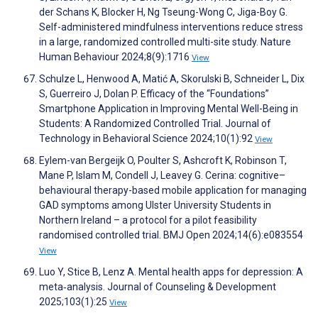
der Schans K, Blocker H, Ng Tseung-Wong C, Jiga-Boy G.
Self-administered mindfulness interventions reduce stress
in a large, randomized controlled multi-site study. Nature
Human Behaviour 2024;8(9):1716
View
Schulze L, Henwood A, Matić A, Skorulski B, Schneider L, Dix
S, Guerreiro J, Dolan P. Efficacy of the “Foundations”
Smartphone Application in Improving Mental Well-Being in
Students: A Randomized Controlled Trial. Journal of
Technology in Behavioral Science 2024;10(1):92
View
Eylem-van Bergeijk O, Poulter S, Ashcroft K, Robinson T,
Mane P, Islam M, Condell J, Leavey G. Cerina: cognitive–
behavioural therapy-based mobile application for managing
GAD symptoms among Ulster University Students in
Northern Ireland – a protocol for a pilot feasibility
randomised controlled trial. BMJ Open 2024;14(6):e083554
View
Luo Y, Stice B, Lenz A. Mental health apps for depression: A
meta‐analysis. Journal of Counseling & Development
2025;103(1):25
View