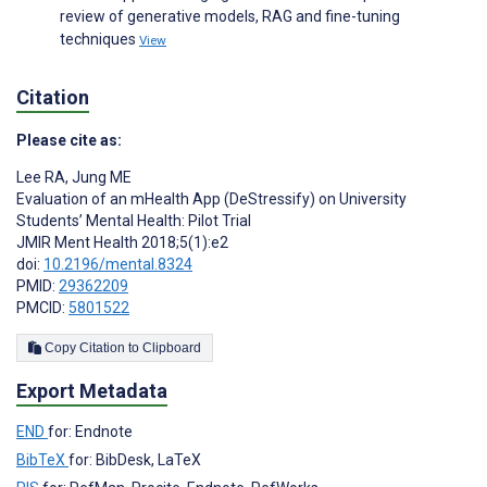
review of generative models, RAG and fine-tuning
techniques
View
Citation
Please cite as:
Lee RA
,
Jung ME
Evaluation of an mHealth App (DeStressify) on University
Students’ Mental Health: Pilot Trial
JMIR Ment Health 2018;5(1):e2
doi:
10.2196/mental.8324
PMID:
29362209
PMCID:
5801522
Copy Citation to Clipboard
Export Metadata
END
for: Endnote
BibTeX
for: BibDesk, LaTeX