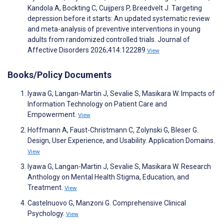
Kandola A, Bockting C, Cuijpers P, Breedvelt J. Targeting
depression before it starts: An updated systematic review
and meta-analysis of preventive interventions in young
adults from randomized controlled trials. Journal of
Affective Disorders 2026;414:122289
View
Books/Policy Documents
Iyawa G, Langan-Martin J, Sevalie S, Masikara W. Impacts of
Information Technology on Patient Care and
Empowerment.
View
Hoffmann A, Faust-Christmann C, Zolynski G, Bleser G.
Design, User Experience, and Usability. Application Domains.
View
Iyawa G, Langan-Martin J, Sevalie S, Masikara W. Research
Anthology on Mental Health Stigma, Education, and
Treatment.
View
Castelnuovo G, Manzoni G. Comprehensive Clinical
Psychology.
View