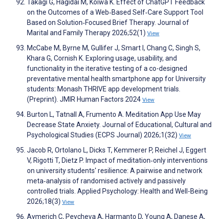
Takagi G, Hagidai M, Koiwa K. Effect of ChatGPT Feedback
on the Outcomes of a Web‐Based Self‐Care Support Tool
Based on Solution‐Focused Brief Therapy. Journal of
Marital and Family Therapy 2026;52(1)
View
McCabe M, Byrne M, Gullifer J, Smart I, Chang C, Singh S,
Khara G, Cornish K. Exploring usage, usability, and
functionality in the iterative testing of a co-designed
preventative mental health smartphone app for University
students: Monash THRIVE app development trials.
(Preprint). JMIR Human Factors 2024
View
Burton L, Tatnall A, Frumento A. Meditation App Use May
Decrease State Anxiety. Journal of Educational, Cultural and
Psychological Studies (ECPS Journal) 2026;1(32)
View
Jacob R, Ortolano L, Dicks T, Kemmerer P, Reichel J, Eggert
V, Rigotti T, Dietz P. Impact of meditation‐only interventions
on university students' resilience: A pairwise and network
meta‐analysis of randomised actively and passively
controlled trials. Applied Psychology: Health and Well-Being
2026;18(3)
View
Aymerich C, Peycheva A, Harmanto D, Young A, Danese A,