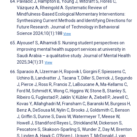
Pavlacic J, Hampton B, Young J, Witcraft S, Flores C,
Vázquez A, Rheingold A. Systematic Review of
Mindfulness-Based Ecological Momentary Interventions:
Synthesizing Current Methods and Identifying Directions for
Future Research. Journal of Technology in Behavioral
Science 2024;10(1):188
View
Alyousef S, Alhamidi S. Nursing student perspectives on
improving mental health support services at university in
Saudi Arabia – a qualitative study. Journal of Mental Health
2025;34(1):31
View
Sparacio A, IJzerman H, Ropovik I, Giorgini F, Spiessens C,
Uchino B, Landvatter J, Tacana T, Diller S, Derrick J, Segundo
J, Pierce J, Ross R, Francis Z, LaBoucane A, Ma-Kellams C,
Ford M, Schmidt K, Wong C, Higgins W, Stone B, Stanley S,
Ribeiro G, Fuglestad P, Jaklin V, Kübler A, Ziebell P, Jewell C,
Kovas Y, Allahghadri M, Fransham C, Baranski M, Burgess H,
Benz A, DeSousa M, Nylin C, Brooks J, Goldsmith C, Benson
J, Griffin S, Dunne S, Davis W, Watermeyer T, Meese W,
Howell J, Standiford Reyes L, Strickland M, Dickerson S,
Pescatore S, Skakoon-Sparling S, Wunder Z, Day M, Brenton
S, Linden A, Hawk C, O’Brien L, Urgyen T, McDonald J, van