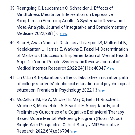
Reangsing C, Lauderman C, Schneider J. Effects of
Mindfulness Meditation Intervention on Depressive
Symptoms in Emerging Adults: A Systematic Review and
Meta-Analysis. Journal of Integrative and Complementary
Medicine 2022;28(1):6
View
Bear H, Ayala Nunes L, DeJesus J, Liverpool S, Moltrecht B,
Neelakantan L, Harriss E, Watkins E, Fazel M. Determination
of Markers of Successful Implementation of Mental Health
Apps for Young People: Systematic Review. Journal of
Medical Internet Research 2022;24(11):e40347
View
Lin C, Lin K. Exploration on the collaborative innovation path
of college students' ideological education and psychological
education. Frontiers in Psychology 2022;13
View
McCallum M, Ho A, Mitchell E, May C, Behr H, Ritschel L,
Mochrie K, Michaelides A. Feasibility, Acceptability, and
Preliminary Outcomes of a Cognitive Behavioral Therapy–
Based Mobile Mental Well-being Program (Noom Mood):
Single-Arm Prospective Cohort Study. JMIR Formative
Research 2022;6(4):e36794
View