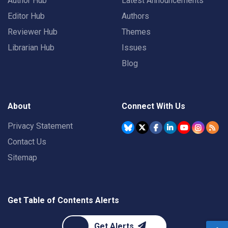
Author Hub
Latest Announcements
Editor Hub
Authors
Reviewer Hub
Themes
Librarian Hub
Issues
Blog
About
Connect With Us
Privacy Statement
Contact Us
Sitemap
Get Table of Contents Alerts
Get Alerts