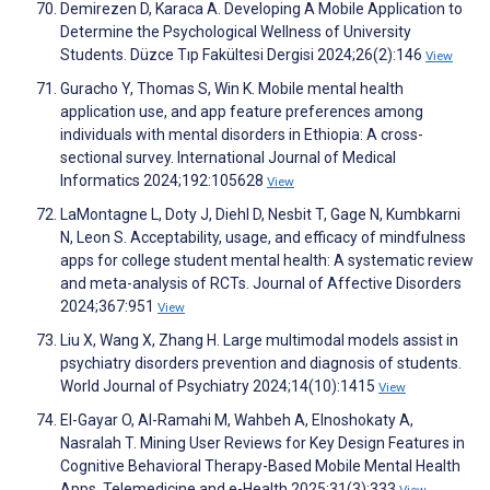
Demirezen D, Karaca A. Developing A Mobile Application to
Determine the Psychological Wellness of University
Students. Düzce Tıp Fakültesi Dergisi 2024;26(2):146
View
Guracho Y, Thomas S, Win K. Mobile mental health
application use, and app feature preferences among
individuals with mental disorders in Ethiopia: A cross-
sectional survey. International Journal of Medical
Informatics 2024;192:105628
View
LaMontagne L, Doty J, Diehl D, Nesbit T, Gage N, Kumbkarni
N, Leon S. Acceptability, usage, and efficacy of mindfulness
apps for college student mental health: A systematic review
and meta-analysis of RCTs. Journal of Affective Disorders
2024;367:951
View
Liu X, Wang X, Zhang H. Large multimodal models assist in
psychiatry disorders prevention and diagnosis of students.
World Journal of Psychiatry 2024;14(10):1415
View
El-Gayar O, Al-Ramahi M, Wahbeh A, Elnoshokaty A,
Nasralah T. Mining User Reviews for Key Design Features in
Cognitive Behavioral Therapy-Based Mobile Mental Health
Apps. Telemedicine and e-Health 2025;31(3):333