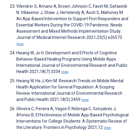
Vilendrer S, Amano A, Brown Johnson C, Favet M, Safaeinili
N, Villasenor J, Shaw J, Hertelendy A, Asch S, Mahoney M.
An App-Based Intervention to Support First Responders and
Essential Workers During the COVID-19 Pandemic: Needs
Assessment and Mixed Methods Implementation Study.
Journal of Medical Internet Research 2021;23(5):e26573
View
Hwang W, Jo H. Development and Effects of Cognitive
Behavior-Based Healing Programs Using Mobile Apps.
International Journal of Environmental Research and Public
Health 2021;18(7):3334
View
Hwang W, Ha J, Kim M. Research Trends on Mobile Mental
Health Application for General Population: A Scoping
Review. International Journal of Environmental Research
and Public Health 2021;18(5):2459
View
Oliveira C, Pereira A, Vagos P, Nóbrega C, Gonçalves J,
Afonso B. Effectiveness of Mobile App-Based Psychological
Interventions for College Students: A Systematic Review of
the Literature. Frontiers in Psychology 2021;12
View