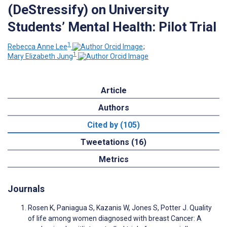
(DeStressify) on University
Students’ Mental Health: Pilot Trial
1
Rebecca Anne Lee
;
1
Mary Elizabeth Jung
Article
Authors
Cited by (105)
Tweetations (16)
Metrics
Journals
Rosen K, Paniagua S, Kazanis W, Jones S, Potter J. Quality
of life among women diagnosed with breast Cancer: A