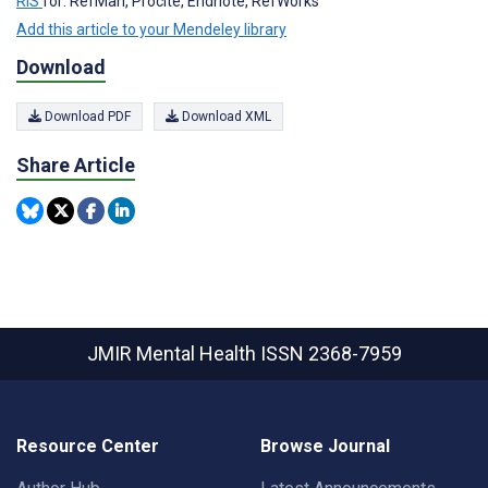
RIS
for: RefMan, Procite, Endnote, RefWorks
Add this article to your Mendeley library
Download
Download PDF
Download XML
Share Article
JMIR Mental Health
ISSN 2368-7959
Resource Center
Browse Journal