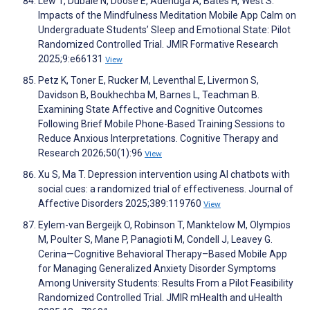
Lew T, Dubale N, Doose E, Adenuga A, Bates H, West S.
Impacts of the Mindfulness Meditation Mobile App Calm on
Undergraduate Students’ Sleep and Emotional State: Pilot
Randomized Controlled Trial. JMIR Formative Research
2025;9:e66131
View
Petz K, Toner E, Rucker M, Leventhal E, Livermon S,
Davidson B, Boukhechba M, Barnes L, Teachman B.
Examining State Affective and Cognitive Outcomes
Following Brief Mobile Phone-Based Training Sessions to
Reduce Anxious Interpretations. Cognitive Therapy and
Research 2026;50(1):96
View
Xu S, Ma T. Depression intervention using AI chatbots with
social cues: a randomized trial of effectiveness. Journal of
Affective Disorders 2025;389:119760
View
Eylem-van Bergeijk O, Robinson T, Manktelow M, Olympios
M, Poulter S, Mane P, Panagioti M, Condell J, Leavey G.
Cerina—Cognitive Behavioral Therapy–Based Mobile App
for Managing Generalized Anxiety Disorder Symptoms
Among University Students: Results From a Pilot Feasibility
Randomized Controlled Trial. JMIR mHealth and uHealth