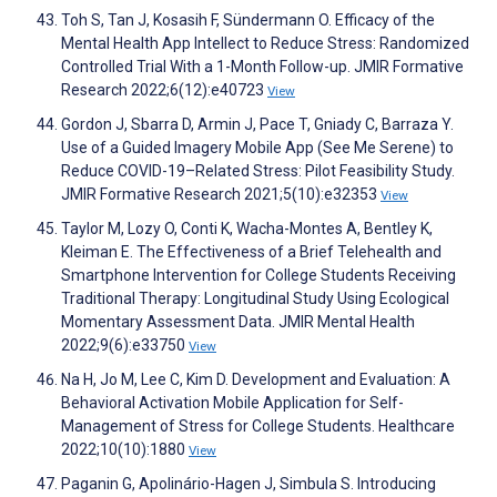
Toh S, Tan J, Kosasih F, Sündermann O. Efficacy of the
Mental Health App Intellect to Reduce Stress: Randomized
Controlled Trial With a 1-Month Follow-up. JMIR Formative
Research 2022;6(12):e40723
View
Gordon J, Sbarra D, Armin J, Pace T, Gniady C, Barraza Y.
Use of a Guided Imagery Mobile App (See Me Serene) to
Reduce COVID-19–Related Stress: Pilot Feasibility Study.
JMIR Formative Research 2021;5(10):e32353
View
Taylor M, Lozy O, Conti K, Wacha-Montes A, Bentley K,
Kleiman E. The Effectiveness of a Brief Telehealth and
Smartphone Intervention for College Students Receiving
Traditional Therapy: Longitudinal Study Using Ecological
Momentary Assessment Data. JMIR Mental Health
2022;9(6):e33750
View
Na H, Jo M, Lee C, Kim D. Development and Evaluation: A
Behavioral Activation Mobile Application for Self-
Management of Stress for College Students. Healthcare
2022;10(10):1880
View
Paganin G, Apolinário-Hagen J, Simbula S. Introducing