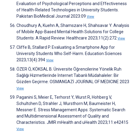
Evaluation of Psychological Perceptions and Effectiveness
of Health-Related Technologies in University Students.
Pakistan BioMedical Journal 2023:09
View
Choudhury A, Kuehn A, Shamszare H, Shahsavar Y. Analysis
of Mobile App-Based Mental Health Solutions for College
Students: A Rapid Review. Healthcare 2023;11(2):272
View
Cliffe B, Stallard P. Evaluating a Smartphone App for
University Students Who Self-Harm. Education Sciences
2023;13(4):394
View
ÖZER Ö, KÖKSAL B. Üniversite Öğrencilerine Yönelik Ruh
Sağlığı Hizmetlerinde İnternet Tabanlı Müdahaleler: Bir
Gözden Geçirme. OSMANGAZİ JOURNAL OF MEDICINE 2023
View
Paganini S, Meier E, Terhorst Y, Wurst R, Hohberg V,
Schultchen D, Strahler J, Wursthorn M, Baumeister H,
Messner E. Stress Management Apps: Systematic Search
and Multidimensional Assessment of Quality and
Characteristics. JMIR mHealth and uHealth 2023;11:e42415
View