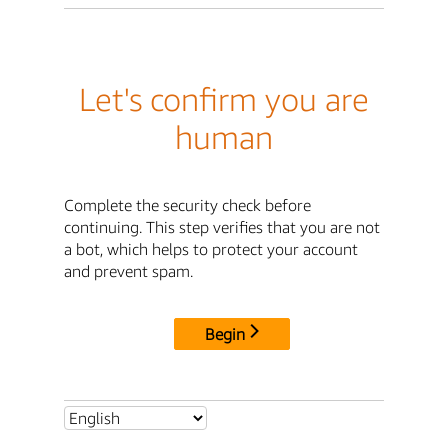
Let's confirm you are
human
Complete the security check before
continuing. This step verifies that you are not
a bot, which helps to protect your account
and prevent spam.
Begin