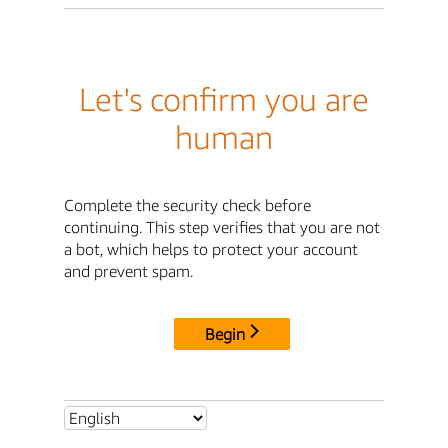
Let's confirm you are
human
Complete the security check before
continuing. This step verifies that you are not
a bot, which helps to protect your account
and prevent spam.
Begin