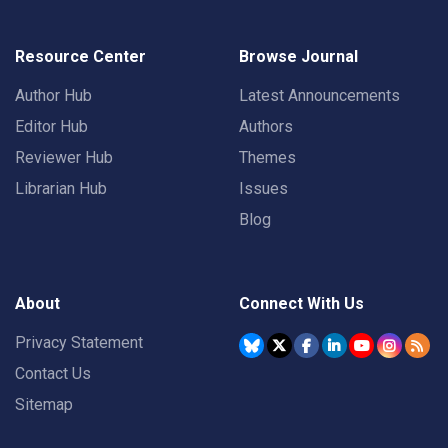
Resource Center
Browse Journal
Author Hub
Latest Announcements
Editor Hub
Authors
Reviewer Hub
Themes
Librarian Hub
Issues
Blog
About
Connect With Us
Privacy Statement
Contact Us
Sitemap