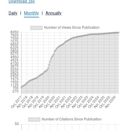
Download .csv
Daily
|
Monthly
|
Annually