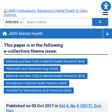
JMIR Mental Health
This paper is in the following
e-collection/theme issue:
Methods and New Tools in Mental Health Research (892)
Telehealth and Telemonitoring (3043)
Methods and New Tools in Mental Health Research (892)
Innovations in Mental Health Systems (660)
mHealth for Telemedicine and Homecare (856)
Published on
03.Oct.2017
in
Vol 4
, No 4
(2017)
: Oct-
Dec