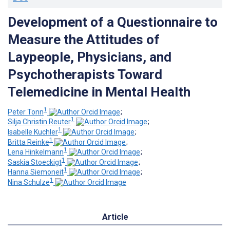
Development of a Questionnaire to
Measure the Attitudes of
Laypeople, Physicians, and
Psychotherapists Toward
Telemedicine in Mental Health
1
Peter Tonn
;
1
Silja Christin Reuter
;
1
Isabelle Kuchler
;
1
Britta Reinke
;
1
Lena Hinkelmann
;
1
Saskia Stoeckigt
;
1
Hanna Siemoneit
;
1
Nina Schulze
Article