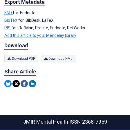
Export Metadata
END
for: Endnote
BibTeX
for: BibDesk, LaTeX
RIS
for: RefMan, Procite, Endnote, RefWorks
Add this article to your Mendeley library
Download
Download PDF
Download XML
Share Article
JMIR Mental Health
ISSN 2368-7959