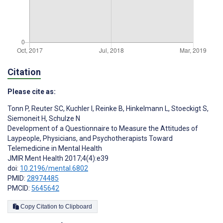
Citation
Please cite as:
Tonn P
,
Reuter SC
,
Kuchler I
,
Reinke B
,
Hinkelmann L
,
Stoeckigt S
,
Siemoneit H
,
Schulze N
Development of a Questionnaire to Measure the Attitudes of
Laypeople, Physicians, and Psychotherapists Toward
Telemedicine in Mental Health
JMIR Ment Health 2017;4(4):e39
doi:
10.2196/mental.6802
PMID:
28974485
PMCID:
5645642
Copy Citation to Clipboard