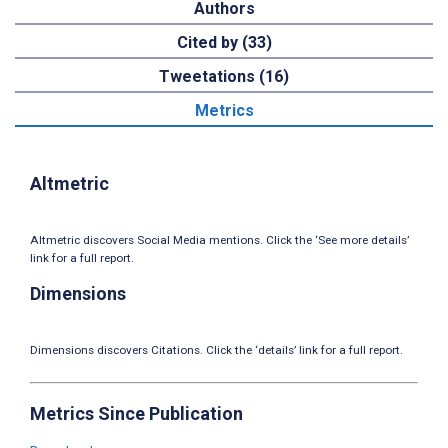
Authors
Cited by (33)
Tweetations (16)
Metrics
Altmetric
Altmetric discovers Social Media mentions. Click the ‘See more details’
link for a full report.
Dimensions
Dimensions discovers Citations. Click the ‘details’ link for a full report.
Metrics Since Publication