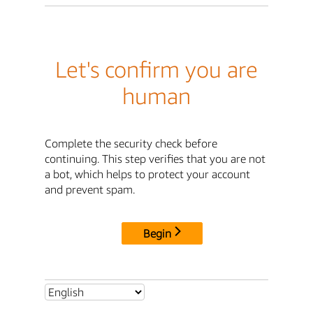
Let's confirm you are
human
Complete the security check before
continuing. This step verifies that you are not
a bot, which helps to protect your account
and prevent spam.
Begin