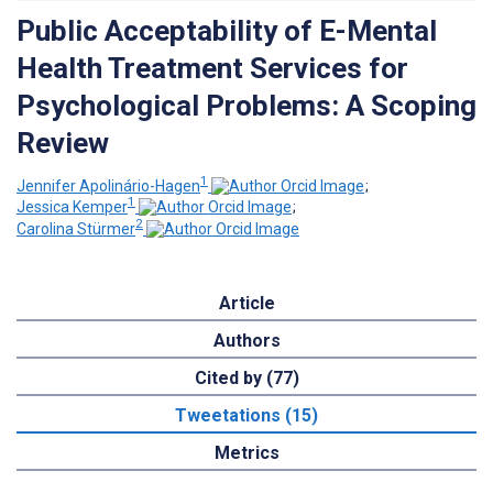
Public Acceptability of E-Mental
Health Treatment Services for
Psychological Problems: A Scoping
Review
1
Jennifer Apolinário-Hagen
;
1
Jessica Kemper
;
2
Carolina Stürmer
Article
Authors
Cited by (77)
Tweetations (15)
Metrics