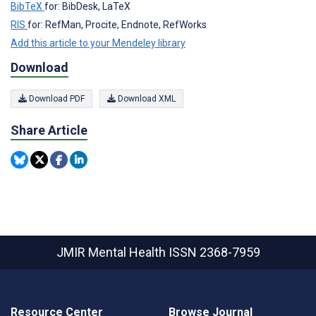
BibTeX
for: BibDesk, LaTeX
RIS
for: RefMan, Procite, Endnote, RefWorks
Add this article to your Mendeley library
Download
Download PDF
Download XML
Share Article
JMIR Mental Health
ISSN 2368-7959
Resource Center
Browse Journal