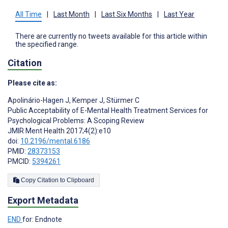
All Time
|
Last Month
|
Last Six Months
|
Last Year
There are currently no tweets available for this article within
the specified range.
Citation
Please cite as:
Apolinário-Hagen J
,
Kemper J
,
Stürmer C
Public Acceptability of E-Mental Health Treatment Services for
Psychological Problems: A Scoping Review
JMIR Ment Health 2017;4(2):e10
doi:
10.2196/mental.6186
PMID:
28373153
PMCID:
5394261
Copy Citation to Clipboard
Export Metadata
END
for: Endnote