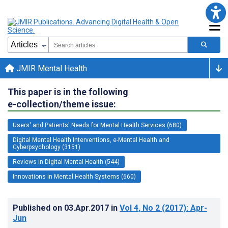
JMIR Mental Health
This paper is in the following
e-collection/theme issue:
Users' and Patients' Needs for Mental Health Services (680)
Digital Mental Health Interventions, e-Mental Health and
Cyberpsychology (3151)
Reviews in Digital Mental Health (544)
Innovations in Mental Health Systems (660)
Published on
03.Apr.2017
in
Vol 4
, No 2
(2017)
: Apr-
Jun