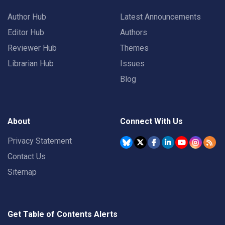
Author Hub
Latest Announcements
Editor Hub
Authors
Reviewer Hub
Themes
Librarian Hub
Issues
Blog
About
Connect With Us
Privacy Statement
Contact Us
Sitemap
Get Table of Contents Alerts