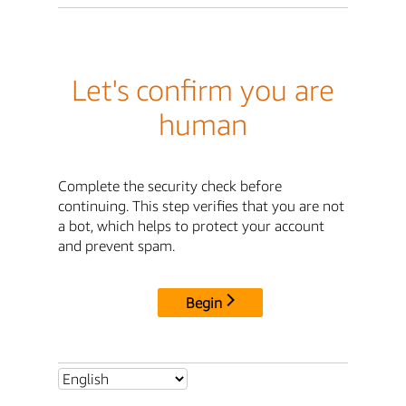
Let's confirm you are
human
Complete the security check before
continuing. This step verifies that you are not
a bot, which helps to protect your account
and prevent spam.
Begin