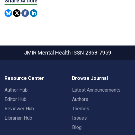
Share Article
JMIR Mental Health
ISSN 2368-7959
Resource Center
Browse Journal
Author Hub
Latest Announcements
Editor Hub
Authors
Reviewer Hub
Themes
Librarian Hub
Issues
Blog