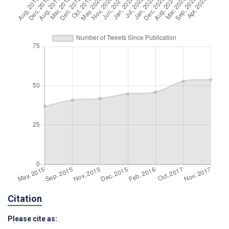
Citation
Please cite as: