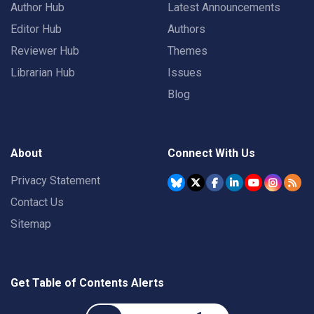
Author Hub
Latest Announcements
Editor Hub
Authors
Reviewer Hub
Themes
Librarian Hub
Issues
Blog
About
Connect With Us
Privacy Statement
Contact Us
Sitemap
Get Table of Contents Alerts