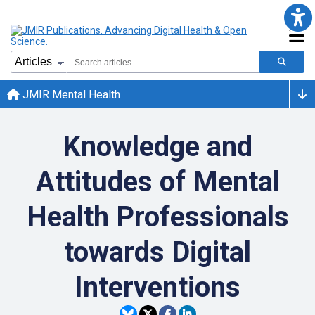
JMIR Mental Health
Knowledge and
Attitudes of Mental
Health Professionals
towards Digital
Interventions