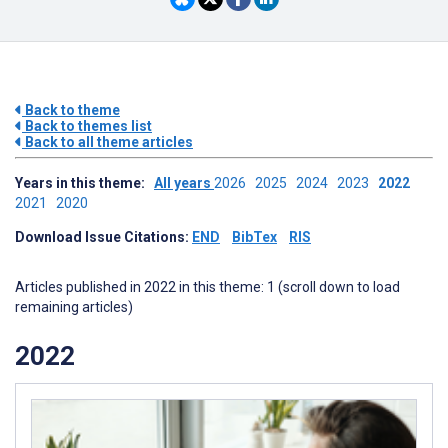
Back to theme
Back to themes list
Back to all theme articles
Years in this theme:
All years
2026
2025
2024
2023
2022
2021
2020
Download Issue Citations:
END
BibTex
RIS
Articles published in 2022 in this theme: 1 (scroll down to load
remaining articles)
2022