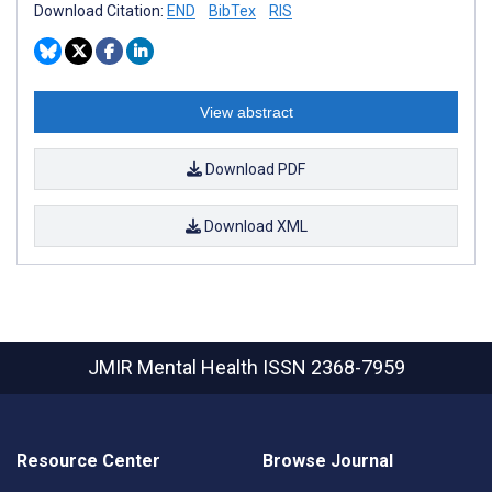
Download Citation:
END
BibTex
RIS
View abstract
Download PDF
Download XML
JMIR Mental Health
ISSN 2368-7959
Resource Center
Browse Journal