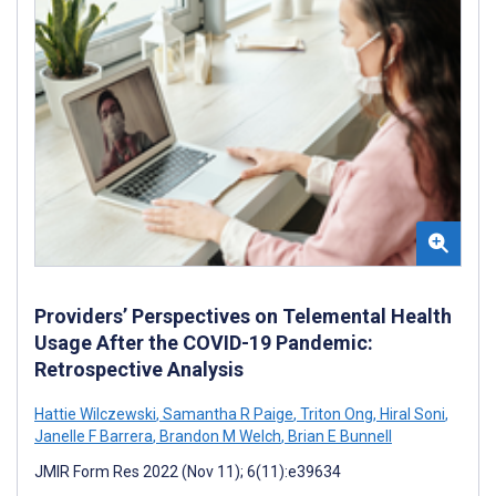
Providers’ Perspectives on Telemental Health
Usage After the COVID-19 Pandemic:
Retrospective Analysis
Hattie Wilczewski
,
Samantha R Paige
,
Triton Ong
,
Hiral Soni
,
Janelle F Barrera
,
Brandon M Welch
,
Brian E Bunnell
JMIR Form Res 2022 (Nov 11); 6(11):e39634