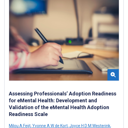
Assessing Professionals’ Adoption Readiness
for eMental Health: Development and
Validation of the eMental Health Adoption
Readiness Scale
Milou A Feijt
,
Yvonne A W de Kort
,
Joyce H D M Westerink
,