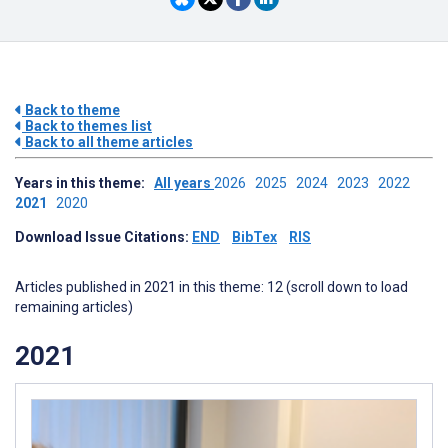
Back to theme
Back to themes list
Back to all theme articles
Years in this theme:
All years
2026
2025
2024
2023
2022
2021
2020
Download Issue Citations:
END
BibTex
RIS
Articles published in 2021 in this theme: 12 (scroll down to load
remaining articles)
2021