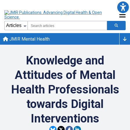
JMIR Mental Health
Knowledge and
Attitudes of Mental
Health Professionals
towards Digital
Interventions