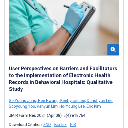
User Perspectives on Barriers and Facilitators
to the Implementation of Electronic Health
Records in Behavioral Hospitals: Qualitative
Study
Se Young Jung
,
Hee Hwang
,
Keehyuck Lee
,
Donghyun Lee
,
Sooyoung Yoo
,
Kahyun Lim
,
Ho-Young Lee
,
Eric Kim
JMIR Form Res 2021 (Apr 08); 5(4):e18764
Download Citation:
END
BibTex
RIS