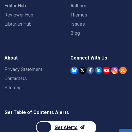
Editor Hub
Authors
Reviewer Hub
Themes
Librarian Hub
Issues
Blog
About
Connect With Us
Privacy Statement
Contact Us
Sitemap
Get Table of Contents Alerts
Get Alerts