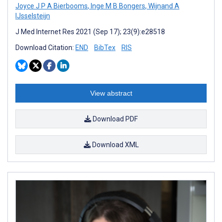
Joyce J P A Bierbooms
,
Inge M B Bongers
,
Wijnand A
IJsselsteijn
J Med Internet Res 2021 (Sep 17); 23(9):e28518
Download Citation:
END
BibTex
RIS
View abstract
Download PDF
Download XML