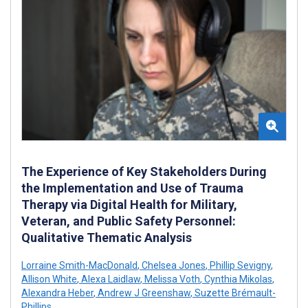
The Experience of Key Stakeholders During
the Implementation and Use of Trauma
Therapy via Digital Health for Military,
Veteran, and Public Safety Personnel:
Qualitative Thematic Analysis
Lorraine Smith-MacDonald
,
Chelsea Jones
,
Phillip Sevigny
,
Allison White
,
Alexa Laidlaw
,
Melissa Voth
,
Cynthia Mikolas
,
Alexandra Heber
,
Andrew J Greenshaw
,
Suzette Brémault-
Phillips