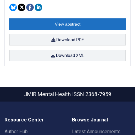
View abstract
Download PDF
Download XML
JMIR Mental Health
ISSN 2368-7959
Resource Center
Browse Journal
Author Hub
Latest Announcements