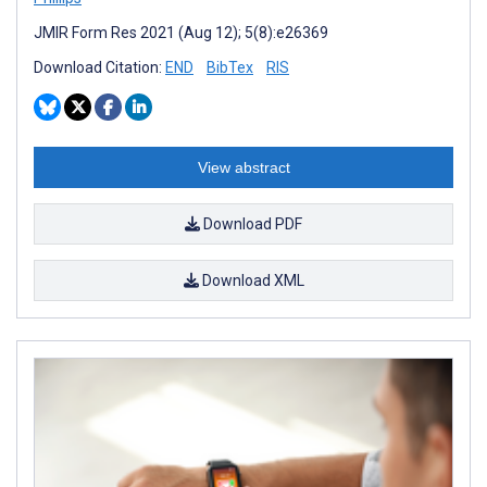
JMIR Form Res 2021 (Aug 12); 5(8):e26369
Download Citation:
END
BibTex
RIS
View abstract
Download PDF
Download XML