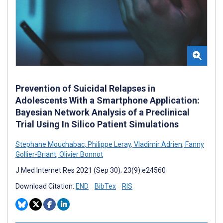
Prevention of Suicidal Relapses in
Adolescents With a Smartphone Application:
Bayesian Network Analysis of a Preclinical
Trial Using In Silico Patient Simulations
Stephane Mouchabac
,
Philippe Leray
,
Vladimir Adrien
,
Fanny
Gollier-Briant
,
Olivier Bonnot
J Med Internet Res 2021 (Sep 30); 23(9):e24560
Download Citation:
END
BibTex
RIS