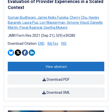
Evaluation of Provider Experiences in a Scaled
Context
Suman Budhwani
,
Jamie Keiko Fujioka
,
Cherry Chu
,
Hayley
Baranek
,
Laura Pus
,
Lori Wasserman
,
Simone Vigod
,
Danielle
Martin
,
Payal Agarwal
,
Geetha Mukerji
JMIR Form Res 2021 (Sep 21); 5(9):e30280
Download Citation:
END
BibTex
RIS
View abstract
Download PDF
Download XML