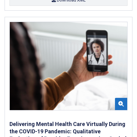
Delivering Mental Health Care Virtually During
the COVID-19 Pandemic: Qualitative