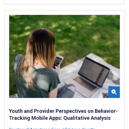
Youth and Provider Perspectives on Behavior-
Tracking Mobile Apps: Qualitative Analysis