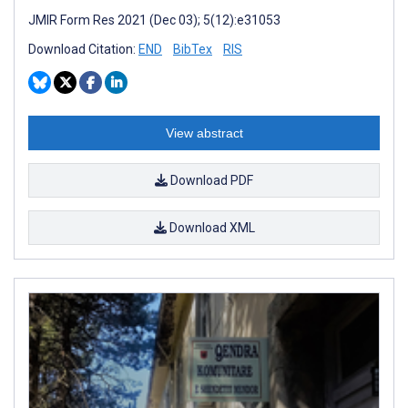
JMIR Form Res 2021 (Dec 03); 5(12):e31053
Download Citation:
END
BibTex
RIS
View abstract
Download PDF
Download XML