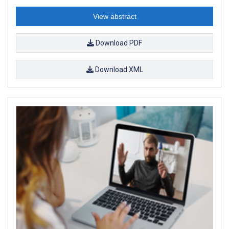
View abstract
Download PDF
Download XML