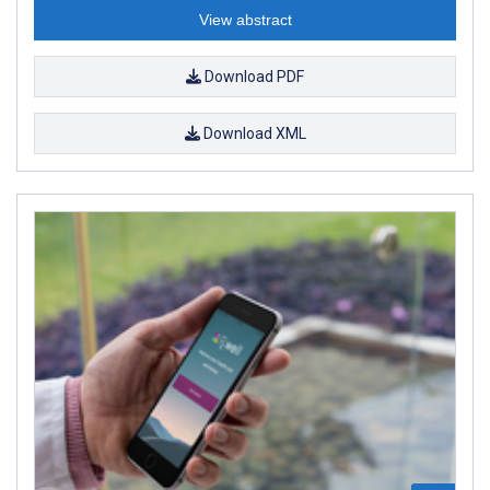
View abstract
Download PDF
Download XML