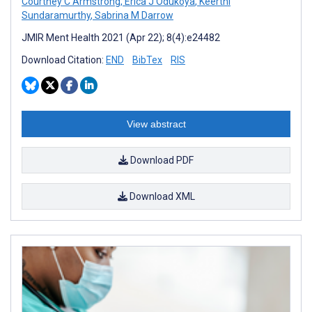
Courtney C Armstrong
,
Erica J Odukoya
,
Keerthi
Sundaramurthy
,
Sabrina M Darrow
JMIR Ment Health 2021 (Apr 22); 8(4):e24482
Download Citation:
END
BibTex
RIS
View abstract
Download PDF
Download XML