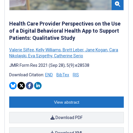
Health Care Provider Perspectives on the Use
of a Digital Behavioral Health App to Support
Patients: Qualitative Study
Valerie Silfee
,
Kelly Williams
,
Brett Leber
,
Jane Kogan
,
Cara
Nikolajski
,
Eva Szigethy
,
Catherine Serio
JMIR Form Res 2021 (Sep 28); 5(9):e28538
Download Citation:
END
BibTex
RIS
View abstract
Download PDF
Download XML