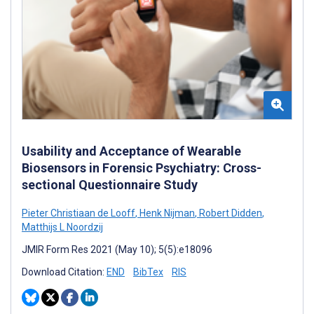
Usability and Acceptance of Wearable
Biosensors in Forensic Psychiatry: Cross-
sectional Questionnaire Study
Pieter Christiaan de Looff
,
Henk Nijman
,
Robert Didden
,
Matthijs L Noordzij
JMIR Form Res 2021 (May 10); 5(5):e18096
Download Citation:
END
BibTex
RIS