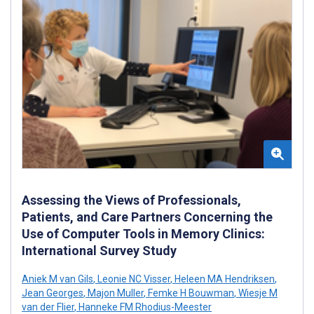
Assessing the Views of Professionals,
Patients, and Care Partners Concerning the
Use of Computer Tools in Memory Clinics:
International Survey Study
Aniek M van Gils
,
Leonie NC Visser
,
Heleen MA Hendriksen
,
Jean Georges
,
Majon Muller
,
Femke H Bouwman
,
Wiesje M
van der Flier
,
Hanneke FM Rhodius-Meester