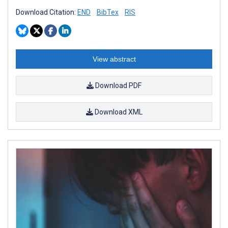
Download Citation:
END
BibTex
RIS
View abstract
Download PDF
Download XML