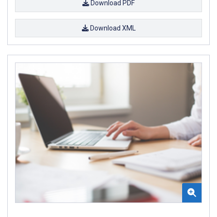
Download PDF
Download XML