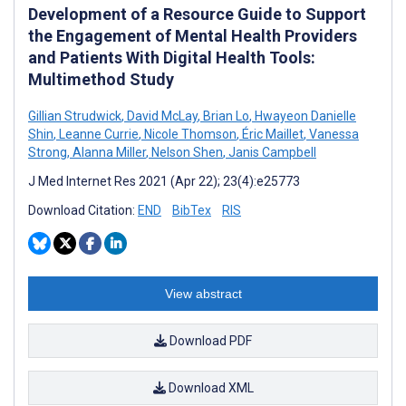
Development of a Resource Guide to Support
the Engagement of Mental Health Providers
and Patients With Digital Health Tools:
Multimethod Study
Gillian Strudwick
,
David McLay
,
Brian Lo
,
Hwayeon Danielle
Shin
,
Leanne Currie
,
Nicole Thomson
,
Éric Maillet
,
Vanessa
Strong
,
Alanna Miller
,
Nelson Shen
,
Janis Campbell
J Med Internet Res 2021 (Apr 22); 23(4):e25773
Download Citation:
END
BibTex
RIS
View abstract
Download PDF
Download XML