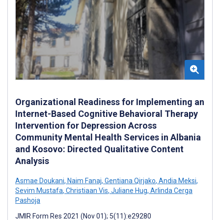
Organizational Readiness for Implementing an
Internet-Based Cognitive Behavioral Therapy
Intervention for Depression Across
Community Mental Health Services in Albania
and Kosovo: Directed Qualitative Content
Analysis
Asmae Doukani
,
Naim Fanaj
,
Gentiana Qirjako
,
Andia Meksi
,
Sevim Mustafa
,
Christiaan Vis
,
Juliane Hug
,
Arlinda Cerga
Pashoja
JMIR Form Res 2021 (Nov 01); 5(11):e29280