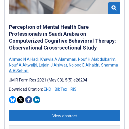
Perception of Mental Health Care
Professionals in Saudi Arabia on
Computerized Cognitive Behavioral Therapy:
Observational Cross-sectional Study
Ahmad N AlHadi
,
Khawla A Alammari
,
Nouf H Alabdulkarim
,
Nouf A Altwaijri
,
Lojain J Alsiwat
,
Nojood E Alhaidri
,
Shamma
A AlSohaili
JMIR Form Res 2021 (May 03); 5(5):e26294
Download Citation:
END
BibTex
RIS
View abstract