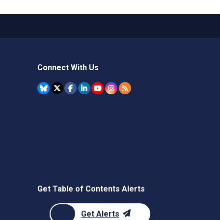
Connect With Us
Get Table of Contents Alerts
Get Alerts