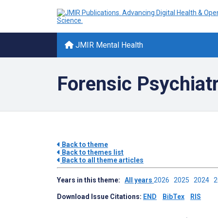
JMIR Mental Health
Forensic Psychiat
Back to theme
Back to themes list
Back to all theme articles
Years in this theme:
All years
2026
2025
2024
Download Issue Citations:
END
BibTex
RIS