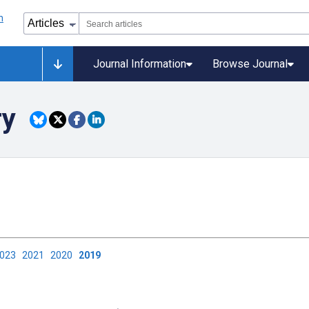
Journal Information
Browse Journal
ry
2023
2021
2020
2019