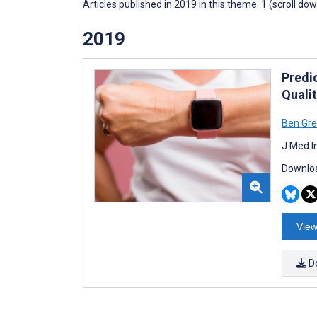
Articles published in 2019 in this theme: 1 (scroll do
2019
Predi
Qualit
Ben Gre
J Med I
Downloa
View
D