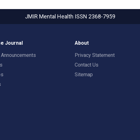
JMIR Mental Health
ISSN 2368-7959
e Journal
About
t Announcements
Privacy Statement
rs
Contact Us
es
Sitemap
s