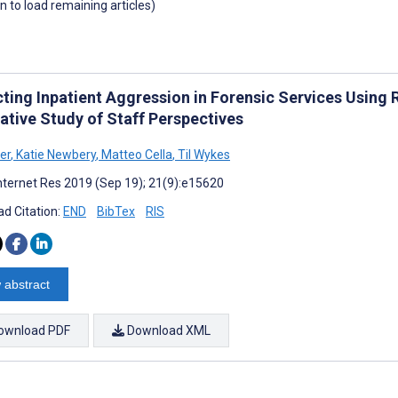
wn to load remaining articles)
cting Inpatient Aggression in Forensic Services Usin
ative Study of Staff Perspectives
er
,
Katie Newbery
,
Matteo Cella
,
Til Wykes
nternet Res 2019 (Sep 19); 21(9):e15620
d Citation:
END
BibTex
RIS
 abstract
ownload PDF
Download XML