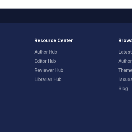
Resource Center
Brows
Author Hub
Lates
Editor Hub
Autho
Reviewer Hub
Them
Librarian Hub
Issue
Blog