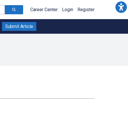
Career Center
Login
Register
Submit Article