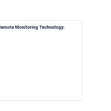
g Remote Monitoring Technology: