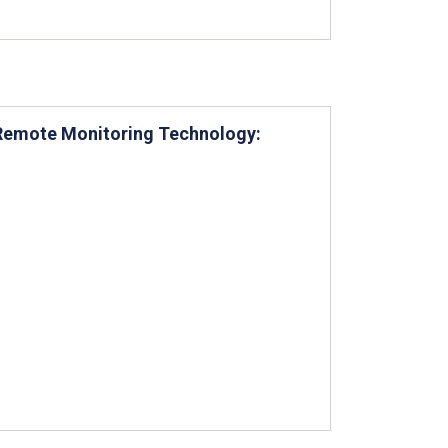
g Remote Monitoring Technology: