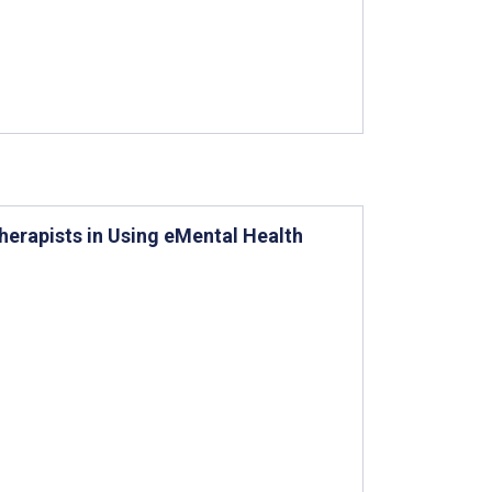
herapists in Using eMental Health