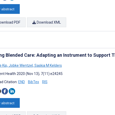
 abstract
ownload PDF
Download XML
ng Blended Care: Adapting an Instrument to Support T
 Kip
,
Jobke Wentzel
,
Saskia M Kelders
nt Health 2020 (Nov 13); 7(11):e24245
d Citation:
END
BibTex
RIS
 abstract