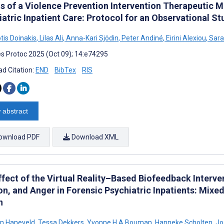
ts of a Violence Prevention Intervention Therapeutic 
atric Inpatient Care: Protocol for an Observational St
tis Doinakis
,
Lilas Ali
,
Anna-Kari Sjödin
,
Peter Andiné
,
Eirini Alexiou
,
Sara
s Protoc 2025 (Oct 09); 14:e74295
d Citation:
END
BibTex
RIS
 abstract
ownload PDF
Download XML
ffect of the Virtual Reality–Based Biofeedback Interv
on, and Anger in Forensic Psychiatric Inpatients: Mix
n
ein Haneveld
,
Tessa Dekkers
,
Yvonne H A Bouman
,
Hanneke Scholten
,
Jo