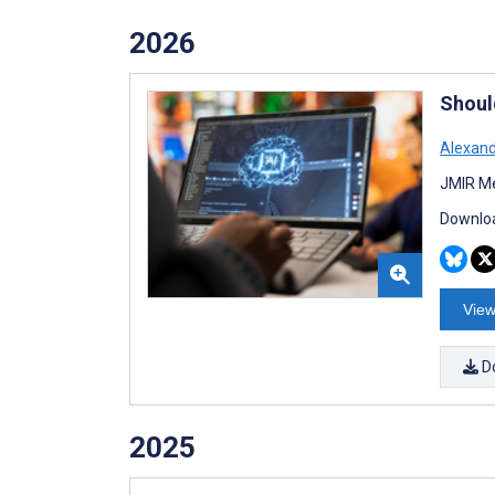
2026
Should
Alexan
JMIR Me
Downloa
View
D
2025