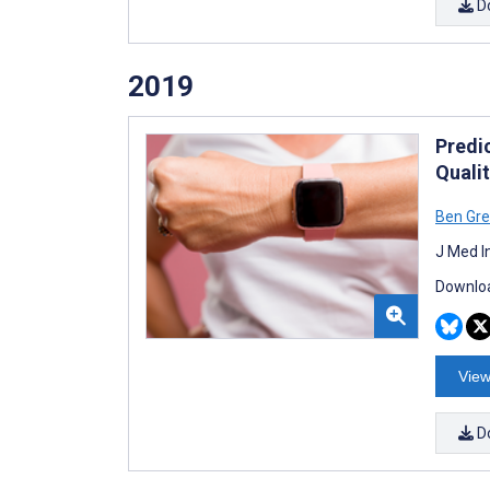
D
2019
Predi
Qualit
Ben Gre
J Med I
Downloa
View
D