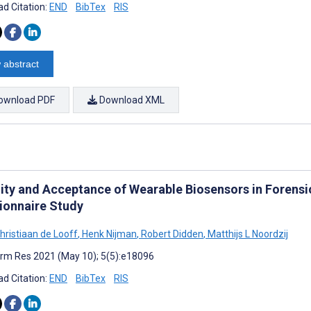
d Citation:
END
BibTex
RIS
 abstract
ownload PDF
Download XML
lity and Acceptance of Wearable Biosensors in Forensi
ionnaire Study
hristiaan de Looff
,
Henk Nijman
,
Robert Didden
,
Matthijs L Noordzij
rm Res 2021 (May 10); 5(5):e18096
d Citation:
END
BibTex
RIS