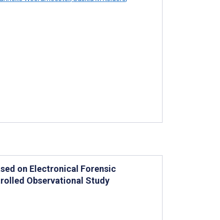
sed on Electronical Forensic
trolled Observational Study