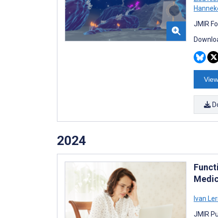
Hanneke
JMIR Fo
Downloa
View
D
2024
Funct
Medic
Ivan Le
JMIR Pu