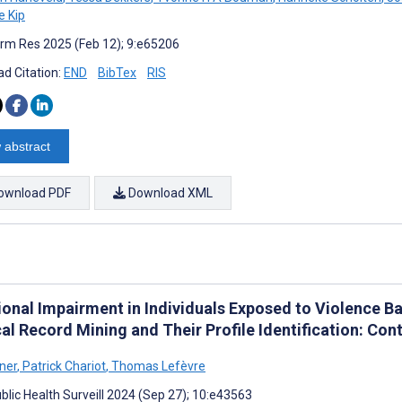
 Kip
rm Res 2025 (Feb 12); 9:e65206
d Citation:
END
BibTex
RIS
 abstract
ownload PDF
Download XML
ional Impairment in Individuals Exposed to Violence Ba
al Record Mining and Their Profile Identification: Con
rner
,
Patrick Chariot
,
Thomas Lefèvre
blic Health Surveill 2024 (Sep 27); 10:e43563