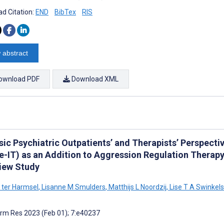
d Citation:
END
BibTex
RIS
 abstract
ownload PDF
Download XML
sic Psychiatric Outpatients’ and Therapists’ Perspect
e-IT) as an Addition to Aggression Regulation Therapy
view Study
 ter Harmsel
,
Lisanne M Smulders
,
Matthijs L Noordzij
,
Lise T A Swinkels
rm Res 2023 (Feb 01); 7:e40237