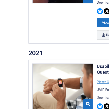
Downloa
View
D
2021
Usabi
Quest
Pieter C
JMIR Fo
Downloa