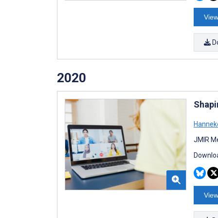
View
D
2020
Shapi
Hanneke
JMIR Me
Downloa
View