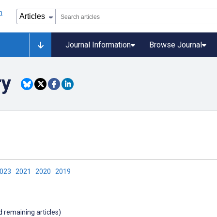
Journal Information
Browse Journal
ry
2023
2021
2020
2019
d remaining articles)