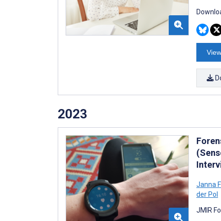
Downloa
View
D
2023
Foren
(Sens
Inter
Janna F
der Pol
JMIR Fo