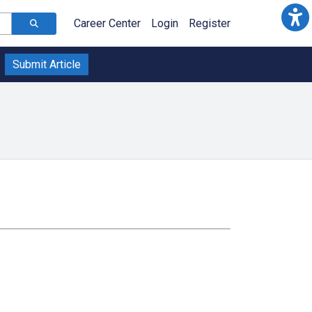
Career Center
Login
Register
Submit Article