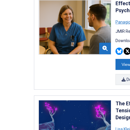
Effec
Psychi
Panagio
JMIR Re
Downloa
View
D
The E
Tensi
Desig
Lisa Kl