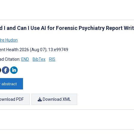
 I and Can I Use AI for Forensic Psychiatry Report Wri
dre Hudon
nt Health 2026 (Aug 07); 13:e99749
d Citation:
END
BibTex
RIS
 abstract
ownload PDF
Download XML