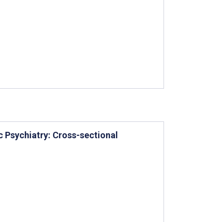
c Psychiatry: Cross-sectional