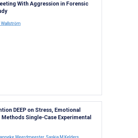
Meeting With Aggression in Forensic
udy
 Wallström
ention DEEP on Stress, Emotional
ed Methods Single-Case Experimental
anneke Weerdmeester
,
Saskia M Kelders
,