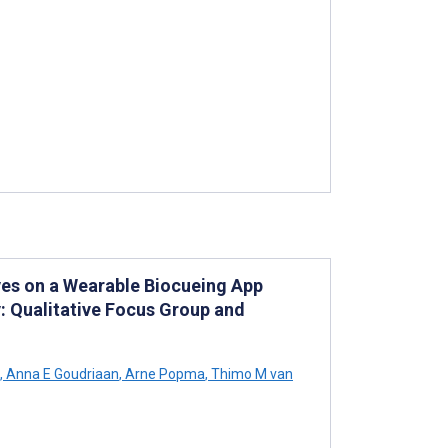
ives on a Wearable Biocueing App
: Qualitative Focus Group and
,
Anna E Goudriaan
,
Arne Popma
,
Thimo M van