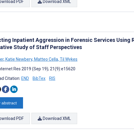
ownload PDF
Download XML
cting Inpatient Aggression in Forensic Services Usin
ative Study of Staff Perspectives
er
,
Katie Newbery
,
Matteo Cella
,
Til Wykes
nternet Res 2019 (Sep 19); 21(9):e15620
d Citation:
END
BibTex
RIS
 abstract
ownload PDF
Download XML