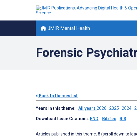
JMIR Mental Health
Forensic Psychiat
Back to themes list
Years in this theme:
All years
2026
2025
2024
Download Issue Citations:
END
BibTex
RIS
Articles published in this theme: 8 (scroll down to loa